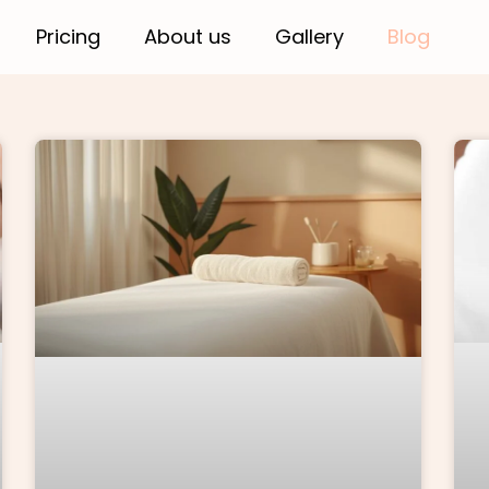
Pricing
About us
Gallery
Blog