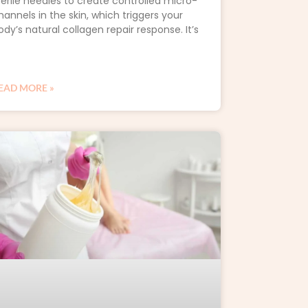
terile needles to create controlled micro-
hannels in the skin, which triggers your
ody’s natural collagen repair response. It’s
EAD MORE »