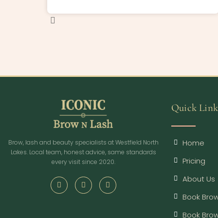
Quick Link
Home
Brow, lash and beauty specialists at Westfield North
Lakes. Local team, honest advice, same standards
Pricing
every visit since 2020.
About Us
Book Brow
Book Bro