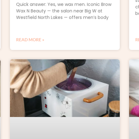
s
Quick answer: Yes, we wax men. Iconic Brow
c
Wax N Beauty — the salon near Big W at
b
Westfield North Lakes — offers men’s body
READ MORE »
R