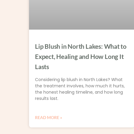
Lip Blush in North Lakes: What to
Expect, Healing and How Long It
Lasts
Considering lip blush in North Lakes? What
the treatment involves, how much it hurts,
the honest healing timeline, and how long
results last.
READ MORE »