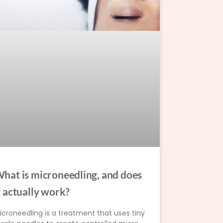
hat is microneedling, and does
t actually work?
icroneedling is a treatment that uses tiny