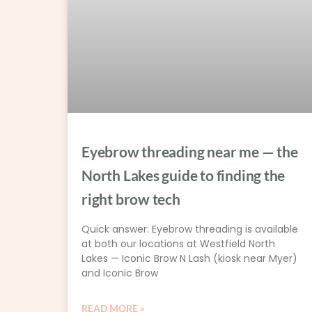
Eyebrow threading near me — the
North Lakes guide to finding the
right brow tech
Quick answer: Eyebrow threading is available
at both our locations at Westfield North
Lakes — Iconic Brow N Lash (kiosk near Myer)
and Iconic Brow
READ MORE »