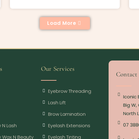
Load More
s
Our Services
Contact
Eyebrow Threading
Iconic
Lash Lift
Big W, 
North 
Brow Lamination
07 388
 N Lash
Eyelash Extensions
w Wax N Beauty
Eyelash Tinting