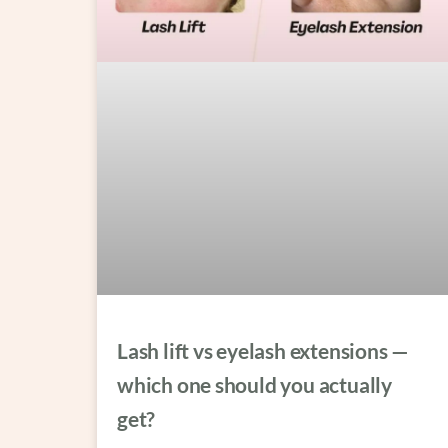
Lash lift vs eyelash extensions —
which one should you actually
get?