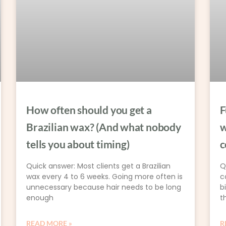
How often should you get a
F
Brazilian wax? (And what nobody
w
tells you about timing)
c
Quick answer: Most clients get a Brazilian
Q
wax every 4 to 6 weeks. Going more often is
c
unnecessary because hair needs to be long
b
enough
t
READ MORE »
R