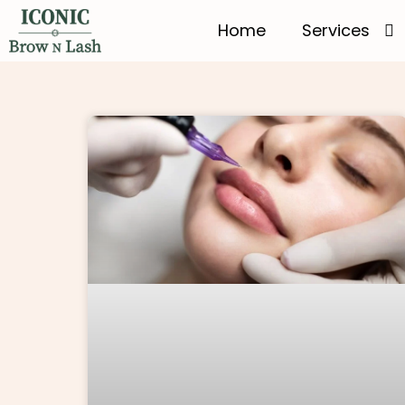
Home
Services