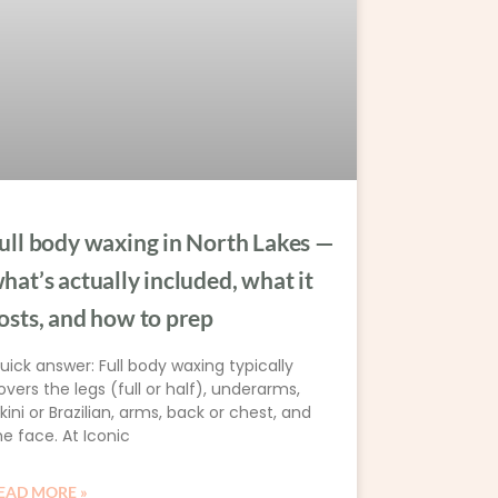
ull body waxing in North Lakes —
hat’s actually included, what it
osts, and how to prep
uick answer: Full body waxing typically
overs the legs (full or half), underarms,
ikini or Brazilian, arms, back or chest, and
he face. At Iconic
EAD MORE »