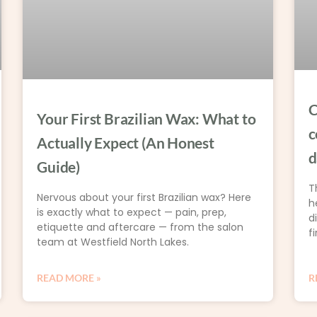
C
Your First Brazilian Wax: What to
c
Actually Expect (An Honest
d
Guide)
T
Nervous about your first Brazilian wax? Here
h
is exactly what to expect — pain, prep,
d
etiquette and aftercare — from the salon
fi
team at Westfield North Lakes.
READ MORE »
R