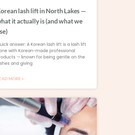
orean lash lift in North Lakes —
hat it actually is (and what we
se)
uick answer: A Korean lash lift is a lash lift
one with Korean-made professional
roducts — known for being gentle on the
ashes and giving
EAD MORE »