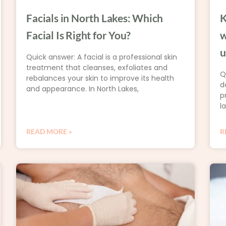
Facials in North Lakes: Which
K
Facial Is Right for You?
w
u
Quick answer: A facial is a professional skin
treatment that cleanses, exfoliates and
Q
rebalances your skin to improve its health
d
and appearance. In North Lakes,
p
l
READ MORE »
R