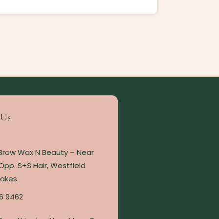
 Us
 Brow Wax N Beauty – Near
Opp. S+S Hair, Westfield
Lakes
6 9462