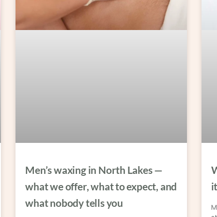
Men’s waxing in North Lakes —
W
what we offer, what to expect, and
i
what nobody tells you
M