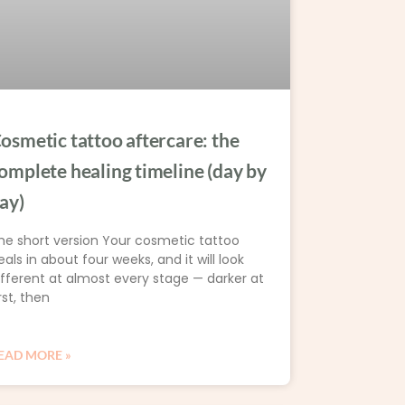
osmetic tattoo aftercare: the
omplete healing timeline (day by
ay)
he short version Your cosmetic tattoo
eals in about four weeks, and it will look
ifferent at almost every stage — darker at
rst, then
EAD MORE »