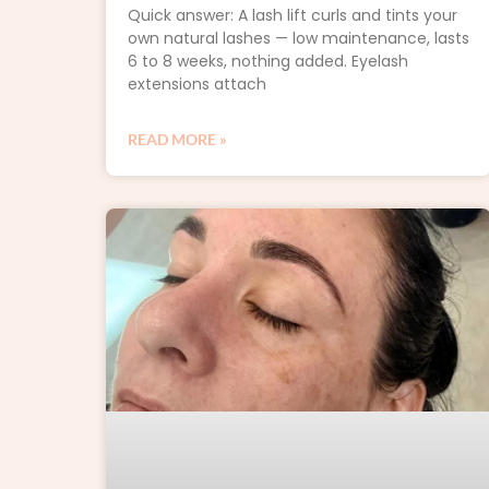
Quick answer: A lash lift curls and tints your
own natural lashes — low maintenance, lasts
6 to 8 weeks, nothing added. Eyelash
extensions attach
READ MORE »