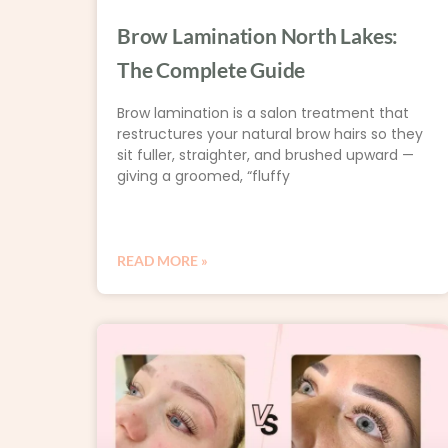
Brow Lamination North Lakes:
The Complete Guide
Brow lamination is a salon treatment that
restructures your natural brow hairs so they
sit fuller, straighter, and brushed upward —
giving a groomed, “fluffy
READ MORE »