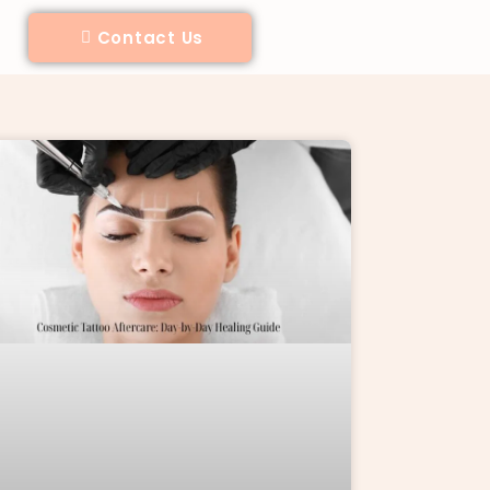
Contact Us