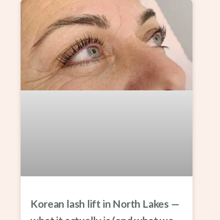
Korean lash lift in North Lakes —