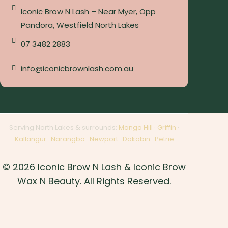
Iconic Brow N Lash – Near Myer, Opp
Pandora, Westfield North Lakes
07 3482 2883
info@iconicbrownlash.com.au
Serving North Lakes & surrounds:
Mango Hill
·
Griffin
·
Kallangur
·
Narangba
·
Newport
·
Dakabin
·
Petrie
© 2026 Iconic Brow N Lash & Iconic Brow
Wax N Beauty. All Rights Reserved.