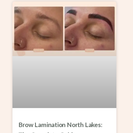
Brow Lamination North Lakes: