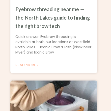
Eyebrow threading near me —
the North Lakes guide to finding
the right brow tech
Quick answer: Eyebrow threading is
available at both our locations at Westfield
North Lakes — Iconic Brow N Lash (kiosk near
Myer) and Iconic Brow
READ MORE »