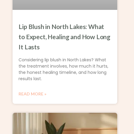
Lip Blush in North Lakes: What
to Expect, Healing and How Long
It Lasts
Considering lip blush in North Lakes? What
the treatment involves, how much it hurts,
the honest healing timeline, and how long
results last.
READ MORE »