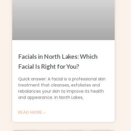
Facials in North Lakes: Which
Facial Is Right for You?
Quick answer: A facial is a professional skin
treatment that cleanses, exfoliates and
rebalances your skin to improve its health
and appearance. In North Lakes,
READ MORE »