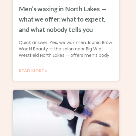
Men’s waxing in North Lakes —
what we offer, what to expect,
and what nobody tells you
Quick answer: Yes, we wax men. Iconic Brow
Wax N Beauty — the salon near Big W at
Westfield North Lakes — offers men’s body
READ MORE »