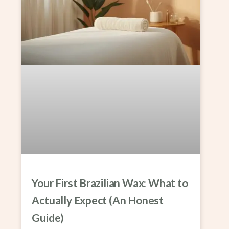
Your First Brazilian Wax: What to
Actually Expect (An Honest
Guide)