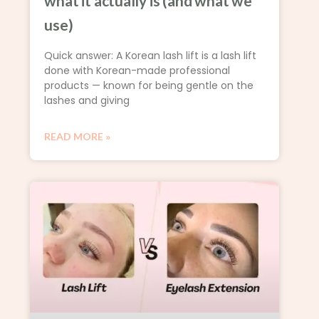
what it actually is (and what we
use)
Quick answer: A Korean lash lift is a lash lift
done with Korean-made professional
products — known for being gentle on the
lashes and giving
READ MORE »