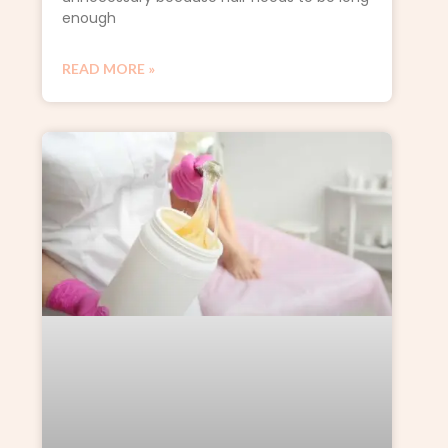
enough
READ MORE »