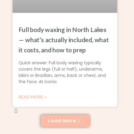
Full body waxing in North Lakes
— what’s actually included, what
it costs, and how to prep
Quick answer: Full body waxing typically
covers the legs (full or half), underarms,
bikini or Brazilian, arms, back or chest, and
the face. At Iconic
READ MORE »
Load More