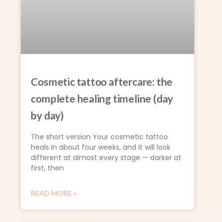
Cosmetic tattoo aftercare: the
complete healing timeline (day
by day)
The short version Your cosmetic tattoo
heals in about four weeks, and it will look
different at almost every stage — darker at
first, then
READ MORE »