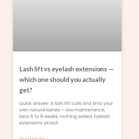
Lash lift vs eyelash extensions —
which one should you actually
get?
Quick answer: A lash lift curls and tints your
own natural lashes — low maintenance,
lasts 6 to 8 weeks, nothing added. Eyelash
extensions attach
READ MORE »