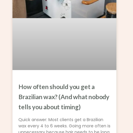
How often should you get a
Brazilian wax? (And what nobody
tells you about timing)
Quick answer: Most clients get a Brazilian
wax every 4 to 6 weeks. Going more often is
unnecessary because hair needs to be long