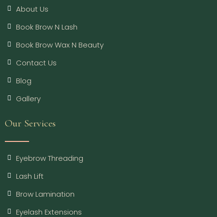
About Us
Book Brow N Lash
Book Brow Wax N Beauty
Contact Us
Blog
Gallery
Our Services
Eyebrow Threading
Lash Lift
Brow Lamination
Eyelash Extensions