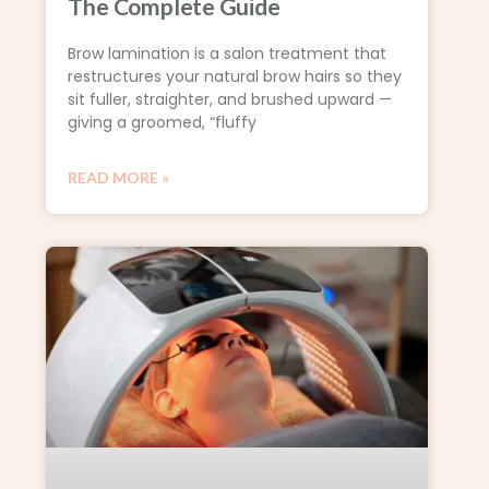
The Complete Guide
Brow lamination is a salon treatment that
restructures your natural brow hairs so they
sit fuller, straighter, and brushed upward —
giving a groomed, “fluffy
READ MORE »