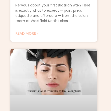
Nervous about your first Brazilian wax? Here
is exactly what to expect — pain, prep,
etiquette and aftercare — from the salon
team at Westfield North Lakes.
READ MORE »