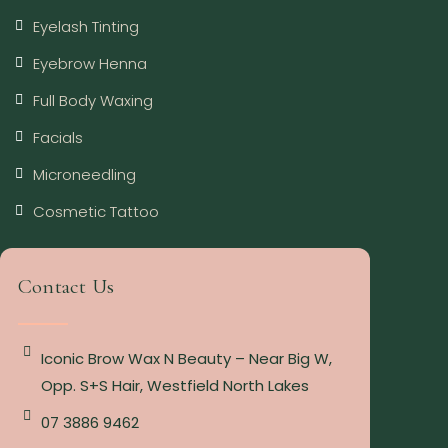
Eyelash Tinting
Eyebrow Henna
Full Body Waxing
Facials
Microneedling
Cosmetic Tattoo
Contact Us
Iconic Brow Wax N Beauty – Near Big W,
Opp. S+S Hair, Westfield North Lakes
07 3886 9462