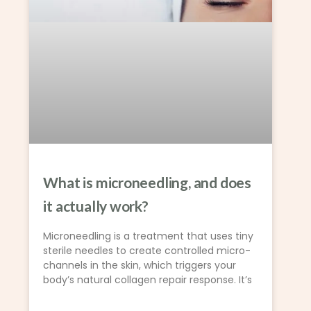
What is microneedling, and does
it actually work?
Microneedling is a treatment that uses tiny
sterile needles to create controlled micro-
channels in the skin, which triggers your
body’s natural collagen repair response. It’s