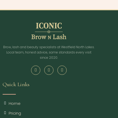
Brow, lash and beauty specialists at Westfield North Lakes.
Local team, honest advice, same standards every visit
since 2020.
Quick Links
Home
Pricing