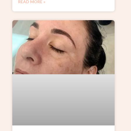
READ MORE »