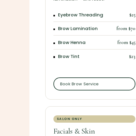
Eyebrow Threading
$25
Brow Lamination
from $70
Brow Henna
from $45
Brow Tint
$23
Book Brow Service
SALON ONLY
Facials & Skin