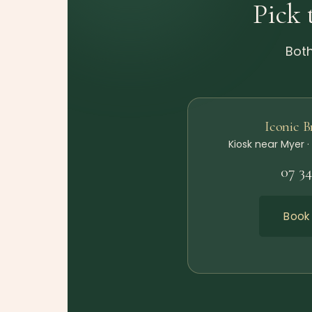
Pick 
Both
Iconic 
Kiosk near Myer ·
07 3
Book 