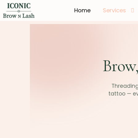
Home
Services
Brow,
Threading,
tattoo — e