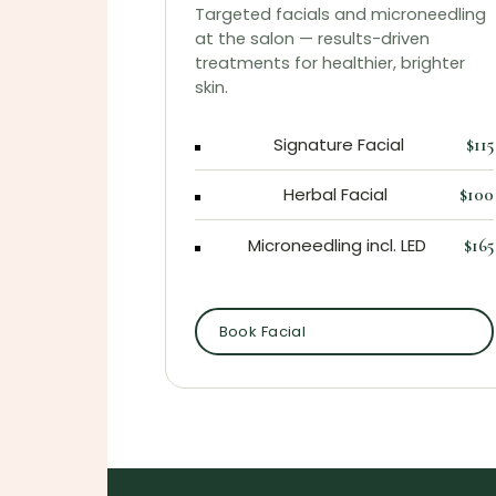
Targeted facials and microneedling
at the salon — results-driven
treatments for healthier, brighter
skin.
Signature Facial
$115
Herbal Facial
$100
Microneedling incl. LED
$165
Book Facial