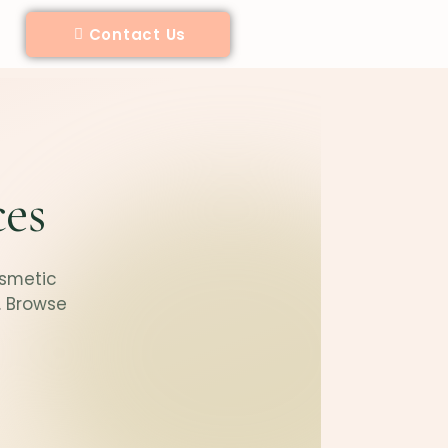
Contact Us
ces
osmetic
. Browse