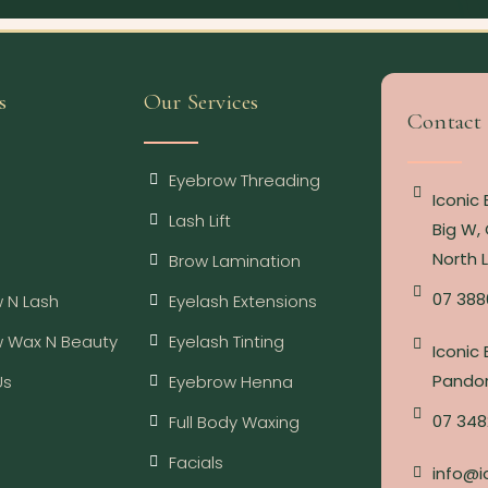
s
Our Services
Contact
Eyebrow Threading
Iconic
Lash Lift
Big W, 
North 
Brow Lamination
07 388
 N Lash
Eyelash Extensions
w Wax N Beauty
Eyelash Tinting
Iconic
Pandor
Us
Eyebrow Henna
07 348
Full Body Waxing
Facials
info@i