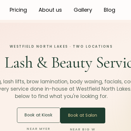
Pricing
About us
Gallery
Blog
WESTFIELD NORTH LAKES · TWO LOCATIONS
 Lash & Beauty Servi
 lash lifts, brow lamination, body waxing, facials, c
very service done in-house at Westfield North Lakes
below to find what you're looking for.
Book at Kiosk
Book at Salon
NEAR MYER
NEAR BIG W