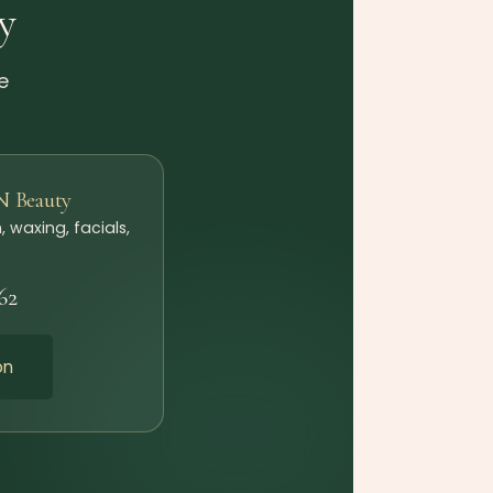
y
e
N Beauty
, waxing, facials,
62
on