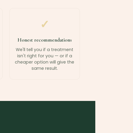
✓
Honest recommendations
We'll tell you if a treatment
isn't right for you — or if a
cheaper option will give the
same result.