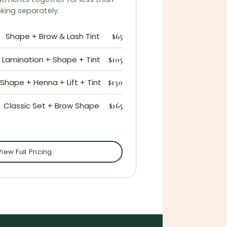
king separately.
Shape + Brow & Lash Tint
$65
Lamination + Shape + Tint
$105
Shape + Henna + Lift + Tint
$130
Classic Set + Brow Shape
$165
View Full Pricing