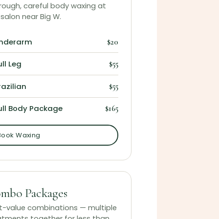
rough, careful body waxing at
 salon near Big W.
nderarm
$20
ull Leg
$55
razilian
$55
ull Body Package
$165
Book Waxing
mbo Packages
t-value combinations — multiple
atments together for less than