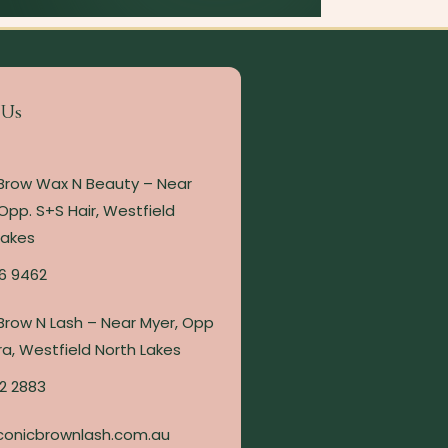
 Us
 Brow Wax N Beauty – Near
Opp. S+S Hair, Westfield
Lakes
6 9462
 Brow N Lash – Near Myer, Opp
a, Westfield North Lakes
2 2883
conicbrownlash.com.au