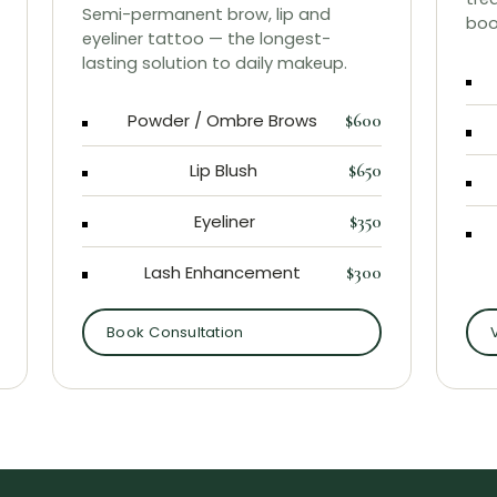
Semi-permanent brow, lip and
boo
eyeliner tattoo — the longest-
lasting solution to daily makeup.
Powder / Ombre Brows
$600
Lip Blush
$650
Eyeliner
$350
Lash Enhancement
$300
Book Consultation