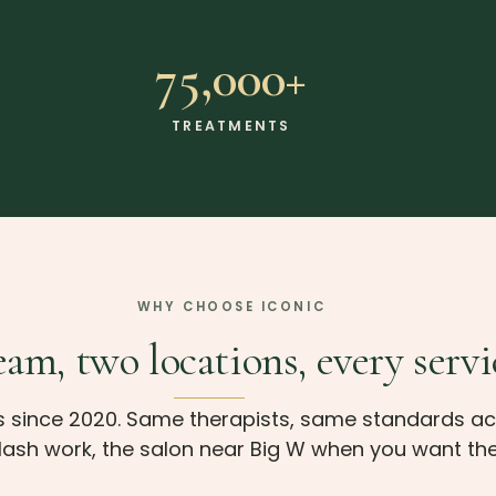
75,000+
TREATMENTS
WHY CHOOSE ICONIC
am, two locations, every servi
s since 2020. Same therapists, same standards ac
lash work, the salon near Big W when you want the 