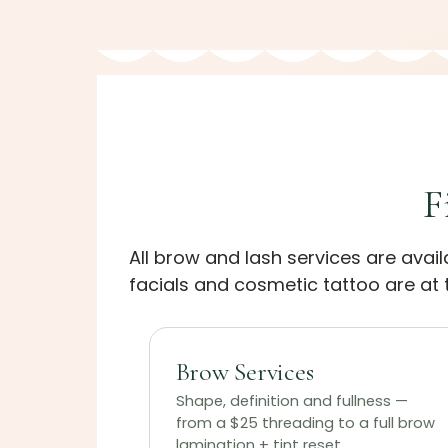
F
All brow and lash services are avai
facials and cosmetic tattoo are at t
Brow Services
Shape, definition and fullness —
from a $25 threading to a full brow
lamination + tint reset.