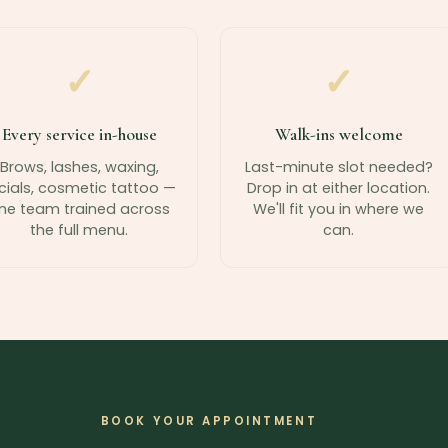
✓
✓
Every service in-house
Walk-ins welcome
Brows, lashes, waxing,
Last-minute slot needed?
cials, cosmetic tattoo —
Drop in at either location.
ne team trained across
We'll fit you in where we
the full menu.
can.
BOOK YOUR APPOINTMENT