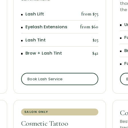
tho
the
Lash Lift
from $75
U
Eyelash Extensions
from $60
F
Lash Tint
$25
B
Brow + Lash Tint
$42
F
Book Lash Service
Co
SALON ONLY
Bes
Cosmetic Tattoo
tre