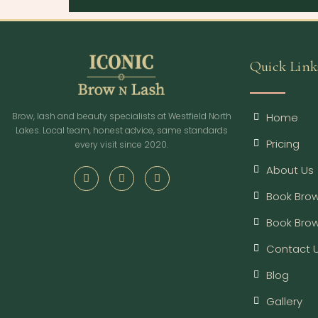
Quick Link
Home
Brow, lash and beauty specialists at Westfield North
Lakes. Local team, honest advice, same standards
Pricing
every visit since 2020.
About Us
Book Brow
Book Bro
Contact 
Blog
Gallery