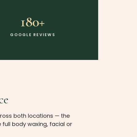
180+
GOOGLE REVIEWS
ce
ross both locations — the
full body waxing, facial or