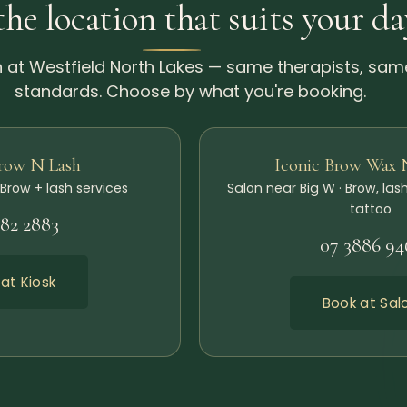
the location that suits your da
 at Westfield North Lakes — same therapists, sam
standards. Choose by what you're booking.
Brow N Lash
Iconic Brow Wax 
 Brow + lash services
Salon near Big W · Brow, lash
tattoo
482 2883
07 3886 94
at Kiosk
Book at Sal