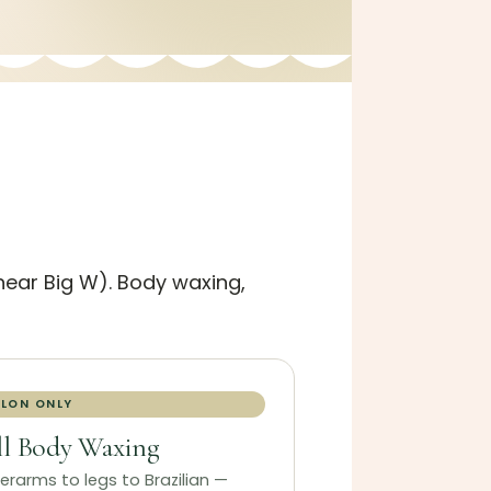
(near Big W). Body waxing,
LON ONLY
ll Body Waxing
erarms to legs to Brazilian —