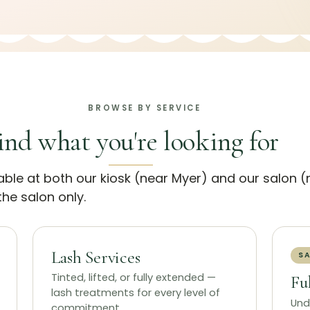
BROWSE BY SERVICE
ind what you're looking for
lable at both our kiosk (near Myer) and our salon 
he salon only.
Lash Services
SA
Tinted, lifted, or fully extended —
Fu
lash treatments for every level of
Und
commitment.