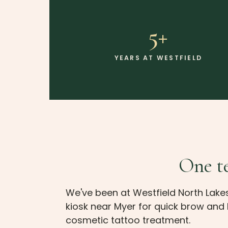
5+
YEARS AT WESTFIELD
One te
We've been at Westfield North Lake
kiosk near Myer for quick brow and 
cosmetic tattoo treatment.