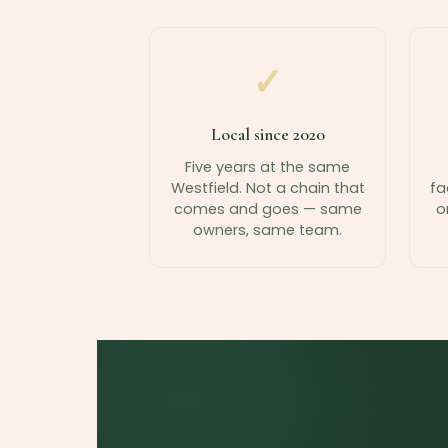
✓
Local since 2020
Five years at the same
Westfield. Not a chain that
fa
comes and goes — same
o
owners, same team.