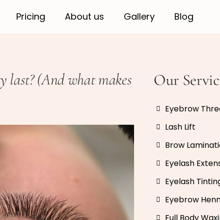
Pricing
About us
Gallery
Blog
ly last? (And what makes
Our Servic
Eyebrow Thre
Lash Lift
Brow Laminat
Eyelash Exten
Eyelash Tintin
Eyebrow Hen
Full Body Wax