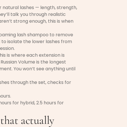
 natural lashes — length, strength,
y’ll talk you through realistic
aren’t strong enough, this is when
 foaming lash shampoo to remove
 to isolate the lower lashes from
ession.
his is where each extension is
r, Russian Volume is the longest
nt. You won’t see anything until
hes through the set, checks for
hours.
ours for hybrid, 2.5 hours for
 that actually