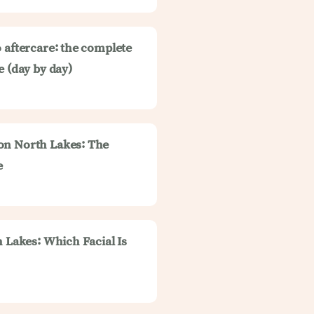
 aftercare: the complete
e (day by day)
on North Lakes: The
e
h Lakes: Which Facial Is