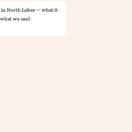
t in North Lakes — what it
d what we use)