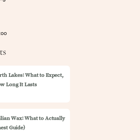
too
ts
rth Lakes: What to Expect,
w Long It Lasts
ilian Wax: What to Actually
est Guide)