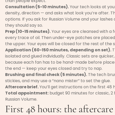
than people expect.
Consultation (5-10 minutes).
Your tech looks at your
density, direction — and asks what look you’re after. The
options. If you ask for Russian Volume and your lashes 
they should say so.
Prep (10-15 minutes).
Your eyes are cleansed with a
every trace of oil. Then under-eye patches are placed
the upper. Your eyes will be closed for the rest of the s
Application (60-150 minutes, depending on set).
T
isolated and glued individually. Classic sets are quicke
because each fan has to be hand-made before placeme
the end — keep your eyes closed and try to nap.
Brushing and final check (5 minutes).
The tech brus
stickies, and may use a “nano mister” to set the glue.
Aftercare brief.
You’ll get instructions on the first 48 
Total appointment:
budget 90 minutes for classic, 2 h
Russian Volume.
First 48 hours: the aftercare