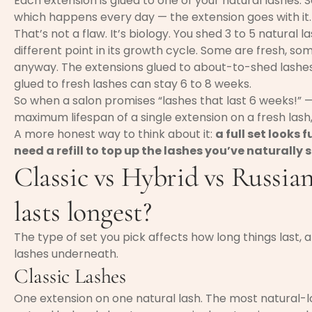
Each extension is glued to one of your natural lashes.
which happens every day — the extension goes with it.
That’s not a flaw. It’s biology. You shed 3 to 5 natural 
different point in its growth cycle. Some are fresh, so
anyway. The extensions glued to about-to-shed lashes 
glued to fresh lashes can stay 6 to 8 weeks.
So when a salon promises “lashes that last 6 weeks!” —
maximum lifespan of a single extension on a fresh lash,
A more honest way to think about it:
a full set looks f
need a refill to top up the lashes you’ve naturally 
Classic vs Hybrid vs Russi
lasts longest?
The type of set you pick affects how long things last,
lashes underneath.
Classic Lashes
One extension on one natural lash. The most natural-