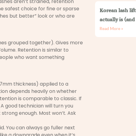
lashes aren’t strained, retention
he safest choice for fine or sparse
Korean lash lif
shes but better” look or who are
actually is (an
Read More »
ashes grouped together). Gives more
olume. Retention is similar to
for people who want something
7mm thickness) applied to a
tention depends heavily on whether
tention is comparable to classic. If
 A good technician will turn you
t strong enough. Most won’t. Ask
id. You can always go fuller next
 like a downgrade even when it’s