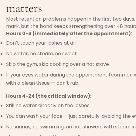
matters
Most retention problems happen in the first two days. 
mark, but the bond keeps strengthening over 48 hours.
Hours 0-4 (immediately after the appointment):
Don’t touch your lashes at all
No water, no steam, no sweat
Skip the gym, skip cooking over a hot stove
If your eyes water during the appointment (common wit
with a clean tissue — don’t rub
Hours 4-24 (the critical window):
Still no water directly on the lashes
You can wash your face — just carefully, avoiding the 
No saunas, no swimming, no hot showers with steam in