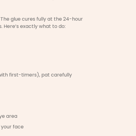
The glue cures fully at the 24-hour
 Here’s exactly what to do:
h first-timers), pat carefully
eye area
 your face