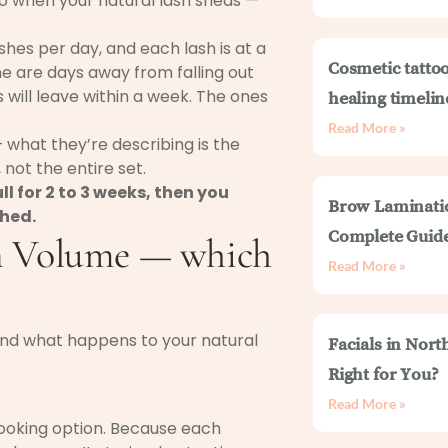
 So when your natural lash sheds —
lashes per day, and each lash is at a
Cosmetic tattoo
me are days away from falling out
will leave within a week. The ones
healing timelin
Read More »
 what they’re describing is the
 not the entire set.
ull for 2 to 3 weeks, then you
Brow Laminati
shed.
Complete Guid
an Volume — which
Read More »
 and what happens to your natural
Facials in Nort
Right for You?
Read More »
looking option. Because each