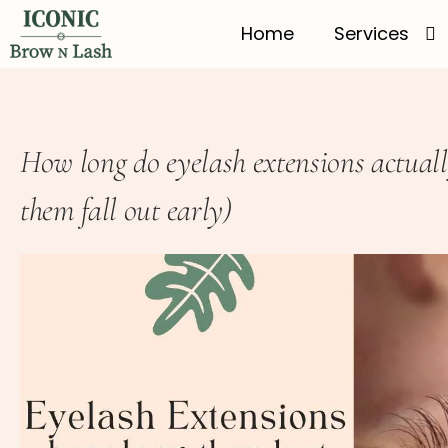
Home
Services
How long do eyelash extensions actual
them fall out early)