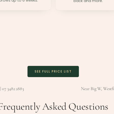
brows up to 6 weeks.
back and more.
SEE FULL PRICE LIST
| 07 3482 2883
Near Big W, Westfi
Frequently Asked Questions