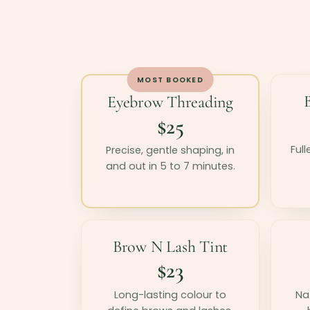
MOST BOOKED
Eyebrow Threading
$25
Full
Precise, gentle shaping, in
and out in 5 to 7 minutes.
Brow N Lash Tint
$23
Long-lasting colour to
Nat