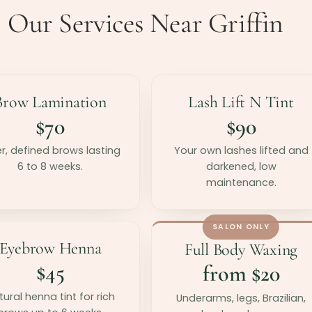
Our Services Near Griffin
Brow Lamination
Lash Lift N Tint
$70
$90
er, defined brows lasting
Your own lashes lifted and
6 to 8 weeks.
darkened, low
maintenance.
SALON ONLY
Eyebrow Henna
Full Body Waxing
$45
from $20
ural henna tint for rich
Underarms, legs, Brazilian,