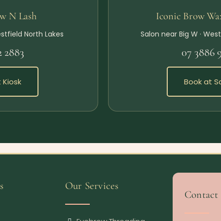
ow N Lash
Iconic Brow Wa
stfield North Lakes
Salon near Big W · West
2 2883
07 3886 
 Kiosk
Book at S
s
Our Services
Contact