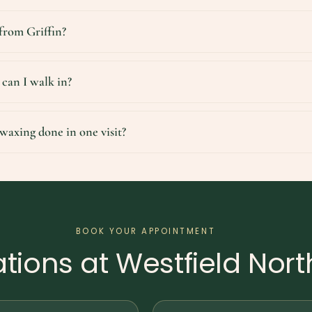
 from Griffin?
 can I walk in?
waxing done in one visit?
BOOK YOUR APPOINTMENT
tions at Westfield Nort