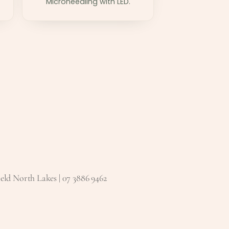
Microneedling with LED.
eld North Lakes | 07 3886 9462