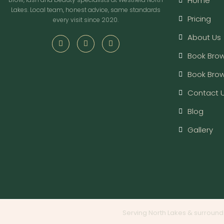
Home
Lakes. Local team, honest advice, same standards
Pricing
every visit since 2020.
About Us
Book Brow
Book Bro
Contact 
Blog
Gallery
Serving North Lakes & surround