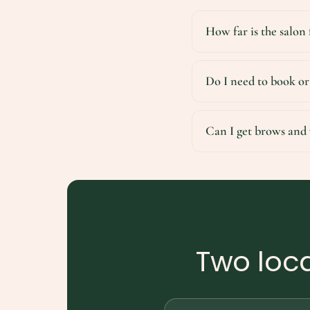
How far is the salon
Do I need to book or
Can I get brows and 
Two loca