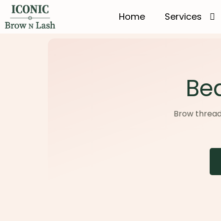
Home
Services
Bea
Brow threadin