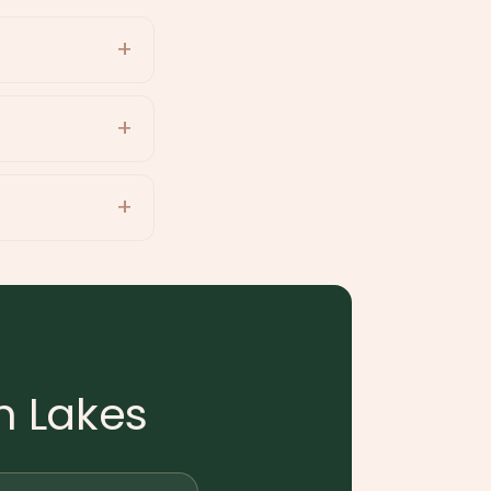
h Lakes