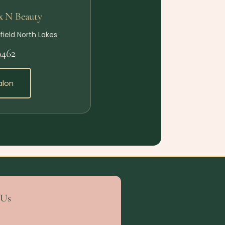
x N Beauty
field North Lakes
9462
alon
 Us