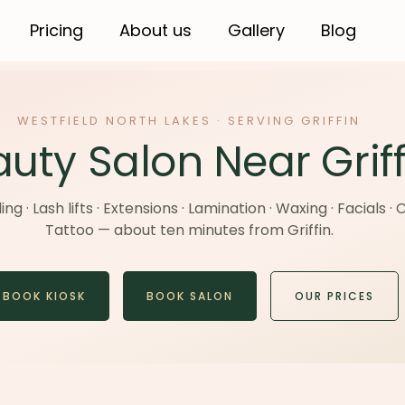
Pricing
About us
Gallery
Blog
WESTFIELD NORTH LAKES · SERVING GRIFFIN
uty Salon Near Griff
g · Lash lifts · Extensions · Lamination · Waxing · Facials ·
Tattoo — about ten minutes from Griffin.
BOOK KIOSK
BOOK SALON
OUR PRICES