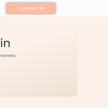
Contact Us
in
 Cosmetic