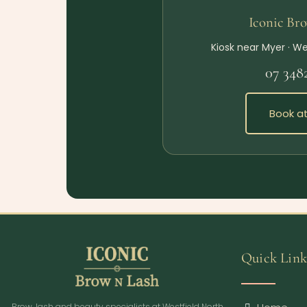
Iconic Br
Kiosk near Myer · We
07 348
Book at
Quick Link
Brow, lash and beauty specialists at Westfield North