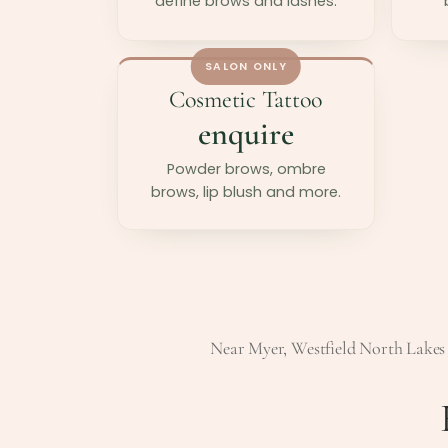
define brows and lashes.
SALON ONLY
Cosmetic Tattoo
enquire
Powder brows, ombre
brows, lip blush and more.
Near Myer, Westfield North Lakes 