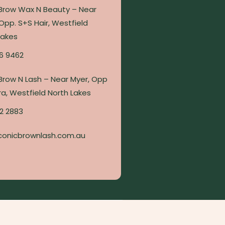
 Brow Wax N Beauty – Near
Opp. S+S Hair, Westfield
Lakes
6 9462
 Brow N Lash – Near Myer, Opp
a, Westfield North Lakes
2 2883
conicbrownlash.com.au