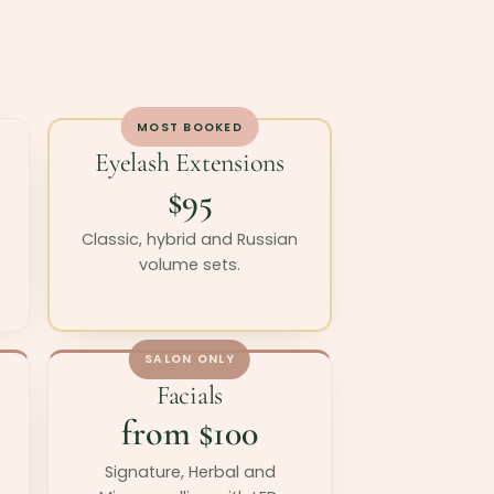
MOST BOOKED
Eyelash Extensions
$95
Classic, hybrid and Russian
volume sets.
SALON ONLY
Facials
from $100
Signature, Herbal and