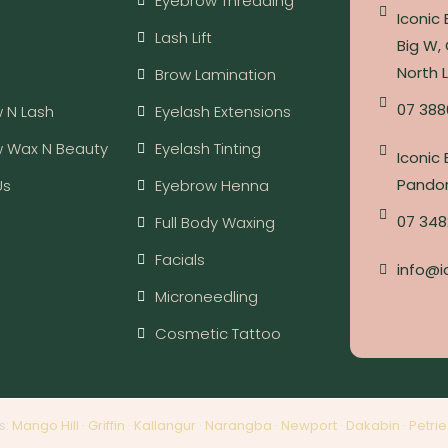
Eyebrow Threading
Iconic
Lash Lift
Big W, 
North 
Brow Lamination
07 388
 N Lash
Eyelash Extensions
w Wax N Beauty
Eyelash Tinting
Iconic
Pandor
Us
Eyebrow Henna
07 348
Full Body Waxing
Facials
info@i
Microneedling
Cosmetic Tattoo
s:
Mango Hill
·
Griffin
·
Kallangur
·
Narangba
·
Newport
·
Dakabin
·
Petrie