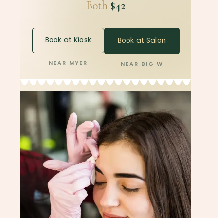
Both
$42
Book at Kiosk
Book at Salon
NEAR MYER
NEAR BIG W