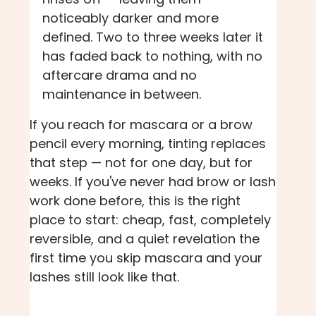
noticeably darker and more
defined. Two to three weeks later it
has faded back to nothing, with no
aftercare drama and no
maintenance in between.
If you reach for mascara or a brow
pencil every morning, tinting replaces
that step — not for one day, but for
weeks. If you've never had brow or lash
work done before, this is the right
place to start: cheap, fast, completely
reversible, and a quiet revelation the
first time you skip mascara and your
lashes still look like that.