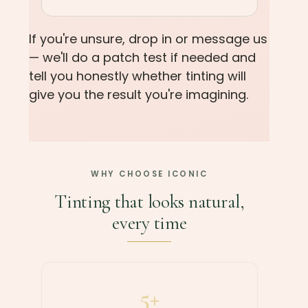
If you're unsure, drop in or message us
— we'll do a patch test if needed and
tell you honestly whether tinting will
give you the result you're imagining.
WHY CHOOSE ICONIC
Tinting that looks natural,
every time
5+