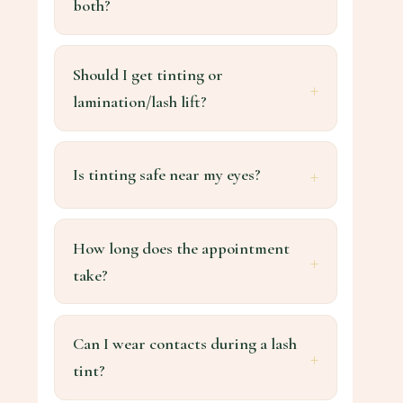
both?
Should I get tinting or
lamination/lash lift?
Is tinting safe near my eyes?
How long does the appointment
take?
Can I wear contacts during a lash
tint?