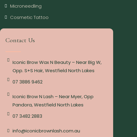
Microneedling
Cosmetic Tattoo
Contact Us
Iconic Brow Wax N Beauty – Near Big W,
Opp. S+S Hair, Westfield North Lakes
07 3886 9462
Iconic Brow N Lash – Near Myer, Opp
Pandora, Westfield North Lakes
07 3482 2883
info@iconicbrownlash.com.au