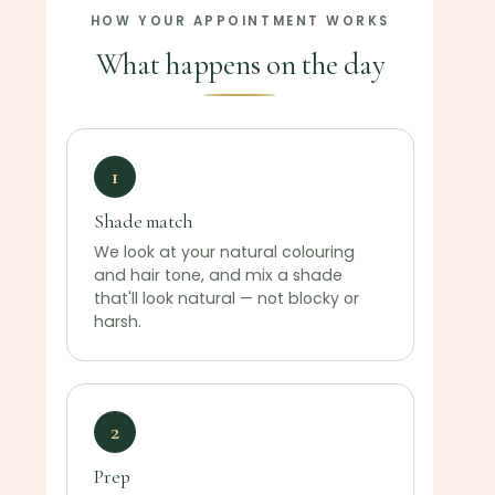
HOW YOUR APPOINTMENT WORKS
What happens on the day
1
Shade match
We look at your natural colouring
and hair tone, and mix a shade
that'll look natural — not blocky or
harsh.
2
Prep