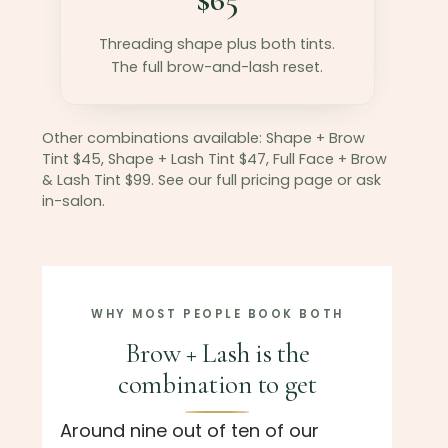
Threading shape plus both tints.
The full brow-and-lash reset.
Other combinations available: Shape + Brow
Tint $45, Shape + Lash Tint $47, Full Face + Brow
& Lash Tint $99. See our full pricing page or ask
in-salon.
WHY MOST PEOPLE BOOK BOTH
Brow + Lash is the
combination to get
Around nine out of ten of our