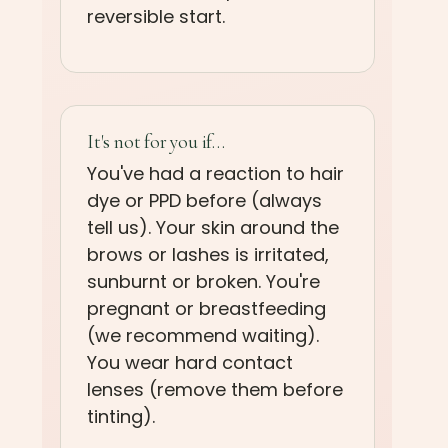
reversible start.
It's not for you if…
You've had a reaction to hair
dye or PPD before (always
tell us). Your skin around the
brows or lashes is irritated,
sunburnt or broken. You're
pregnant or breastfeeding
(we recommend waiting).
You wear hard contact
lenses (remove them before
tinting).