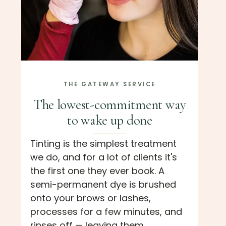
THE GATEWAY SERVICE
The lowest-commitment way
to wake up done
Tinting is the simplest treatment
we do, and for a lot of clients it's
the first one they ever book. A
semi-permanent dye is brushed
onto your brows or lashes,
processes for a few minutes, and
rinses off — leaving them