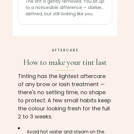
The tint is gently removed. You sit up
to a noticeable difference — darker,
defined, but still looking like you.
AFTERCARE
How to make your tint last
Tinting has the lightest aftercare
of any brow or lash treatment —
there's no setting time, no shape
to protect. A few small habits keep
the colour looking fresh for the full
2 to 3 weeks.
Avoid hot water and steam on the