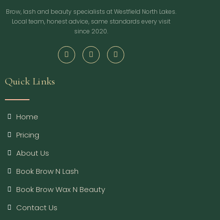
Brow, lash and beauty specialists at Westfield North Lakes.
Local team, honest advice, same standards every visit
since 2020.
Quick Links
Home
Pricing
About Us
Book Brow N Lash
Book Brow Wax N Beauty
Contact Us