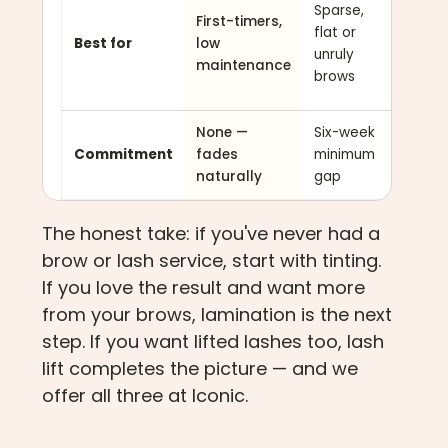
Sparse,
First-timers,
lashes
flat or
Best for
low
that
unruly
maintenance
won't
brows
curl
None —
Six-week
Six-we
Commitment
fades
minimum
minim
naturally
gap
gap
The honest take: if you've never had a
brow or lash service, start with tinting.
If you love the result and want more
from your brows, lamination is the next
step. If you want lifted lashes too, lash
lift completes the picture — and we
offer all three at Iconic.