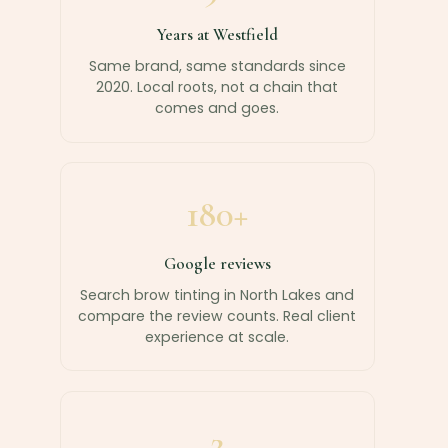
Years at Westfield
Same brand, same standards since
2020. Local roots, not a chain that
comes and goes.
180+
Google reviews
Search brow tinting in North Lakes and
compare the review counts. Real client
experience at scale.
2