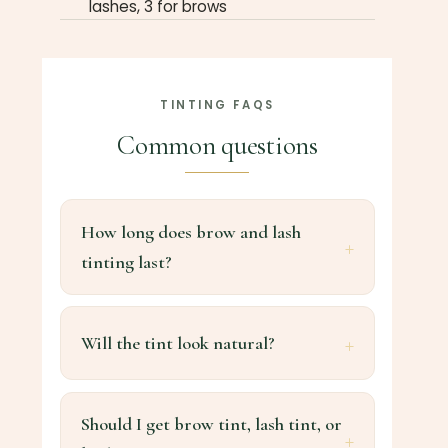
lashes, 3 for brows
TINTING FAQS
Common questions
How long does brow and lash
tinting last?
Will the tint look natural?
Should I get brow tint, lash tint, or