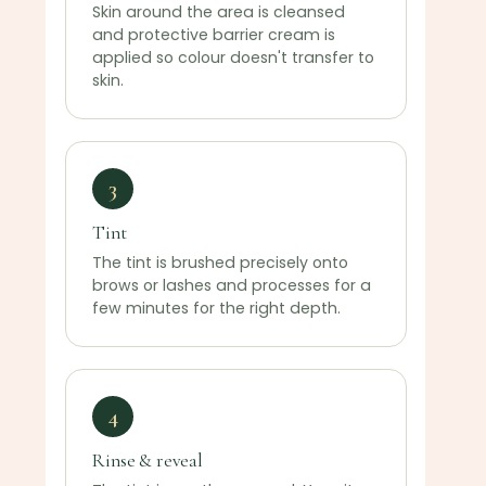
Skin around the area is cleansed
and protective barrier cream is
applied so colour doesn't transfer to
skin.
3
Tint
The tint is brushed precisely onto
brows or lashes and processes for a
few minutes for the right depth.
4
Rinse & reveal