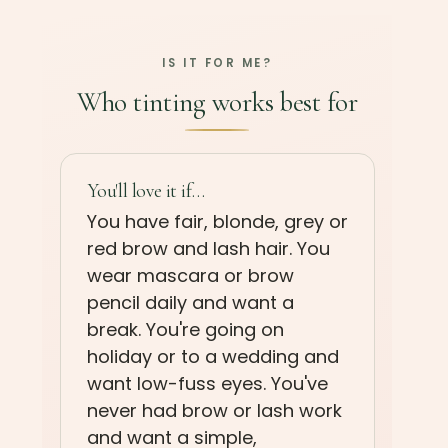
IS IT FOR ME?
Who tinting works best for
You'll love it if…
You have fair, blonde, grey or
red brow and lash hair. You
wear mascara or brow
pencil daily and want a
break. You're going on
holiday or to a wedding and
want low-fuss eyes. You've
never had brow or lash work
and want a simple,