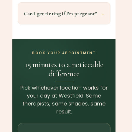
Can I get tinting if I'm pregnant?
BOOK YOUR APPOINTMENT
15 minutes to a noticeable
difference
Pick whichever location works for
your day at Westfield. Same
therapists, same shades, same
result.