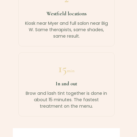
Westfield locations
Kiosk near Myer and full salon near Big
W. Same therapists, same shades,
same result.
15
min
In and out
Brow and lash tint together is done in
about 15 minutes. The fastest
treatment on the menu.