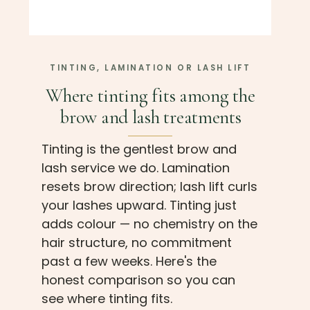
TINTING, LAMINATION OR LASH LIFT
Where tinting fits among the
brow and lash treatments
Tinting is the gentlest brow and
lash service we do. Lamination
resets brow direction; lash lift curls
your lashes upward. Tinting just
adds colour — no chemistry on the
hair structure, no commitment
past a few weeks. Here's the
honest comparison so you can
see where tinting fits.