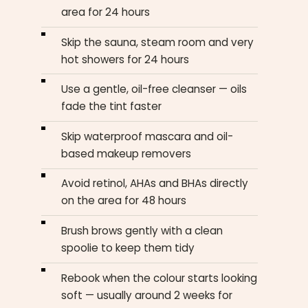
area for 24 hours
Skip the sauna, steam room and very
hot showers for 24 hours
Use a gentle, oil-free cleanser — oils
fade the tint faster
Skip waterproof mascara and oil-
based makeup removers
Avoid retinol, AHAs and BHAs directly
on the area for 48 hours
Brush brows gently with a clean
spoolie to keep them tidy
Rebook when the colour starts looking
soft — usually around 2 weeks for