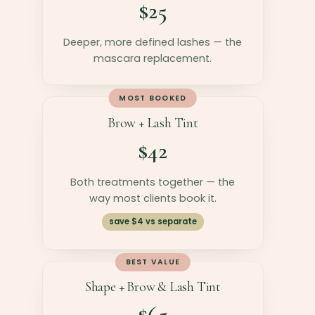
$25
Deeper, more defined lashes — the
mascara replacement.
MOST BOOKED
Brow + Lash Tint
$42
Both treatments together — the
way most clients book it.
save $4 vs separate
BEST VALUE
Shape + Brow & Lash Tint
$65