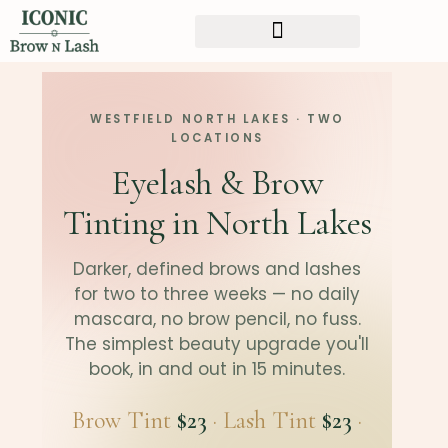
WESTFIELD NORTH LAKES · TWO
LOCATIONS
Eyelash & Brow
Tinting in North Lakes
Darker, defined brows and lashes
for two to three weeks — no daily
mascara, no brow pencil, no fuss.
The simplest beauty upgrade you'll
book, in and out in 15 minutes.
Brow Tint
$23
· Lash Tint
$23
·