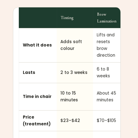
Brow
Tinting
Lash Lif
Lamination
Lifts and
Curls
Adds soft
resets
lashes
What it does
colour
brow
from t
direction
root
6 to 8
6 to 8
Lasts
2 to 3 weeks
weeks
weeks
About
10 to 15
About 45
Time in chair
45
minutes
minutes
minute
Price
$23–$42
$70–$105
$75–$
(treatment)
Straigh