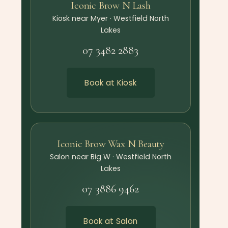
Iconic Brow N Lash
Kiosk near Myer · Westfield North
Lakes
07 3482 2883
Book at Kiosk
Iconic Brow Wax N Beauty
Salon near Big W · Westfield North
Lakes
07 3886 9462
Book at Salon