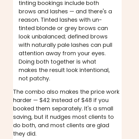
tinting bookings include both
brows and lashes — and there's a
reason. Tinted lashes with un-
tinted blonde or grey brows can
look unbalanced; defined brows
with naturally pale lashes can pull
attention away from your eyes.
Doing both together is what
makes the result look intentional,
not patchy.
The combo also makes the price work
harder — $42 instead of $48 if you
booked them separately. It's a small
saving, but it nudges most clients to
do both, and most clients are glad
they did.