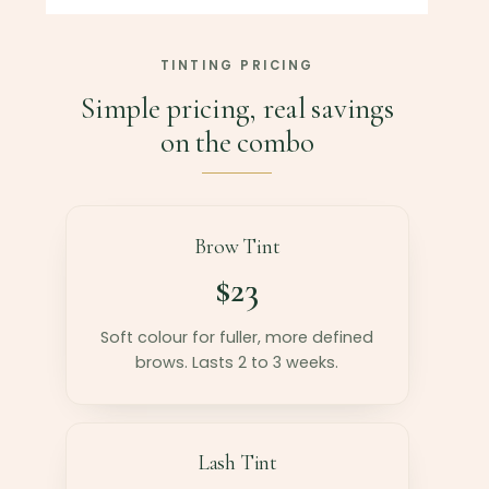
TINTING PRICING
Simple pricing, real savings
on the combo
Brow Tint
$23
Soft colour for fuller, more defined
brows. Lasts 2 to 3 weeks.
Lash Tint