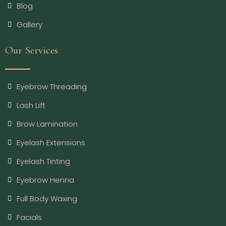
Blog
Gallery
Our Services
Eyebrow Threading
Lash Lift
Brow Lamination
Eyelash Extensions
Eyelash Tinting
Eyebrow Henna
Full Body Waxing
Facials