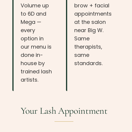
Volume up
brow + facial
to 6D and
appointments
Mega —
at the salon
every
near Big W.
option in
Same
our menu is
therapists,
done in-
same
house by
standards.
trained lash
artists.
Your Lash Appointment