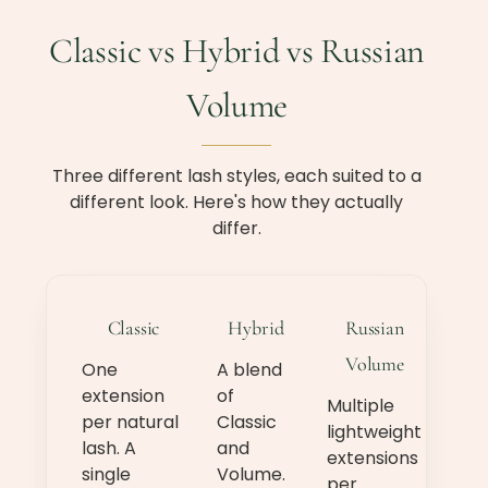
Classic vs Hybrid vs Russian
Volume
Three different lash styles, each suited to a
different look. Here's how they actually
differ.
Classic
Hybrid
Russian
Volume
One
A blend
extension
of
Multiple
per natural
Classic
lightweight
lash. A
and
extensions
single
Volume.
per