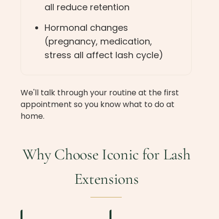
all reduce retention
Hormonal changes
(pregnancy, medication,
stress all affect lash cycle)
We'll talk through your routine at the first
appointment so you know what to do at
home.
Why Choose Iconic for Lash
Extensions