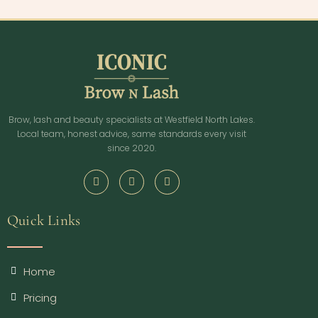
Brow, lash and beauty specialists at Westfield North Lakes.
Local team, honest advice, same standards every visit
since 2020.
Quick Links
Home
Pricing