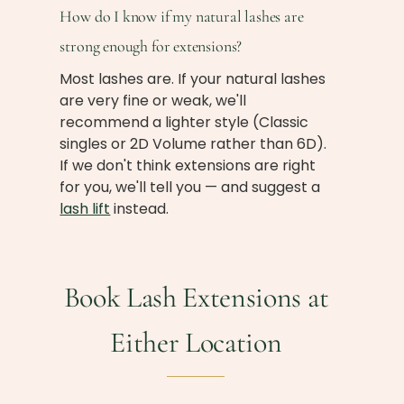
How do I know if my natural lashes are
strong enough for extensions?
Most lashes are. If your natural lashes
are very fine or weak, we'll
recommend a lighter style (Classic
singles or 2D Volume rather than 6D).
If we don't think extensions are right
for you, we'll tell you — and suggest a
lash lift
instead.
Book Lash Extensions at
Either Location