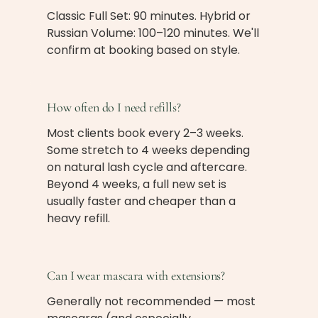
Classic Full Set: 90 minutes. Hybrid or
Russian Volume: 100–120 minutes. We'll
confirm at booking based on style.
How often do I need refills?
Most clients book every 2–3 weeks.
Some stretch to 4 weeks depending
on natural lash cycle and aftercare.
Beyond 4 weeks, a full new set is
usually faster and cheaper than a
heavy refill.
Can I wear mascara with extensions?
Generally not recommended — most