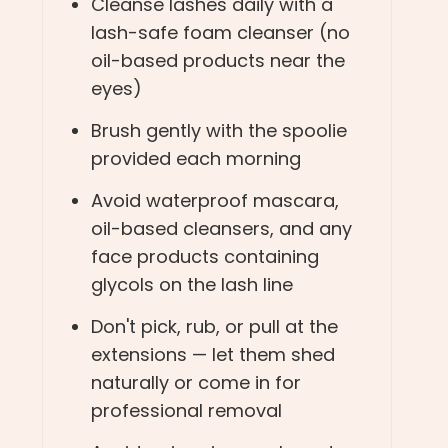
Cleanse lashes daily with a
lash-safe foam cleanser (no
oil-based products near the
eyes)
Brush gently with the spoolie
provided each morning
Avoid waterproof mascara,
oil-based cleansers, and any
face products containing
glycols on the lash line
Don't pick, rub, or pull at the
extensions — let them shed
naturally or come in for
professional removal