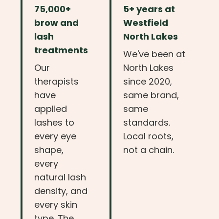
75,000+
5+ years at
brow and
Westfield
lash
North Lakes
treatments
We've been at
Our
North Lakes
therapists
since 2020,
have
same brand,
applied
same
lashes to
standards.
every eye
Local roots,
shape,
not a chain.
every
natural lash
density, and
every skin
type. The