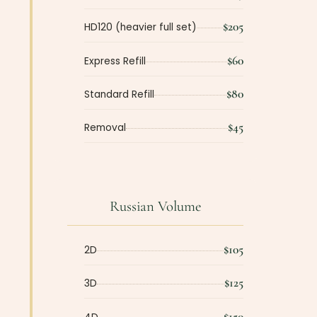
$205
HD120 (heavier full set)
$60
Express Refill
$80
Standard Refill
$45
Removal
Russian Volume
$105
2D
$125
3D
$150