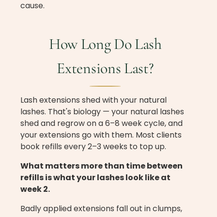
cause.
How Long Do Lash
Extensions Last?
Lash extensions shed with your natural
lashes. That's biology — your natural lashes
shed and regrow on a 6–8 week cycle, and
your extensions go with them. Most clients
book refills every 2–3 weeks to top up.
What matters more than time between
refills is what your lashes look like at
week 2.
Badly applied extensions fall out in clumps,