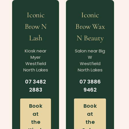
Iconic
Iconic
Brow N
Brow Wax
Lash
N Beauty
Kiosk near
Salon near Big
Myer
W
Westfield
Westfield
North Lakes
North Lakes
07 3482
07 3886
2883
9462
Book
Book
at
at
the
the