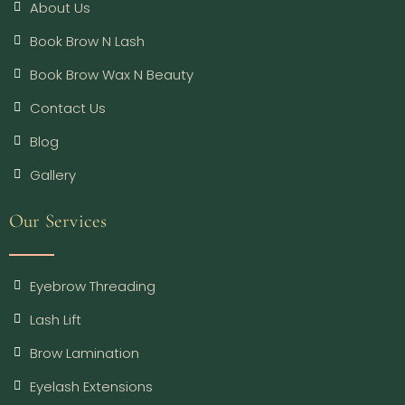
About Us
Book Brow N Lash
Book Brow Wax N Beauty
Contact Us
Blog
Gallery
Our Services
Eyebrow Threading
Lash Lift
Brow Lamination
Eyelash Extensions