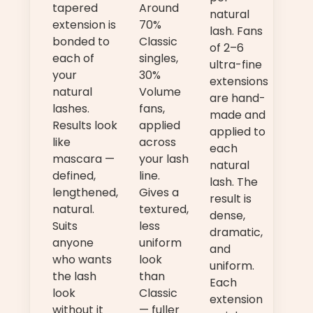
tapered
Around
natural
extension is
70%
lash. Fans
bonded to
Classic
of 2–6
each of
singles,
ultra-fine
your
30%
extensions
natural
Volume
are hand-
lashes.
fans,
made and
Results look
applied
applied to
like
across
each
mascara —
your lash
natural
defined,
line.
lash. The
lengthened,
Gives a
result is
natural.
textured,
dense,
Suits
less
dramatic,
anyone
uniform
and
who wants
look
uniform.
the lash
than
Each
look
Classic
extension
without it
— fuller