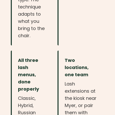
technique
adapts to
what you
bring to the
chair.
All three
Two
lash
locations,
menus,
one team
done
Lash
properly
extensions at
Classic,
the kiosk near
Hybrid,
Myer, or pair
Russian
them with