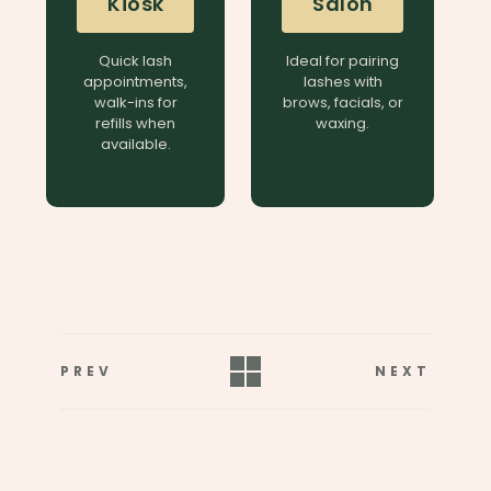
Kiosk
Salon
Quick lash
Ideal for pairing
appointments,
lashes with
walk-ins for
brows, facials, or
refills when
waxing.
available.
PREV
NEXT