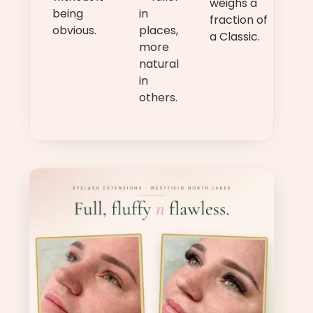
weighs a
being
in
fraction of
obvious.
places,
a Classic.
more
natural
in
others.