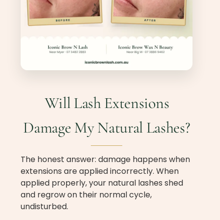
Will Lash Extensions
Damage My Natural Lashes?
The honest answer: damage happens when
extensions are applied incorrectly. When
applied properly, your natural lashes shed
and regrow on their normal cycle,
undisturbed.