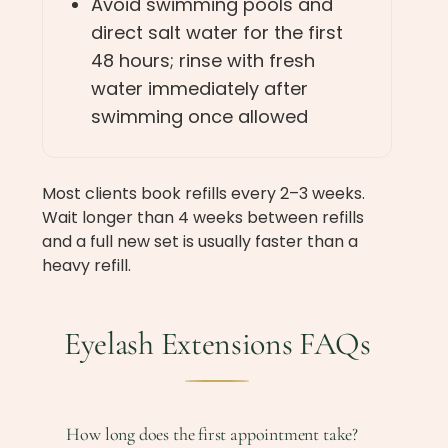
Avoid swimming pools and
direct salt water for the first
48 hours; rinse with fresh
water immediately after
swimming once allowed
Most clients book refills every 2–3 weeks.
Wait longer than 4 weeks between refills
and a full new set is usually faster than a
heavy refill.
Eyelash Extensions FAQs
How long does the first appointment take?