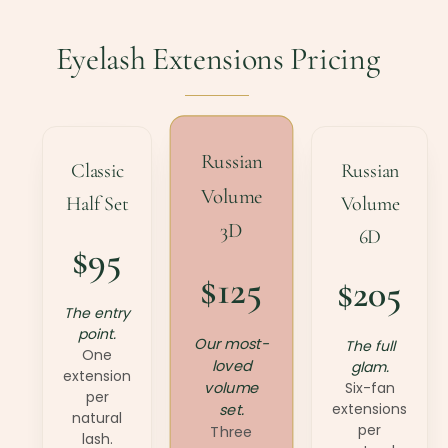
Eyelash Extensions Pricing
Russian
Classic
Russian
Volume
Half Set
Volume
3D
6D
$95
$125
$205
The entry
point.
Our most-
The full
One
loved
glam.
extension
volume
Six-fan
per
extensions
set.
natural
per
Three
lash.