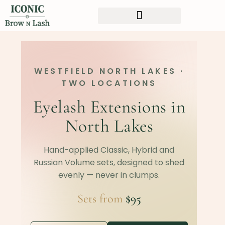
WESTFIELD NORTH LAKES ·
TWO LOCATIONS
Eyelash Extensions in
North Lakes
Hand-applied Classic, Hybrid and
Russian Volume sets, designed to shed
evenly — never in clumps.
Sets from
$95