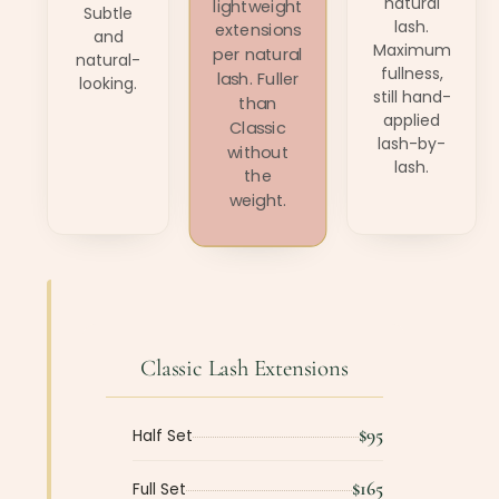
natural
lightweight
Subtle
lash.
extensions
and
Maximum
per natural
natural-
fullness,
lash. Fuller
looking.
still hand-
than
applied
Classic
lash-by-
without
lash.
the
weight.
Classic Lash Extensions
$95
Half Set
$165
Full Set