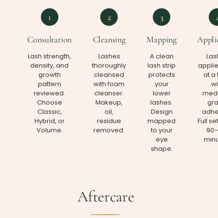
1
2
3
Consultation
Cleansing
Mapping
Appli
Lash strength,
Lashes
A clean
Las
density, and
thoroughly
lash strip
appli
growth
cleansed
protects
at a
pattern
with foam
your
wi
reviewed.
cleanser.
lower
medi
Choose
Makeup,
lashes.
gr
Classic,
oil,
Design
adhe
Hybrid, or
residue
mapped
Full se
Volume.
removed.
to your
90–
eye
minu
shape.
Aftercare