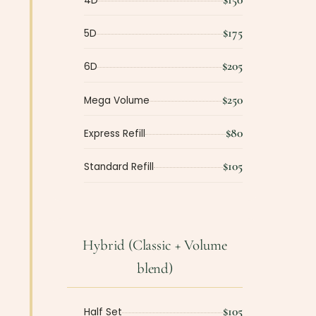
4D
$175
5D
$205
6D
$250
Mega Volume
$80
Express Refill
$105
Standard Refill
Hybrid (Classic + Volume
blend)
$105
Half Set