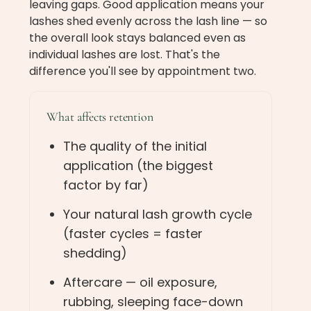
leaving gaps. Good application means your
lashes shed evenly across the lash line — so
the overall look stays balanced even as
individual lashes are lost. That's the
difference you'll see by appointment two.
What affects retention
The quality of the initial
application (the biggest
factor by far)
Your natural lash growth cycle
(faster cycles = faster
shedding)
Aftercare — oil exposure,
rubbing, sleeping face-down