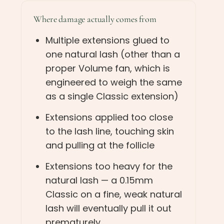
Where damage actually comes from
Multiple extensions glued to
one natural lash (other than a
proper Volume fan, which is
engineered to weigh the same
as a single Classic extension)
Extensions applied too close
to the lash line, touching skin
and pulling at the follicle
Extensions too heavy for the
natural lash — a 0.15mm
Classic on a fine, weak natural
lash will eventually pull it out
prematurely