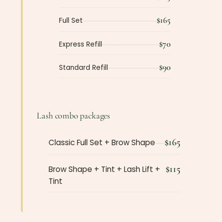
$165
Full Set
$70
Express Refill
$90
Standard Refill
Lash combo packages
$165
Classic Full Set + Brow Shape
$115
Brow Shape + Tint + Lash Lift +
Tint