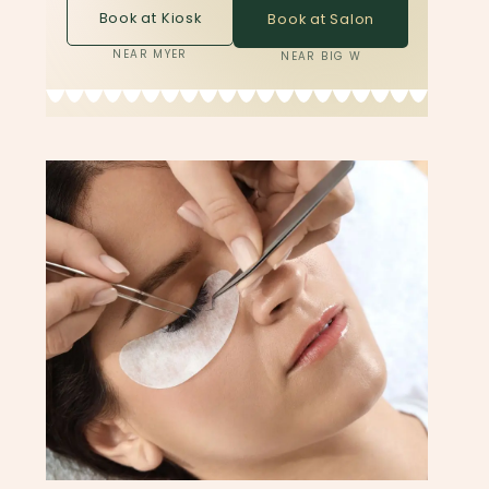
Book at Kiosk
Book at Salon
NEAR MYER
NEAR BIG W