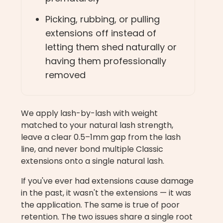
Picking, rubbing, or pulling
extensions off instead of
letting them shed naturally or
having them professionally
removed
We apply lash-by-lash with weight
matched to your natural lash strength,
leave a clear 0.5–1mm gap from the lash
line, and never bond multiple Classic
extensions onto a single natural lash.
If you've ever had extensions cause damage
in the past, it wasn't the extensions — it was
the application. The same is true of poor
retention. The two issues share a single root