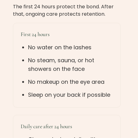
The first 24 hours protect the bond. After
that, ongoing care protects retention.
First 24 hours
No water on the lashes
No steam, sauna, or hot
showers on the face
No makeup on the eye area
Sleep on your back if possible
Daily care after 24 hours