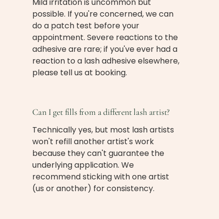
Mild irritation is uncommon but
possible. If you're concerned, we can
do a patch test before your
appointment. Severe reactions to the
adhesive are rare; if you've ever had a
reaction to a lash adhesive elsewhere,
please tell us at booking.
Can I get fills from a different lash artist?
Technically yes, but most lash artists
won't refill another artist's work
because they can't guarantee the
underlying application. We
recommend sticking with one artist
(us or another) for consistency.