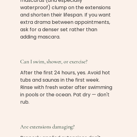
mascaras (and especially
waterproof) clump on the extensions
and shorten their lifespan. If you want
extra drama between appointments,
ask for a denser set rather than
adding mascara.
Can I swim, shower, or exercise?
After the first 24 hours, yes. Avoid hot
tubs and saunas in the first week.
Rinse with fresh water after swimming
in pools or the ocean. Pat dry — don't
rub.
Are extensions damaging?