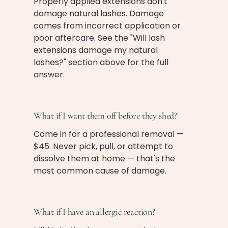
Properly applied extensions don't
damage natural lashes. Damage
comes from incorrect application or
poor aftercare. See the "Will lash
extensions damage my natural
lashes?" section above for the full
answer.
What if I want them off before they shed?
Come in for a professional removal —
$45. Never pick, pull, or attempt to
dissolve them at home — that's the
most common cause of damage.
What if I have an allergic reaction?