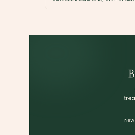
B
trea
New 