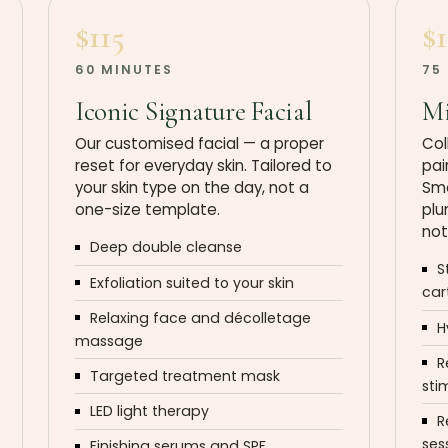
$115
$
60 MINUTES
75
Iconic Signature Facial
Mi
Our customised facial — a proper
Col
reset for everyday skin. Tailored to
pai
your skin type on the day, not a
Smo
one-size template.
plu
not
Deep double cleanse
S
Exfoliation suited to your skin
car
Relaxing face and décolletage
H
massage
R
Targeted treatment mask
sti
LED light therapy
R
ses
Finishing serums and SPF