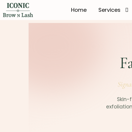
Home
Services
Fa
Signa
Skin-f
exfoliatio