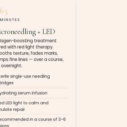
165
 MINUTES
croneedling + LED
lagen-boosting treatment
red with red light therapy.
oths texture, fades marks,
mps fine lines — over a course,
 overnight.
terile single-use needling
tridges
ydrating serum infusion
ed LED light to calm and
mulate repair
ecommended in a course of 3–6
sions