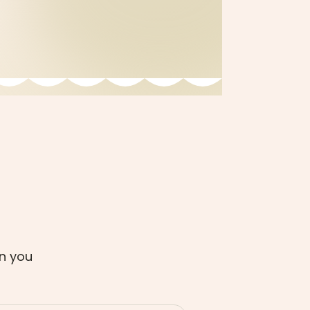
en you