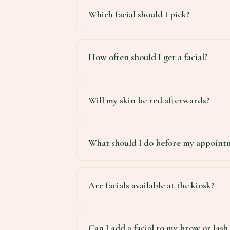
Which facial should I pick?
How often should I get a facial?
Will my skin be red afterwards?
What should I do before my appoint
Are facials available at the kiosk?
Can I add a facial to my brow or las