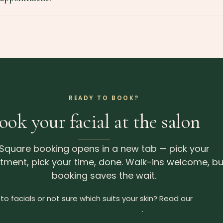
READY TO BOOK?
ook your facial at the salon
Square booking opens in a new tab — pick your
tment, pick your time, done. Walk-ins welcome, bu
booking saves the wait.
to facials or not sure which suits your skin? Read our
guide t
facials in North Lakes
.