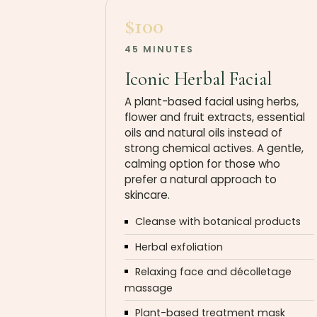
$100
45 MINUTES
Iconic Herbal Facial
A plant-based facial using herbs,
flower and fruit extracts, essential
oils and natural oils instead of
strong chemical actives. A gentle,
calming option for those who
prefer a natural approach to
skincare.
Cleanse with botanical products
Herbal exfoliation
Relaxing face and décolletage
massage
Plant-based treatment mask