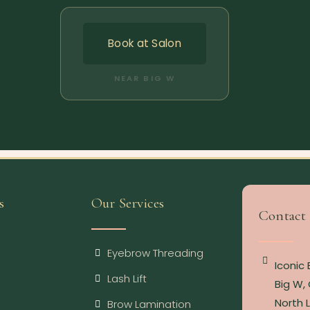
Book at Salon
NEAR BIG W
s
Our Services
Contact
Eyebrow Threading
Iconic
Lash Lift
Big W, 
North 
Brow Lamination