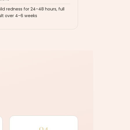
ild redness for 24–48 hours, full
ult over 4–6 weeks
04