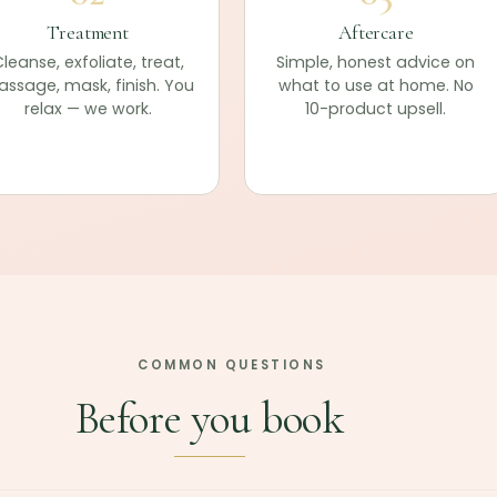
Treatment
Aftercare
leanse, exfoliate, treat,
Simple, honest advice on
ssage, mask, finish. You
what to use at home. No
relax — we work.
10-product upsell.
COMMON QUESTIONS
Before you book