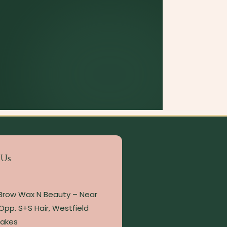
 Us
 Brow Wax N Beauty – Near
Opp. S+S Hair, Westfield
Lakes