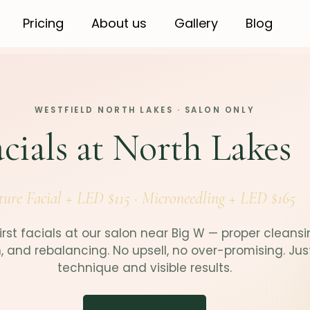
Pricing
About us
Gallery
Blog
WESTFIELD NORTH LAKES · SALON ONLY
cials at North Lakes
ture Facial + LED $115 · Microneedling + LED $165
irst facials at our salon near Big W — proper cleansi
n, and rebalancing. No upsell, no over-promising. Jus
technique and visible results.