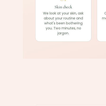
Skin check
We look at your skin, ask
C
about your routine and
ma
what's been bothering
you. Two minutes, no
jargon.