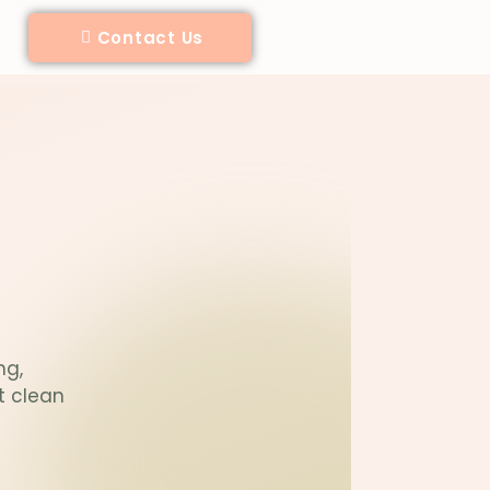
Contact Us
ng,
t clean