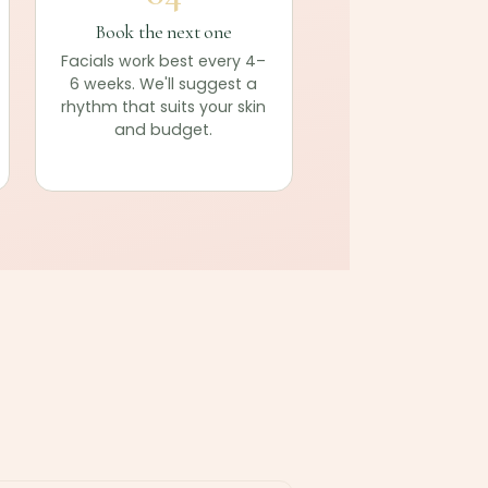
Book the next one
Facials work best every 4–
6 weeks. We'll suggest a
rhythm that suits your skin
and budget.