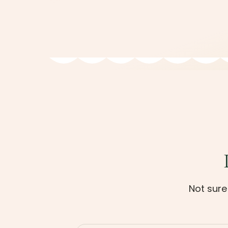
Not sure