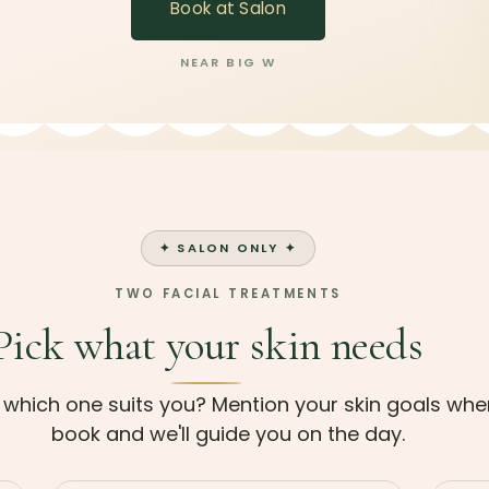
Book at Salon
NEAR BIG W
✦ SALON ONLY ✦
TWO FACIAL TREATMENTS
Pick what your skin needs
 which one suits you? Mention your skin goals wh
book and we'll guide you on the day.