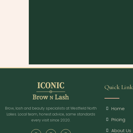
Quick Link
Home
Brow, lash and beauty specialists at Westfield North
Lakes. Local team, honest advice, same standards
Pricing
every visit since 2020.
About Us