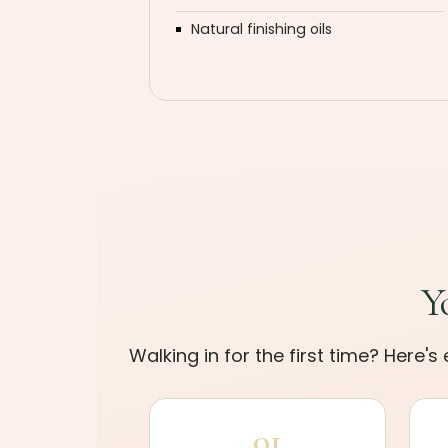
Natural finishing oils
Y
Walking in for the first time? Here'
01