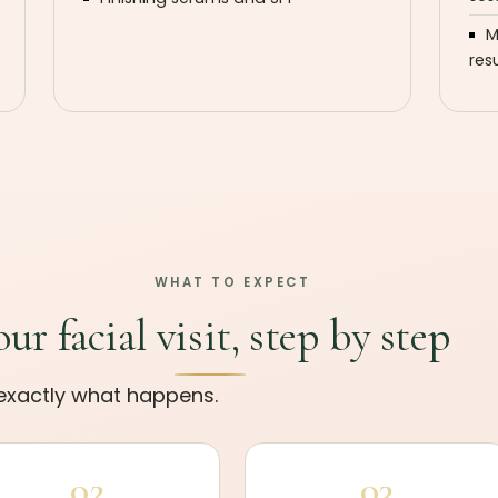
M
res
WHAT TO EXPECT
our facial visit, step by step
s exactly what happens.
02
03