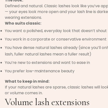
The look:
Defined and natural. Classic lashes look like you’ve ap
— your eyes look more open and your lash line is darker
wearing extensions.
Who suits classic:
You want a polished, everyday look that doesn’t shout 
You work in a corporate or conservative environment
You have dense natural lashes already (since you’ll on
lash, fuller natural lashes mean a fuller result)
You’re new to extensions and want to ease in
You prefer low-maintenance beauty
What to keep in mind:
If your natural lashes are sparse, classic lashes will l
or volume comes in.
Volume lash extensions