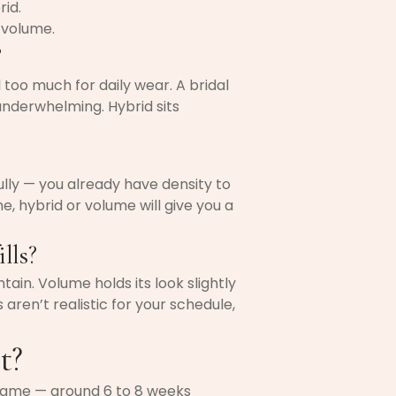
rid.
 volume.
?
oo much for daily wear. A bridal
underwhelming. Hybrid sits
fully — you already have density to
ne, hybrid or volume will give you a
lls?
tain. Volume holds its look slightly
s aren’t realistic for your schedule,
t?
e same — around 6 to 8 weeks