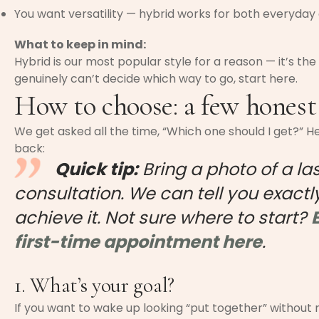
You want versatility — hybrid works for both everyday
What to keep in mind:
Hybrid is our most popular style for a reason — it’s the 
genuinely can’t decide which way to go, start here.
How to choose: a few honest
We get asked all the time, “Which one should I get?” H
back:
Quick tip:
Bring a photo of a la
consultation. We can tell you exactly
achieve it. Not sure where to start?
first-time appointment here
.
1. What’s your goal?
If you want to wake up looking “put together” without