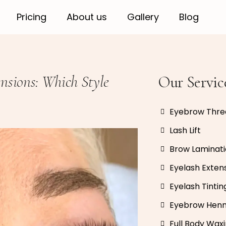
Pricing
About us
Gallery
Blog
nsions: Which Style
Our Servic
Eyebrow Thre
Lash Lift
Brow Laminat
Eyelash Exten
Eyelash Tintin
Eyebrow Hen
Full Body Wax