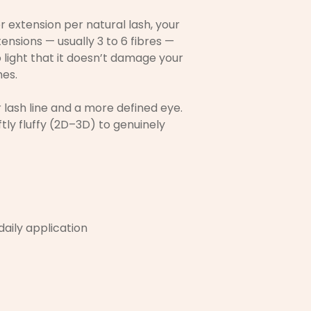
r extension per natural lash, your
ensions — usually 3 to 6 fibres —
o light that it doesn’t damage your
hes.
r lash line and a more defined eye.
tly fluffy (2D–3D) to genuinely
 daily application