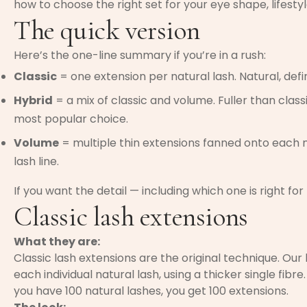
how to choose the right set for your eye shape, lifestyl
The quick version
Here’s the one-line summary if you’re in a rush:
Classic
= one extension per natural lash. Natural, defi
Hybrid
= a mix of classic and volume. Fuller than clas
most popular choice.
Volume
= multiple thin extensions fanned onto each na
lash line.
If you want the detail — including which one is right for
Classic lash extensions
What they are:
Classic lash extensions are the original technique. Our 
each individual natural lash, using a thicker single fibre.
you have 100 natural lashes, you get 100 extensions.