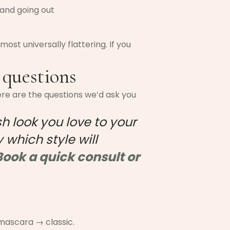
 and going out
most universally flattering. If you
 questions
ere are the questions we’d ask you
sh look you love to your
 which style will
Book a quick consult or
 mascara → classic.