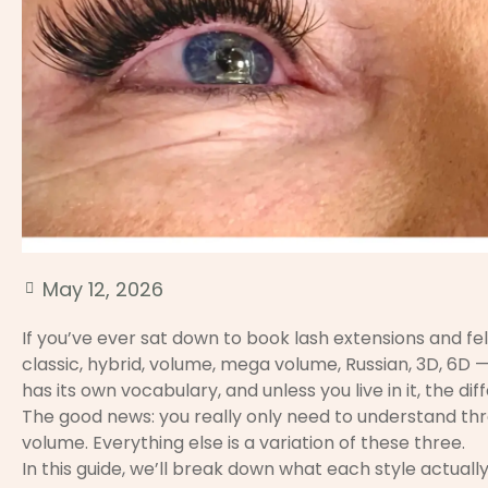
May 12, 2026
If you’ve ever sat down to book lash extensions and f
classic, hybrid, volume, mega volume, Russian, 3D, 6D —
has its own vocabulary, and unless you live in it, the di
The good news: you really only need to understand thre
volume. Everything else is a variation of these three.
In this guide, we’ll break down what each style actually