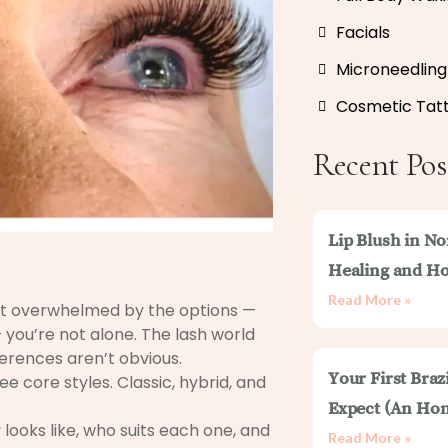
Facials
Microneedling
Cosmetic Tat
Recent Pos
Lip Blush in No
Healing and Ho
Read More »
elt overwhelmed by the options —
 you’re not alone. The lash world
fferences aren’t obvious.
Your First Braz
e core styles. Classic, hybrid, and
Expect (An Hon
 looks like, who suits each one, and
Read More »