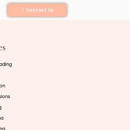
Contact Us
es
ading
ion
sions
g
na
ing