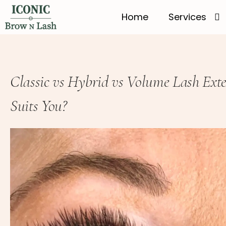
Home
Services
Classic vs Hybrid vs Volume Lash Exte
Suits You?