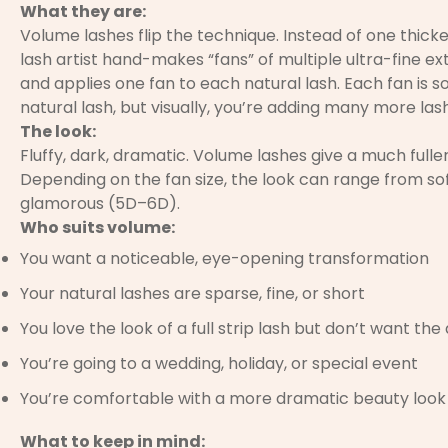
What they are:
Volume lashes flip the technique. Instead of one thicke
lash artist hand-makes “fans” of multiple ultra-fine ext
and applies one fan to each natural lash. Each fan is s
natural lash, but visually, you’re adding many more las
The look:
Fluffy, dark, dramatic. Volume lashes give a much fulle
Depending on the fan size, the look can range from sof
glamorous (5D–6D).
Who suits volume:
You want a noticeable, eye-opening transformation
Your natural lashes are sparse, fine, or short
You love the look of a full strip lash but don’t want the
You’re going to a wedding, holiday, or special event
You’re comfortable with a more dramatic beauty look
What to keep in mind: