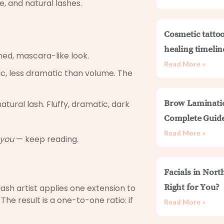
e, and natural lashes.
Cosmetic tattoo
healing timelin
ned, mascara-like look.
Read More »
sic, less dramatic than volume. The
tural lash. Fluffy, dramatic, dark
Brow Laminati
Complete Guid
Read More »
you
— keep reading.
Facials in Nort
lash artist applies one extension to
Right for You?
 The result is a one-to-one ratio: if
Read More »