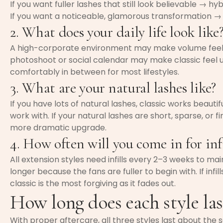
If you want fuller lashes that still look believable → hyb
If you want a noticeable, glamorous transformation →
2. What does your daily life look like
A high-corporate environment may make volume feel t
photoshoot or social calendar may make classic feel 
comfortably in between for most lifestyles.
3. What are your natural lashes like?
If you have lots of natural lashes, classic works beauti
work with. If your natural lashes are short, sparse, or fi
more dramatic upgrade.
4. How often will you come in for infi
All extension styles need infills every 2–3 weeks to main
longer because the fans are fuller to begin with. If infill
classic is the most forgiving as it fades out.
How long does each style las
With proper aftercare, all three styles last about th