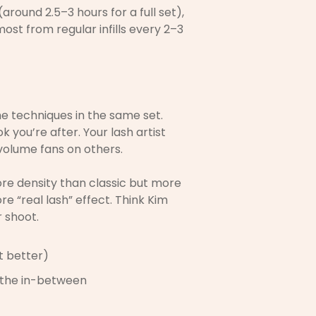
around 2.5–3 hours for a full set),
most from regular infills every 2–3
me techniques in the same set.
 you’re after. Your lash artist
volume fans on others.
ore density than classic but more
e “real lash” effect. Think Kim
 shoot.
st better)
s the in-between