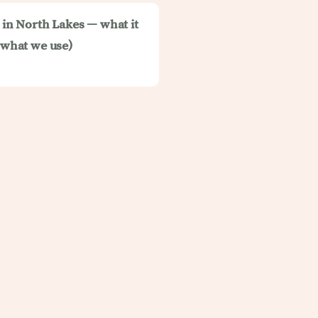
t in North Lakes — what it
d what we use)