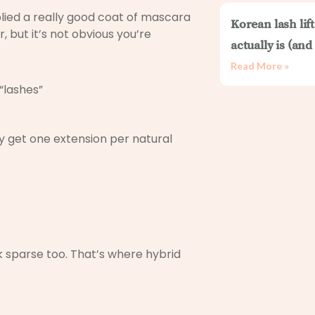
plied a really good coat of mascara
Korean lash lif
, but it’s not obvious you’re
actually is (an
Read More »
“lashes”
ly get one extension per natural
ook sparse too. That’s where hybrid