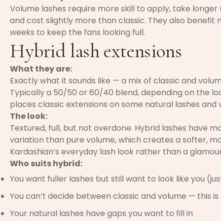
Volume lashes require more skill to apply, take longer (
and cost slightly more than classic. They also benefit 
weeks to keep the fans looking full.
Hybrid lash extensions
What they are:
Exactly what it sounds like — a mix of classic and volu
Typically a 50/50 or 60/40 blend, depending on the look
places classic extensions on some natural lashes and 
The look:
Textured, full, but not overdone. Hybrid lashes have m
variation than pure volume, which creates a softer, mor
Kardashian’s everyday lash look rather than a glamour
Who suits hybrid:
You want fuller lashes but still want to look like you (ju
You can’t decide between classic and volume — this i
Your natural lashes have gaps you want to fill in