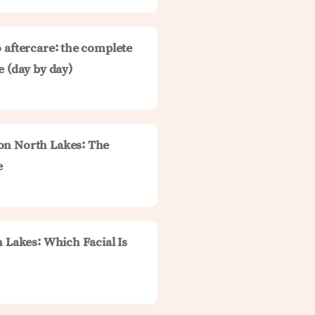
 aftercare: the complete
e (day by day)
on North Lakes: The
e
h Lakes: Which Facial Is