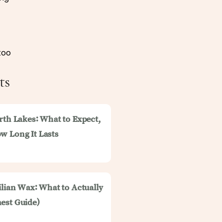
too
ts
rth Lakes: What to Expect,
w Long It Lasts
ilian Wax: What to Actually
est Guide)