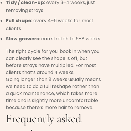
Tidy / clean-up:
every 3–4 weeks, just
removing strays
Full shape:
every 4–6 weeks for most
clients
Slow growers:
can stretch to 6–8 weeks
The right cycle for you: book in when you
can clearly see the shape is off, but
before strays have multiplied. For most
clients that’s around 4 weeks.
Going longer than 8 weeks usually means
we need to do a full reshape rather than
a quick maintenance, which takes more
time and is slightly more uncomfortable
because there’s more hair to remove.
Frequently asked