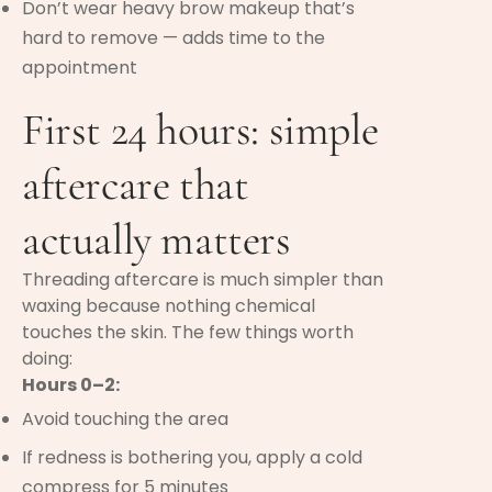
Don’t wear heavy brow makeup that’s
hard to remove — adds time to the
appointment
First 24 hours: simple
aftercare that
actually matters
Threading aftercare is much simpler than
waxing because nothing chemical
touches the skin. The few things worth
doing:
Hours 0–2:
Avoid touching the area
If redness is bothering you, apply a cold
compress for 5 minutes