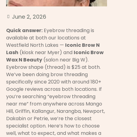
June 2, 2026
Quick answer:
Eyebrow threading is
available at both our locations at
Westfield North Lakes —
Iconic Brow N
Lash
(kiosk near Myer) and
Iconic Brow
Wax N Beauty
(salon near Big W).
Eyebrow shape (thread) is $25 at both.
We’ve been doing brow threading
specifically since 2020 with around 180+
Google reviews across both locations. If
you’re searching “eyebrow threading
near me” from anywhere across Mango
Hill, Griffin, Kallangur, Narangba, Newport,
Dakabin or Petrie, we’re the closest
specialist option. Here’s how to choose
well, what to expect, and what makes a