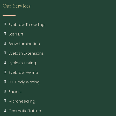
Our Services
Eyebrow Threading
Lash Lift
Brow Lamination
Eyelash Extensions
Eyelash Tinting
Eyebrow Henna
Full Body Waxing
Facials
Microneedling
Cosmetic Tattoo