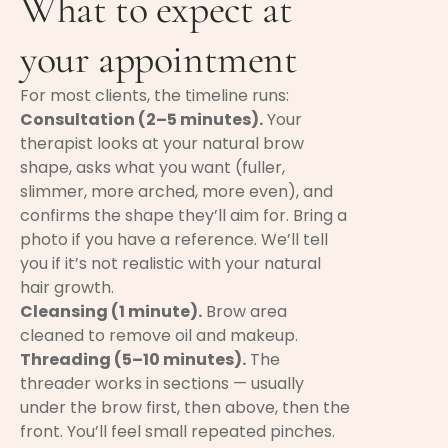
What to expect at
your appointment
For most clients, the timeline runs:
Consultation (2–5 minutes).
Your
therapist looks at your natural brow
shape, asks what you want (fuller,
slimmer, more arched, more even), and
confirms the shape they’ll aim for. Bring a
photo if you have a reference. We’ll tell
you if it’s not realistic with your natural
hair growth.
Cleansing (1 minute).
Brow area
cleaned to remove oil and makeup.
Threading (5–10 minutes).
The
threader works in sections — usually
under the brow first, then above, then the
front. You’ll feel small repeated pinches.