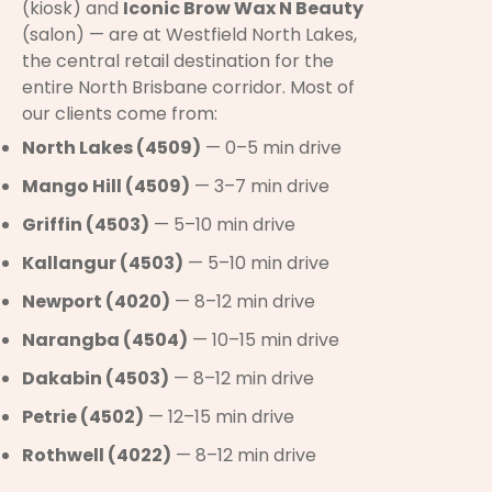
(kiosk) and
Iconic Brow Wax N Beauty
(salon) — are at Westfield North Lakes,
the central retail destination for the
entire North Brisbane corridor. Most of
our clients come from:
North Lakes (4509)
— 0–5 min drive
Mango Hill (4509)
— 3–7 min drive
Griffin (4503)
— 5–10 min drive
Kallangur (4503)
— 5–10 min drive
Newport (4020)
— 8–12 min drive
Narangba (4504)
— 10–15 min drive
Dakabin (4503)
— 8–12 min drive
Petrie (4502)
— 12–15 min drive
Rothwell (4022)
— 8–12 min drive