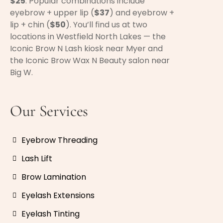
$25
. Popular combinations include
eyebrow + upper lip (
$37
) and eyebrow +
lip + chin (
$50
). You’ll find us at two
locations in Westfield North Lakes — the
Iconic Brow N Lash kiosk near Myer and
the Iconic Brow Wax N Beauty salon near
Big W.
Our Services
Eyebrow Threading
Lash Lift
Brow Lamination
Eyelash Extensions
Eyelash Tinting