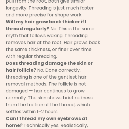
pull from the root, both give similar
longevity. Threading is just much faster
and more precise for shape work.
Will my hair grow back thicker if I
thread regularly?
No. This is the same
myth that follows waxing. Threading
removes hair at the root. Hair grows back
the same thickness, or finer over time
with regular threading.
Does threading damage the skin or
hair follicle?
No. Done correctly,
threading is one of the gentlest hair
removal methods. The follicle is not
damaged — hair continues to grow
normally. The skin shows brief redness
from the friction of the thread, which
settles within 1–2 hours.
Can I thread my own eyebrows at
home?
Technically yes. Realistically,