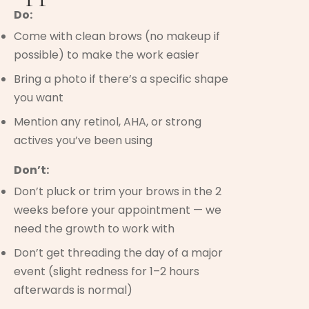
Do:
Come with clean brows (no makeup if
possible) to make the work easier
Bring a photo if there’s a specific shape
you want
Mention any retinol, AHA, or strong
actives you’ve been using
Don’t:
Don’t pluck or trim your brows in the 2
weeks before your appointment — we
need the growth to work with
Don’t get threading the day of a major
event (slight redness for 1–2 hours
afterwards is normal)