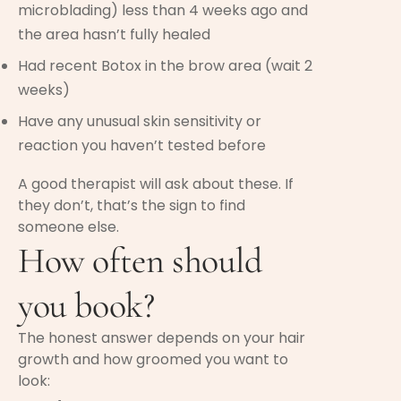
microblading) less than 4 weeks ago and
the area hasn’t fully healed
Had recent Botox in the brow area (wait 2
weeks)
Have any unusual skin sensitivity or
reaction you haven’t tested before
A good therapist will ask about these. If
they don’t, that’s the sign to find
someone else.
How often should
you book?
The honest answer depends on your hair
growth and how groomed you want to
look: