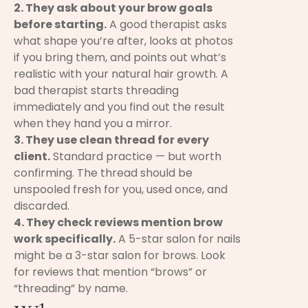
2. They ask about your brow goals
before starting.
A good therapist asks
what shape you’re after, looks at photos
if you bring them, and points out what’s
realistic with your natural hair growth. A
bad therapist starts threading
immediately and you find out the result
when they hand you a mirror.
3. They use clean thread for every
client.
Standard practice — but worth
confirming. The thread should be
unspooled fresh for you, used once, and
discarded.
4. They check reviews mention brow
work specifically.
A 5-star salon for nails
might be a 3-star salon for brows. Look
for reviews that mention “brows” or
“threading” by name.