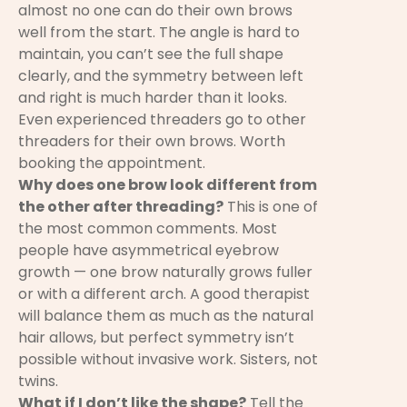
almost no one can do their own brows
well from the start. The angle is hard to
maintain, you can’t see the full shape
clearly, and the symmetry between left
and right is much harder than it looks.
Even experienced threaders go to other
threaders for their own brows. Worth
booking the appointment.
Why does one brow look different from
the other after threading?
This is one of
the most common comments. Most
people have asymmetrical eyebrow
growth — one brow naturally grows fuller
or with a different arch. A good therapist
will balance them as much as the natural
hair allows, but perfect symmetry isn’t
possible without invasive work. Sisters, not
twins.
What if I don’t like the shape?
Tell the