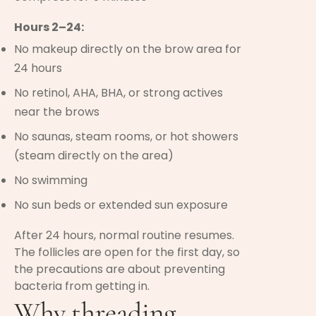
Hours 2–24:
No makeup directly on the brow area for
24 hours
No retinol, AHA, BHA, or strong actives
near the brows
No saunas, steam rooms, or hot showers
(steam directly on the area)
No swimming
No sun beds or extended sun exposure
After 24 hours, normal routine resumes.
The follicles are open for the first day, so
the precautions are about preventing
bacteria from getting in.
Why threading