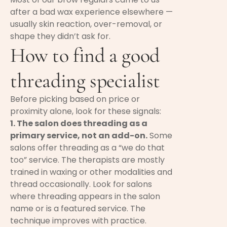
after a bad wax experience elsewhere —
usually skin reaction, over-removal, or
shape they didn’t ask for.
How to find a good
threading specialist
Before picking based on price or
proximity alone, look for these signals:
1. The salon does threading as a
primary service, not an add-on.
Some
salons offer threading as a “we do that
too” service. The therapists are mostly
trained in waxing or other modalities and
thread occasionally. Look for salons
where threading appears in the salon
name or is a featured service. The
technique improves with practice.