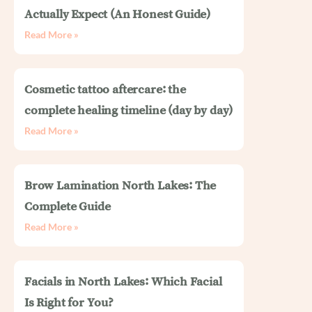
Actually Expect (An Honest Guide)
Read More »
Cosmetic tattoo aftercare: the
complete healing timeline (day by day)
Read More »
Brow Lamination North Lakes: The
Complete Guide
Read More »
Facials in North Lakes: Which Facial
Is Right for You?