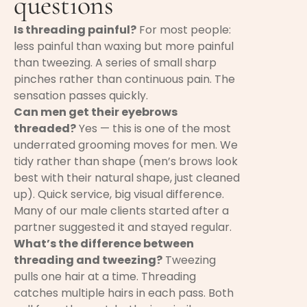
questions
Is threading painful?
For most people:
less painful than waxing but more painful
than tweezing. A series of small sharp
pinches rather than continuous pain. The
sensation passes quickly.
Can men get their eyebrows
threaded?
Yes — this is one of the most
underrated grooming moves for men. We
tidy rather than shape (men’s brows look
best with their natural shape, just cleaned
up). Quick service, big visual difference.
Many of our male clients started after a
partner suggested it and stayed regular.
What’s the difference between
threading and tweezing?
Tweezing
pulls one hair at a time. Threading
catches multiple hairs in each pass. Both