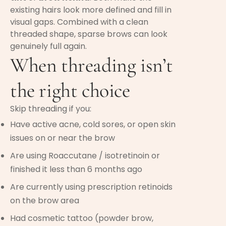
existing hairs look more defined and fill in
visual gaps. Combined with a clean
threaded shape, sparse brows can look
genuinely full again.
When threading isn’t
the right choice
Skip threading if you:
Have active acne, cold sores, or open skin
issues on or near the brow
Are using Roaccutane / isotretinoin or
finished it less than 6 months ago
Are currently using prescription retinoids
on the brow area
Had cosmetic tattoo (powder brow,