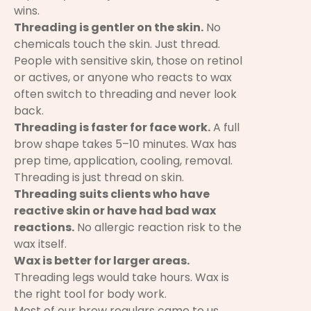
wins.
Threading is gentler on the skin.
No
chemicals touch the skin. Just thread.
People with sensitive skin, those on retinol
or actives, or anyone who reacts to wax
often switch to threading and never look
back.
Threading is faster for face work.
A full
brow shape takes 5–10 minutes. Wax has
prep time, application, cooling, removal.
Threading is just thread on skin.
Threading suits clients who have
reactive skin or have had bad wax
reactions.
No allergic reaction risk to the
wax itself.
Wax is better for larger areas.
Threading legs would take hours. Wax is
the right tool for body work.
Most of our brow regulars came to us