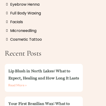
Eyebrow Henna
Full Body Waxing
Facials
Microneedling
Cosmetic Tattoo
Recent Posts
Lip Blush in North Lakes: What to
Expect, Healing and How Long It Lasts
Read More »
Your First Brazilian Wax: What to