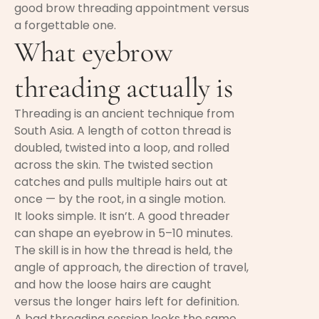
good brow threading appointment versus
a forgettable one.
What eyebrow
threading actually is
Threading is an ancient technique from
South Asia. A length of cotton thread is
doubled, twisted into a loop, and rolled
across the skin. The twisted section
catches and pulls multiple hairs out at
once — by the root, in a single motion.
It looks simple. It isn’t. A good threader
can shape an eyebrow in 5–10 minutes.
The skill is in how the thread is held, the
angle of approach, the direction of travel,
and how the loose hairs are caught
versus the longer hairs left for definition.
A bad threading session looks the same