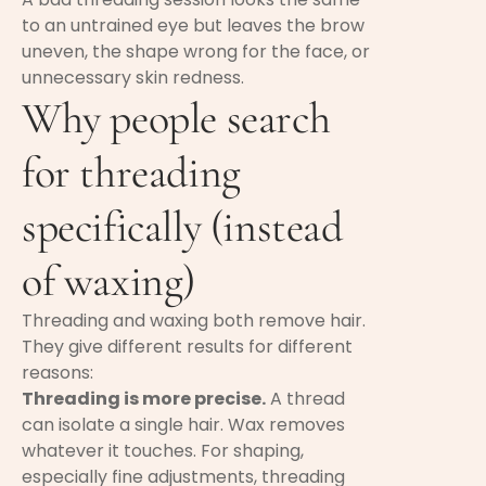
to an untrained eye but leaves the brow
uneven, the shape wrong for the face, or
unnecessary skin redness.
Why people search
for threading
specifically (instead
of waxing)
Threading and waxing both remove hair.
They give different results for different
reasons:
Threading is more precise.
A thread
can isolate a single hair. Wax removes
whatever it touches. For shaping,
especially fine adjustments, threading