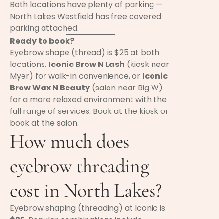
Both locations have plenty of parking —
North Lakes Westfield has free covered
parking attached.
Ready to book?
Eyebrow shape (thread) is $25 at both
locations.
Iconic Brow N Lash
(kiosk near
Myer) for walk-in convenience, or
Iconic
Brow Wax N Beauty
(salon near Big W)
for a more relaxed environment with the
full range of services.
Book at the kiosk
or
book at the salon
.
How much does
eyebrow threading
cost in North Lakes?
Eyebrow shaping (threading) at Iconic is