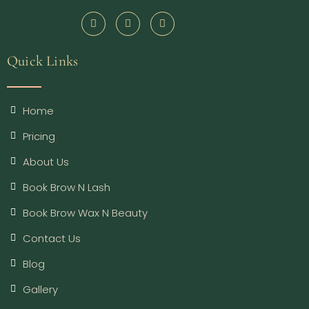
Quick Links
Home
Pricing
About Us
Book Brow N Lash
Book Brow Wax N Beauty
Contact Us
Blog
Gallery