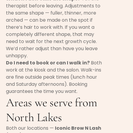
therapist before leaving. Adjustments to
the same shape — fuller, thinner, more
arched — can be made on the spot if
there’s hair to work with. If you want a
completely different shape, that may
need to wait for the next growth cycle.
We’d rather adjust than have you leave
unhappy.
Do I need to book or can I walk in?
Both
work at the kiosk and the salon. Walk-ins
are fine outside peak times (lunch hour
and Saturday afternoons). Booking
guarantees the time you want.
Areas we serve from
North Lakes
Both our locations —
Iconic Brow N Lash