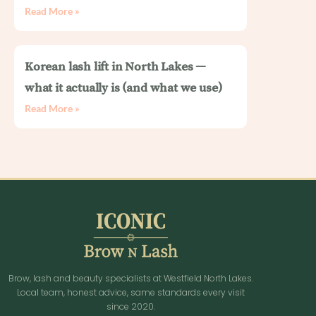
Read More »
Korean lash lift in North Lakes —
what it actually is (and what we use)
Read More »
Brow, lash and beauty specialists at Westfield North Lakes.
Local team, honest advice, same standards every visit
since 2020.