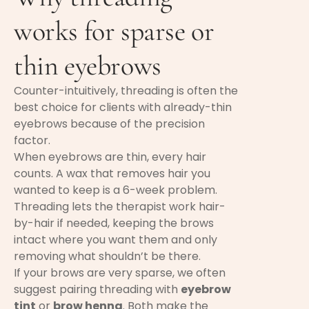
works for sparse or
thin eyebrows
Counter-intuitively, threading is often the
best choice for clients with already-thin
eyebrows because of the precision
factor.
When eyebrows are thin, every hair
counts. A wax that removes hair you
wanted to keep is a 6-week problem.
Threading lets the therapist work hair-
by-hair if needed, keeping the brows
intact where you want them and only
removing what shouldn’t be there.
If your brows are very sparse, we often
suggest pairing threading with
eyebrow
tint
or
brow henna
. Both make the