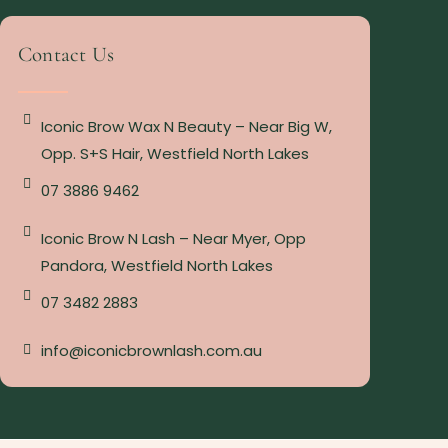
Contact Us
Iconic Brow Wax N Beauty – Near Big W,
Opp. S+S Hair, Westfield North Lakes
07 3886 9462
Iconic Brow N Lash – Near Myer, Opp
Pandora, Westfield North Lakes
07 3482 2883
info@iconicbrownlash.com.au