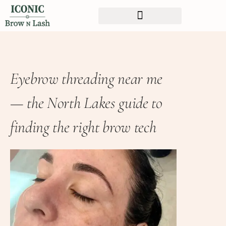
Eyebrow threading near me
— the North Lakes guide to
finding the right brow tech