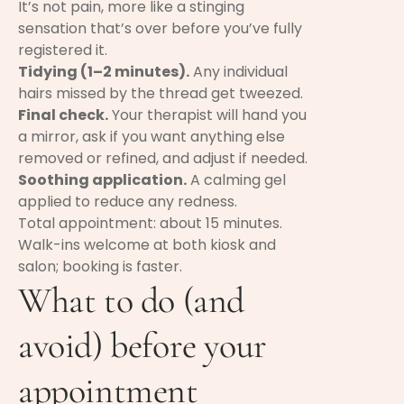
It’s not pain, more like a stinging
sensation that’s over before you’ve fully
registered it.
Tidying (1–2 minutes).
Any individual
hairs missed by the thread get tweezed.
Final check.
Your therapist will hand you
a mirror, ask if you want anything else
removed or refined, and adjust if needed.
Soothing application.
A calming gel
applied to reduce any redness.
Total appointment: about 15 minutes.
Walk-ins welcome at both kiosk and
salon; booking is faster.
What to do (and
avoid) before your
appointment