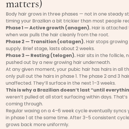
matters)
Body hair grows in three phases — not in one steady st
timing your Brazilian a bit trickier than most people rea
Phase 1 — Active growth (anagen).
Hair is attached t
when wax pulls the hair cleanly from the root.
Phase 2 — Transition (catagen).
Hair stops growing
supply. Brief stage, lasts about 2 weeks.
Phase 3 — Resting (telogen).
Hair sits in the follicle
pushed out by a new growing hair underneath.
At any given moment, your pubic hair has hairs in all 
only pull out the hairs in phase 1. The phase 2 and 3 ha
unaffected. They’ll surface in the next 1–3 weeks.
This is why a Brazilian doesn’t last “until everyth
weren’t pulled at all start surfacing within days. That’
coming through.
Regular waxing on a 4–6 week cycle eventually syncs 
in phase 1 at the same time. After 3–5 consistent cycle
grows back more uniformly.