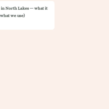
t in North Lakes — what it
d what we use)