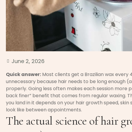
June 2, 2026
Quick answer:
Most clients get a Brazilian wax every 
unnecessary because hair needs to be long enough (a
properly. Going less often makes each session more p
back finer” benefit that comes from regular waxing. 
you land in it depends on your hair growth speed, skin 
look like between appointments.
The actual science of hair g