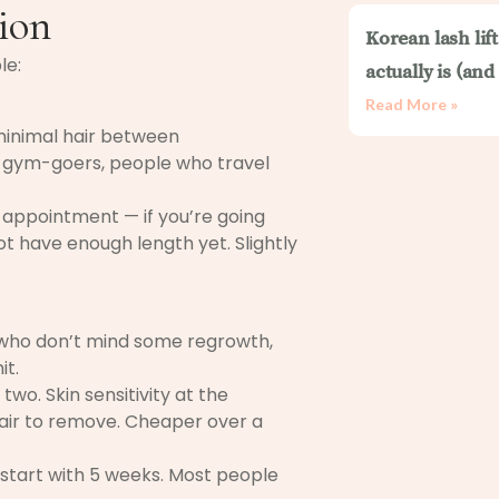
ion
Korean lash lif
le:
actually is (an
Read More »
minimal hair between
, gym-goers, people who travel
 appointment — if you’re going
t have enough length yet. Slightly
e who don’t mind some regrowth,
it.
two. Skin sensitivity at the
hair to remove. Cheaper over a
 start with 5 weeks. Most people