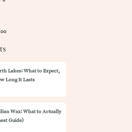
too
ts
rth Lakes: What to Expect,
w Long It Lasts
ilian Wax: What to Actually
est Guide)