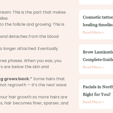
ream. This is the part that makes
Cosmetic tattoo
lise.
o the follicle and growing. This is
healing timelin
Read More »
 and detaches from the blood
, no longer attached. Eventually
Brow Laminati
Complete Guid
three phases. When you wax, you
irs are below the skin and
Read More »
ing grows back.”
Some hairs that
s not regrowth — it’s the next wave
Facials in Nort
Right for You?
your hair growth so more hairs are
Read More »
s, hair becomes finer, sparser, and