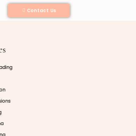
Contact Us
es
ading
ion
sions
g
na
ing