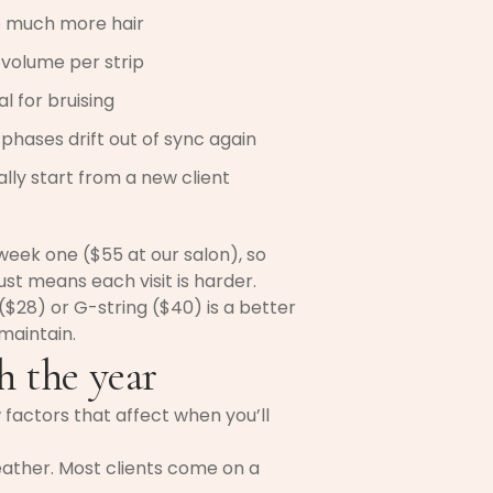
o much more hair
volume per strip
 for bruising
phases drift out of sync again
lly start from a new client
-week one ($55 at our salon), so
st means each visit is harder.
e ($28) or G-string ($40) is a better
 maintain.
 the year
factors that affect when you’ll
eather. Most clients come on a