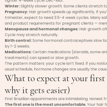
tighter 4-week cycle Dec–Mar.
Winter:
Slightly slower growth. Some clients stretch 
Pregnancy:
Hair growth speeds up significantly. If you
trimester, expect to need 3.5–4 week cycles. Many salo
and product requirements for pregnant clients — ment
Menopause and hormonal changes:
Hair growth of
Cycle may stretch naturally.
Birth control:
Some hormonal contraceptives slow bod
by 1–2 weeks.
Medications:
Certain medications (steroids, some an
treatments) can speed or slow growth.
The pattern matters: your cycle isn’t fixed. If you not
usual schedule, hormone changes are usually the caus
What to expect at your first
why it gets easier)
First Brazilian appointments are intimidating. Honest f
The first one is the most uncomfortable.
Your hair 