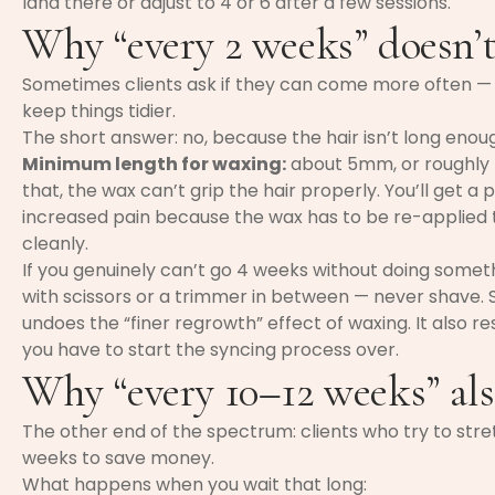
land there or adjust to 4 or 6 after a few sessions.
Why “every 2 weeks” doesn’
Sometimes clients ask if they can come more often — 
keep things tidier.
The short answer: no, because the hair isn’t long enou
Minimum length for waxing:
about 5mm, or roughly th
that, the wax can’t grip the hair properly. You’ll get 
increased pain because the wax has to be re-applied 
cleanly.
If you genuinely can’t go 4 weeks without doing somethi
with scissors or a trimmer in between — never shave. S
undoes the “finer regrowth” effect of waxing. It also r
you have to start the syncing process over.
Why “every 10–12 weeks” als
The other end of the spectrum: clients who try to stretc
weeks to save money.
What happens when you wait that long: