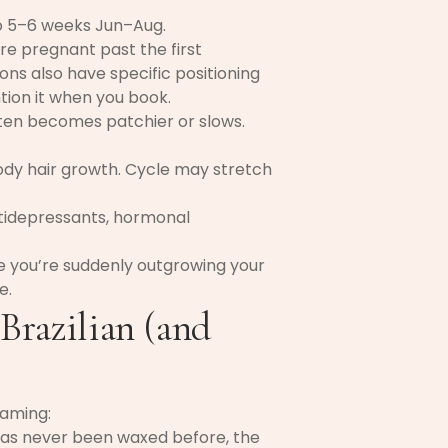
to 5–6 weeks Jun–Aug.
’re pregnant past the first
ns also have specific positioning
ion it when you book.
ten becomes patchier or slows.
y hair growth. Cycle may stretch
tidepressants, hormonal
ice you’re suddenly outgrowing your
e.
 Brazilian (and
raming:
has never been waxed before, the