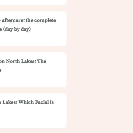
 aftercare: the complete
e (day by day)
on North Lakes: The
e
h Lakes: Which Facial Is