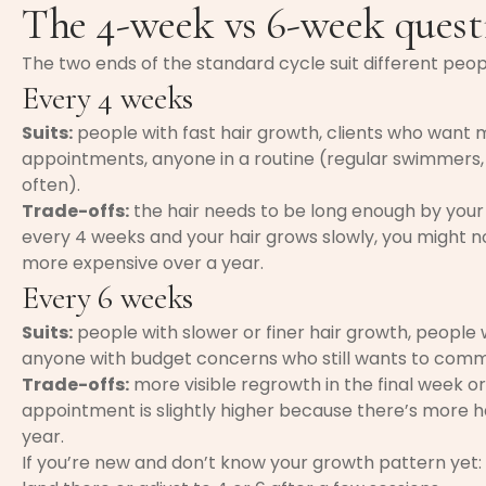
The 4-week vs 6-week quest
The two ends of the standard cycle suit different peop
Every 4 weeks
Suits:
people with fast hair growth, clients who want 
appointments, anyone in a routine (regular swimmers
often).
Trade-offs:
the hair needs to be long enough by your
every 4 weeks and your hair grows slowly, you might no
more expensive over a year.
Every 6 weeks
Suits:
people with slower or finer hair growth, peopl
anyone with budget concerns who still wants to comm
Trade-offs:
more visible regrowth in the final week or 
appointment is slightly higher because there’s more 
year.
If you’re new and don’t know your growth pattern yet: