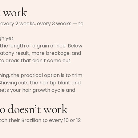
t work
every 2 weeks, every 3 weeks — to
gh yet.
e length of a grain of rice. Below
a patchy result, more breakage, and
to areas that didn’t come out
ng, the practical option is to trim
having cuts the hair tip blunt and
esets your hair growth cycle and
o doesn’t work
h their Brazilian to every 10 or 12