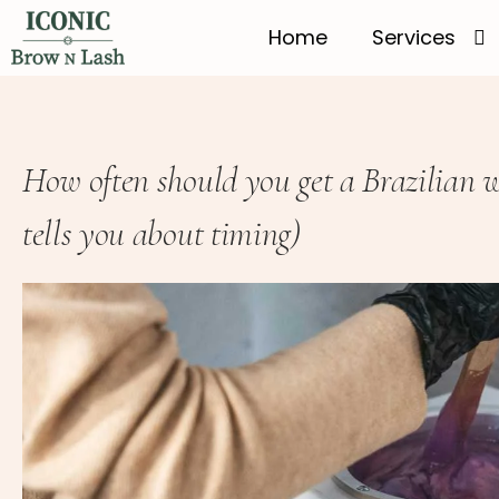
Home
Services
How often should you get a Brazilian
tells you about timing)