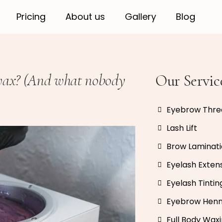
Pricing
About us
Gallery
Blog
 wax? (And what nobody
Our Servic
Eyebrow Thre
Lash Lift
Brow Laminat
Eyelash Exten
Eyelash Tintin
Eyebrow Hen
Full Body Wax