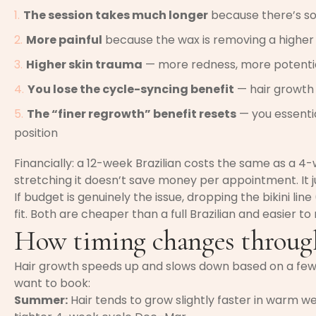
The session takes much longer
because there’s s
More painful
because the wax is removing a higher 
Higher skin trauma
— more redness, more potential
You lose the cycle-syncing benefit
— hair growth 
The “finer regrowth” benefit resets
— you essentia
position
Financially: a 12-week Brazilian costs the same as a 4
stretching it doesn’t save money per appointment. It ju
If budget is genuinely the issue, dropping the bikini lin
fit. Both are cheaper than a full Brazilian and easier to
How timing changes through
Hair growth speeds up and slows down based on a few 
want to book:
Summer:
Hair tends to grow slightly faster in warm w