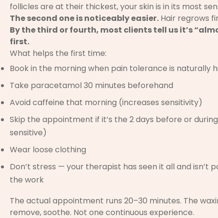
follicles are at their thickest, your skin is in its most sen
The second one is noticeably easier.
Hair regrows fin
By the third or fourth, most clients tell us it’s “
first.
What helps the first time:
Book in the morning when pain tolerance is naturally h
Take paracetamol 30 minutes beforehand
Avoid caffeine that morning (increases sensitivity)
Skip the appointment if it’s the 2 days before or during
sensitive)
Wear loose clothing
Don’t stress — your therapist has seen it all and isn’t
the work
The actual appointment runs 20–30 minutes. The waxing 
remove, soothe. Not one continuous experience.