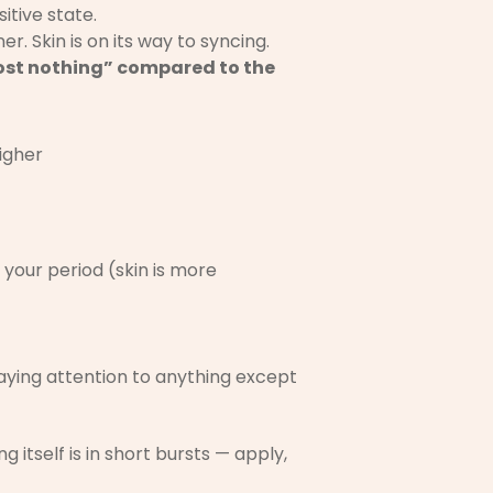
sitive state.
er. Skin is on its way to syncing.
almost nothing” compared to the
igher
 your period (skin is more
 paying attention to anything except
itself is in short bursts — apply,