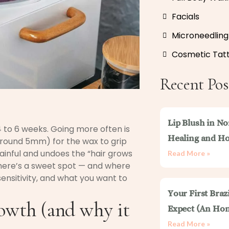
Facials
Microneedling
Cosmetic Tat
Recent Pos
Lip Blush in No
4 to 6 weeks. Going more often is
Healing and Ho
round 5mm) for the wax to grip
ainful and undoes the “hair grows
Read More »
There’s a sweet spot — and where
sensitivity, and what you want to
Your First Braz
rowth (and why it
Expect (An Hon
Read More »