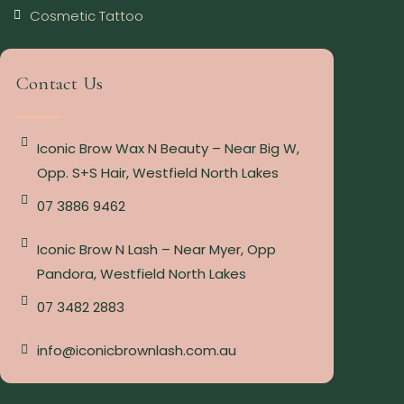
Cosmetic Tattoo
Contact Us
Iconic Brow Wax N Beauty – Near Big W,
Opp. S+S Hair, Westfield North Lakes
07 3886 9462
Iconic Brow N Lash – Near Myer, Opp
Pandora, Westfield North Lakes
07 3482 2883
info@iconicbrownlash.com.au