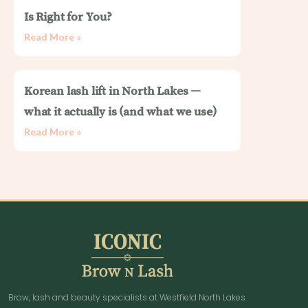
Is Right for You?
Read More »
Korean lash lift in North Lakes —
what it actually is (and what we use)
Read More »
Brow, lash and beauty specialists at Westfield North Lakes.