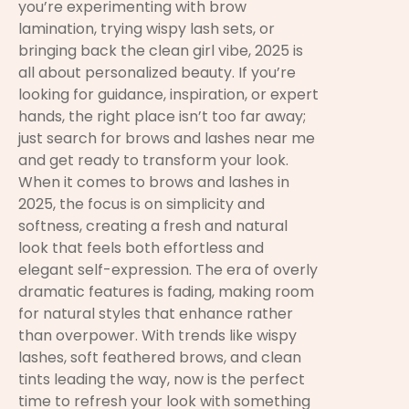
you’re experimenting with brow
lamination, trying wispy lash sets, or
bringing back the clean girl vibe, 2025 is
all about personalized beauty. If you’re
looking for guidance, inspiration, or expert
hands, the right place isn’t too far away;
just search for brows and lashes near me
and get ready to transform your look.
When it comes to brows and lashes in
2025, the focus is on simplicity and
softness, creating a fresh and natural
look that feels both effortless and
elegant self-expression. The era of overly
dramatic features is fading, making room
for natural styles that enhance rather
than overpower. With trends like wispy
lashes, soft feathered brows, and clean
tints leading the way, now is the perfect
time to refresh your look with something