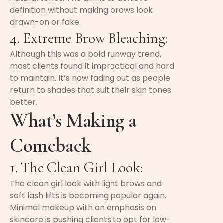
definition without making brows look
drawn-on or fake.
4. Extreme Brow Bleaching:
Although this was a bold runway trend,
most clients found it impractical and hard
to maintain. It’s now fading out as people
return to shades that suit their skin tones
better.
What’s Making a
Comeback
1. The Clean Girl Look:
The clean girl look with light brows and
soft lash lifts is becoming popular again.
Minimal makeup with an emphasis on
skincare is pushing clients to opt for low-