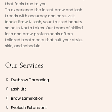
that feels true to you.
To experience the latest brow and lash
trends with accuracy and care, visit
Iconic Brow N Lash
, your trusted beauty
salon in North Lakes. Our team of skilled
lash and brow professionals offers
tailored treatments that suit your style,
skin, and schedule.
Our Services
Eyebrow Threading
Lash Lift
Brow Lamination
Eyelash Extensions