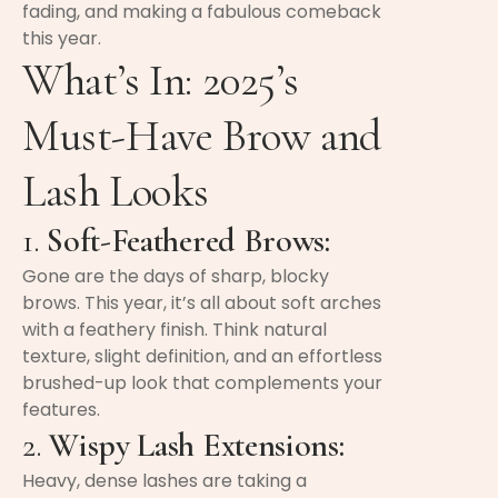
fading, and making a fabulous comeback
this year.
What’s In: 2025’s
Must-Have Brow and
Lash Looks
1.
Soft-Feathered Brows:
Gone are the days of sharp, blocky
brows. This year, it’s all about soft arches
with a feathery finish. Think natural
texture, slight definition, and an effortless
brushed-up look that complements your
features.
2.
Wispy Lash Extensions:
Heavy, dense lashes are taking a