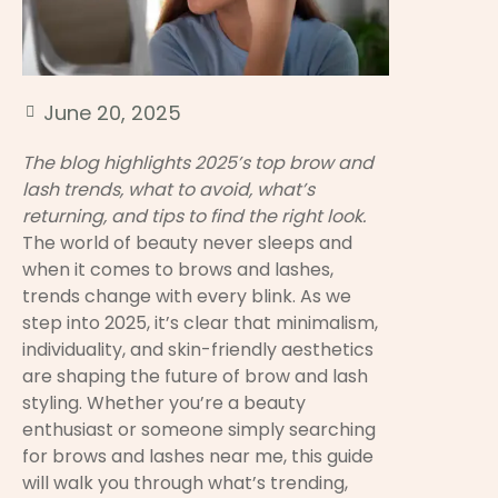
June 20, 2025
The blog highlights 2025’s top brow and
lash trends, what to avoid, what’s
returning, and tips to find the right look.
The world of beauty never sleeps and
when it comes to brows and lashes,
trends change with every blink. As we
step into 2025, it’s clear that minimalism,
individuality, and skin-friendly aesthetics
are shaping the future of brow and lash
styling. Whether you’re a beauty
enthusiast or someone simply searching
for brows and lashes near me, this guide
will walk you through what’s trending,