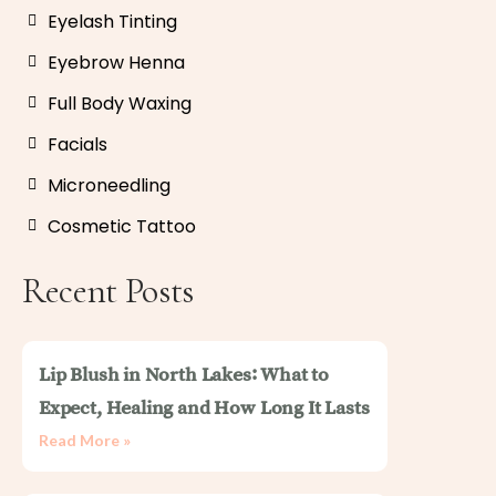
Eyelash Tinting
Eyebrow Henna
Full Body Waxing
Facials
Microneedling
Cosmetic Tattoo
Recent Posts
Lip Blush in North Lakes: What to
Expect, Healing and How Long It Lasts
Read More »