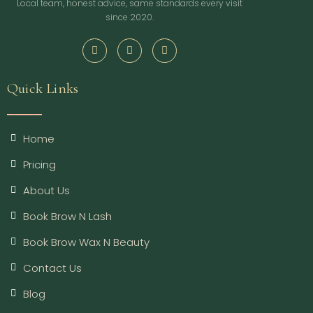
Local team, honest advice, same standards every visit
since 2020.
Quick Links
Home
Pricing
About Us
Book Brow N Lash
Book Brow Wax N Beauty
Contact Us
Blog