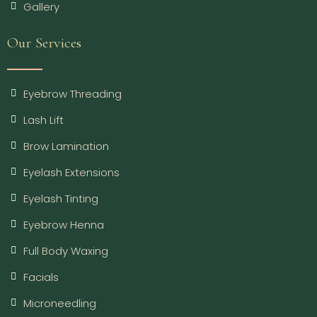
Gallery
Our Services
Eyebrow Threading
Lash Lift
Brow Lamination
Eyelash Extensions
Eyelash Tinting
Eyebrow Henna
Full Body Waxing
Facials
Microneedling