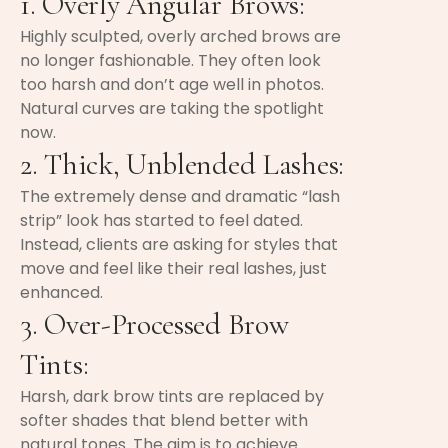
1. Overly Angular Brows:
Highly sculpted, overly arched brows are
no longer fashionable. They often look
too harsh and don’t age well in photos.
Natural curves are taking the spotlight
now.
2. Thick, Unblended Lashes:
The extremely dense and dramatic “lash
strip” look has started to feel dated.
Instead, clients are asking for styles that
move and feel like their real lashes, just
enhanced.
3. Over-Processed Brow
Tints:
Harsh, dark brow tints are replaced by
softer shades that blend better with
natural tones. The aim is to achieve