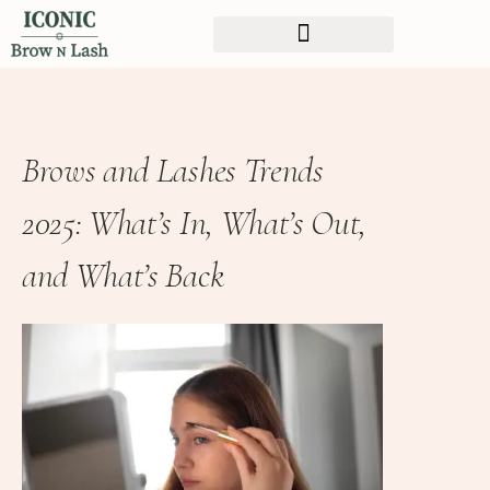
Brows and Lashes Trends
2025: What’s In, What’s Out,
and What’s Back