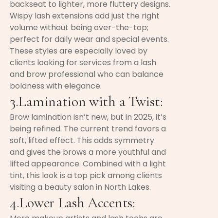
backseat to lighter, more fluttery designs.
Wispy lash extensions add just the right
volume without being over-the-top;
perfect for daily wear and special events.
These styles are especially loved by
clients looking for services from a
lash
and brow professional
who can balance
boldness with elegance.
3.Lamination with a Twist:
Brow lamination isn’t new, but in 2025, it’s
being refined. The current trend favors a
soft, lifted effect. This adds symmetry
and gives the brows a more youthful and
lifted appearance. Combined with a light
tint, this look is a top pick among clients
visiting a beauty salon in North Lakes.
4.Lower Lash Accents: