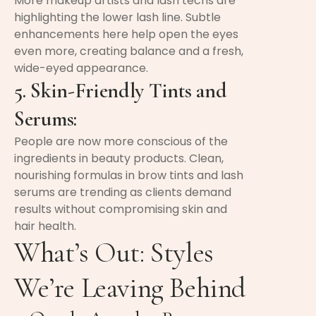
More makeup artists and lash techs are
highlighting the lower lash line. Subtle
enhancements here help open the eyes
even more, creating balance and a fresh,
wide-eyed appearance.
5. Skin-Friendly Tints and
Serums:
People are now more conscious of the
ingredients in beauty products. Clean,
nourishing formulas in brow tints and lash
serums are trending as clients demand
results without compromising skin and
hair health.
What’s Out: Styles
We’re Leaving Behind