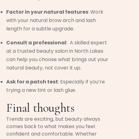
Factor in your natural features
: Work
with your natural brow arch and lash
length for a subtle upgrade.
Consult a professional
: A skilled expert
at a trusted beauty salon in North Lakes
can help you choose what brings out your
natural beauty, not cover it up.
Ask for a patch test
: Especially if you’re
trying a new tint or lash glue.
Final thoughts
Trends are exciting, but beauty always
comes back to what makes you feel
confident and comfortable. Whether