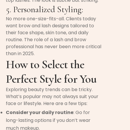
top lashes. The look is subtle but striking.
5. Personalized Styling:
No more one-size-fits-all. Clients today
want brow and lash designs tailored to
their face shape, skin tone, and daily
routine. The role of a lash and brow
professional has never been more critical
than in 2025.
How to Select the
Perfect Style for You
Exploring beauty trends can be tricky.
What’s popular may not always suit your
face or lifestyle. Here are a few tips:
Consider your daily routine
: Go for
long-lasting options if you don’t wear
much makeup.