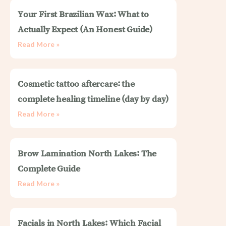
Your First Brazilian Wax: What to
Actually Expect (An Honest Guide)
Read More »
Cosmetic tattoo aftercare: the
complete healing timeline (day by day)
Read More »
Brow Lamination North Lakes: The
Complete Guide
Read More »
Facials in North Lakes: Which Facial