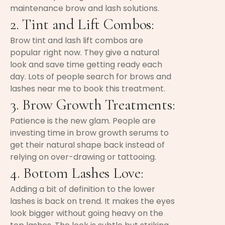
maintenance brow and lash solutions.
2. Tint and Lift Combos:
Brow tint and lash lift combos are
popular right now. They give a natural
look and save time getting ready each
day. Lots of people search for brows and
lashes near me to book this treatment.
3. Brow Growth Treatments:
Patience is the new glam. People are
investing time in brow growth serums to
get their natural shape back instead of
relying on over-drawing or tattooing.
4. Bottom Lashes Love:
Adding a bit of definition to the lower
lashes is back on trend. It makes the eyes
look bigger without going heavy on the