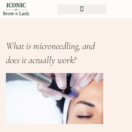
What is microneedling, and
does it actually work?