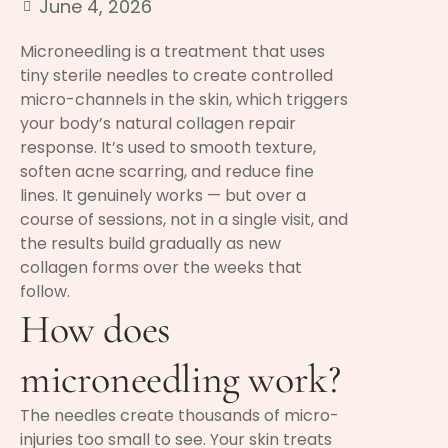
June 4, 2026
Microneedling is a treatment that uses
tiny sterile needles to create controlled
micro-channels in the skin, which triggers
your body’s natural collagen repair
response. It’s used to smooth texture,
soften acne scarring, and reduce fine
lines. It genuinely works — but over a
course of sessions, not in a single visit, and
the results build gradually as new
collagen forms over the weeks that
follow.
How does
microneedling work?
The needles create thousands of micro-
injuries too small to see. Your skin treats