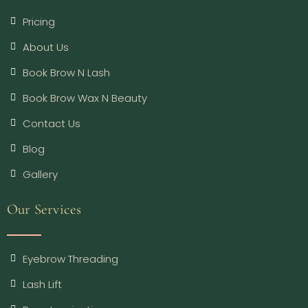
Pricing
About Us
Book Brow N Lash
Book Brow Wax N Beauty
Contact Us
Blog
Gallery
Our Services
Eyebrow Threading
Lash Lift