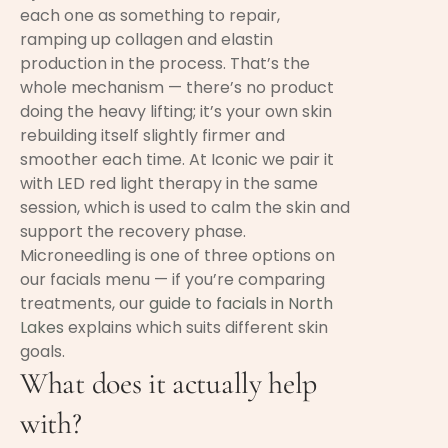
each one as something to repair,
ramping up collagen and elastin
production in the process. That’s the
whole mechanism — there’s no product
doing the heavy lifting; it’s your own skin
rebuilding itself slightly firmer and
smoother each time. At Iconic we pair it
with LED red light therapy in the same
session, which is used to calm the skin and
support the recovery phase.
Microneedling is one of three options on
our facials menu — if you’re comparing
treatments, our
guide to facials in North
Lakes
explains which suits different skin
goals.
What does it actually help
with?