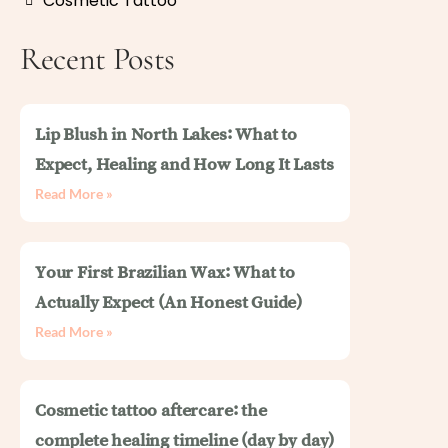
Cosmetic Tattoo
Recent Posts
Lip Blush in North Lakes: What to
Expect, Healing and How Long It Lasts
Read More »
Your First Brazilian Wax: What to
Actually Expect (An Honest Guide)
Read More »
Cosmetic tattoo aftercare: the
complete healing timeline (day by day)