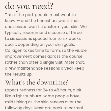
do you need?
This is the part people most want to
know — and the honest answer is that
one session won’t transform your skin. We
typically recommend a course of three
to six sessions spaced four to six weeks
apart, depending on your skin goals.
Collagen takes time to form, so the visible
improvement comes across the course
rather than after a single visit. After that,
a few maintenance sessions a year keep
the results up.
What’s the downtime?
Expect redness for 24 to 48 hours, a bit
like a light sunburn. Some people have
mild flaking as the skin renews over the
following days. Most are back to normal