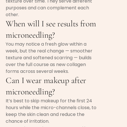
texture over time. They serve different
purposes and can complement each
other.
When will I see results from
microneedling?
You may notice a fresh glow within a
week, but the real change — smoother
texture and softened scarring — builds
over the full course as new collagen
forms across several weeks.
Can I wear makeup after
microneedling?
It’s best to skip makeup for the first 24
hours while the micro-channels close, to
keep the skin clean and reduce the
chance of irritation.