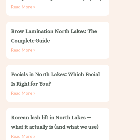
Read More »
Brow Lamination North Lakes: The
Complete Guide
Read More »
Facials in North Lakes: Which Facial
Is Right for You?
Read More »
Korean lash lift in North Lakes —
what it actually is (and what we use)
Read More »