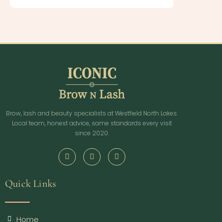
Brow, lash and beauty specialists at Westfield North Lakes.
Local team, honest advice, same standards every visit
since 2020.
Quick Links
Home