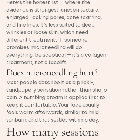
Here’s the honest list — where the
evidence is strongest: uneven texture,
enlarged-looking pores, acne scarring,
and fine lines. It’s less suited to deep
wrinkles or loose skin, which need
different treatments. If someone
promises microneedling will do
everything, be sceptical — it’s a collagen
treatment, not a facelift.
Does microneedling hurt?
Most people describe it as a prickly,
sandpapery sensation rather than sharp
pain. A numbing cream is applied first to
keep it comfortable. Your face usually
feels warm afterwards, similar to mild
sunburn, and that settles within a day.
How many sessions