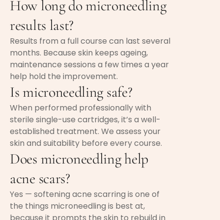
How long do microneedling
results last?
Results from a full course can last several
months. Because skin keeps ageing,
maintenance sessions a few times a year
help hold the improvement.
Is microneedling safe?
When performed professionally with
sterile single-use cartridges, it’s a well-
established treatment. We assess your
skin and suitability before every course.
Does microneedling help
acne scars?
Yes — softening acne scarring is one of
the things microneedling is best at,
because it prompts the skin to rebuild in