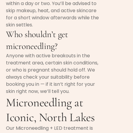
within a day or two. You’ll be advised to
skip makeup, heat, and active skincare
for a short window afterwards while the
skin settles.
Who shouldn’t get
microneedling?
Anyone with active breakouts in the
treatment area, certain skin conditions,
or who is pregnant should hold off. We
always check your suitability before
booking you in — if it isn’t right for your
skin right now, we’ll tell you.
Microneedling at
Iconic, North Lakes
Our Microneedling + LED treatment is