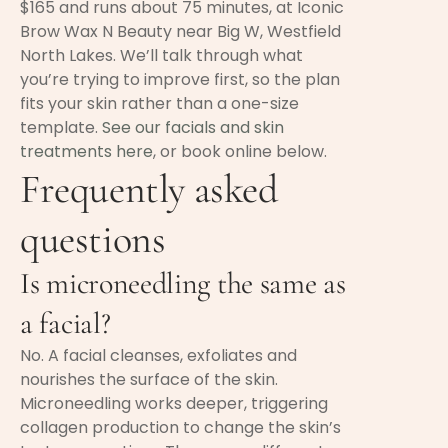
$165 and runs about 75 minutes, at Iconic
Brow Wax N Beauty near Big W, Westfield
North Lakes. We’ll talk through what
you’re trying to improve first, so the plan
fits your skin rather than a one-size
template.
See our facials and skin
treatments here
, or book online below.
Frequently asked
questions
Is microneedling the same as
a facial?
No. A facial cleanses, exfoliates and
nourishes the surface of the skin.
Microneedling works deeper, triggering
collagen production to change the skin’s