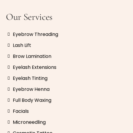
Our Services
Eyebrow Threading
Lash Lift
Brow Lamination
Eyelash Extensions
Eyelash Tinting
Eyebrow Henna
Full Body Waxing
Facials
Microneedling