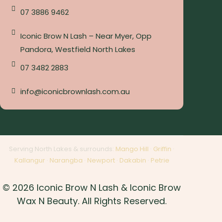
07 3886 9462
Iconic Brow N Lash – Near Myer, Opp
Pandora, Westfield North Lakes
07 3482 2883
info@iconicbrownlash.com.au
Serving North Lakes & surrounds:
Mango Hill
·
Griffin
·
Kallangur
·
Narangba
·
Newport
·
Dakabin
·
Petrie
© 2026 Iconic Brow N Lash & Iconic Brow
Wax N Beauty. All Rights Reserved.