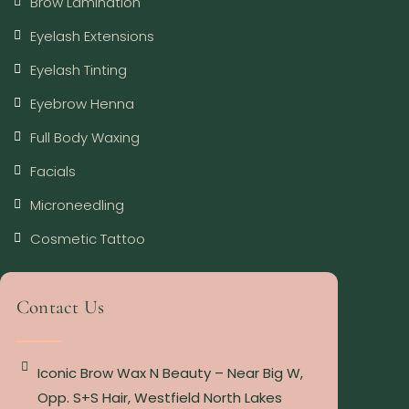
Brow Lamination
Eyelash Extensions
Eyelash Tinting
Eyebrow Henna
Full Body Waxing
Facials
Microneedling
Cosmetic Tattoo
Contact Us
Iconic Brow Wax N Beauty – Near Big W,
Opp. S+S Hair, Westfield North Lakes