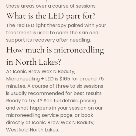
those areas over a course of sessions.
What is the LED part for?
The red LED light therapy paired with your
treatment is used to calm the skin and
support its recovery after needling.
How much is microneedling
in North Lakes?
At Iconic Brow Wax N Beauty,
Microneedling + LED is $165 for around 75
minutes. A course of three to six sessions
is usually recommended for best results.
Ready to try it? See full details, pricing
and what happens in your session on our
microneedling service page
, or book
directly at Iconic Brow Wax N Beauty,
Westfield North Lakes.