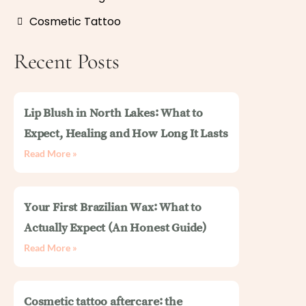
Cosmetic Tattoo
Recent Posts
Lip Blush in North Lakes: What to
Expect, Healing and How Long It Lasts
Read More »
Your First Brazilian Wax: What to
Actually Expect (An Honest Guide)
Read More »
Cosmetic tattoo aftercare: the