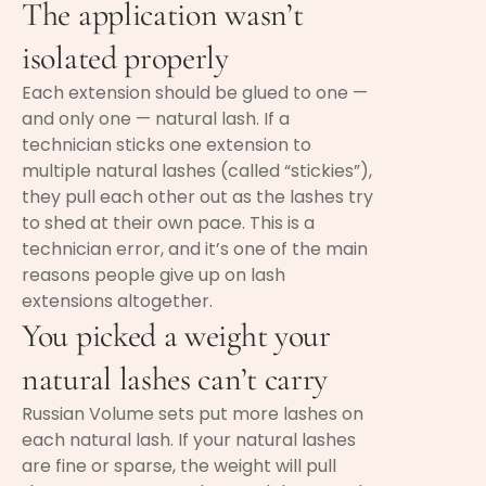
The application wasn’t
isolated properly
Each extension should be glued to one —
and only one — natural lash. If a
technician sticks one extension to
multiple natural lashes (called “stickies”),
they pull each other out as the lashes try
to shed at their own pace. This is a
technician error, and it’s one of the main
reasons people give up on lash
extensions altogether.
You picked a weight your
natural lashes can’t carry
Russian Volume sets put more lashes on
each natural lash. If your natural lashes
are fine or sparse, the weight will pull