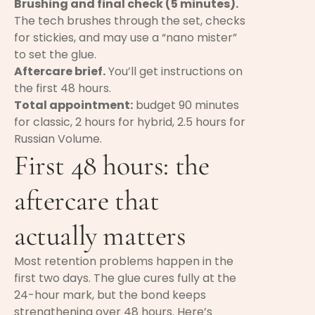
Brushing and final check (5 minutes).
The tech brushes through the set, checks
for stickies, and may use a “nano mister”
to set the glue.
Aftercare brief.
You’ll get instructions on
the first 48 hours.
Total appointment:
budget 90 minutes
for classic, 2 hours for hybrid, 2.5 hours for
Russian Volume.
First 48 hours: the
aftercare that
actually matters
Most retention problems happen in the
first two days. The glue cures fully at the
24-hour mark, but the bond keeps
strengthening over 48 hours. Here’s