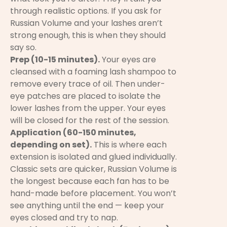
through realistic options. If you ask for
Russian Volume and your lashes aren’t
strong enough, this is when they should
say so.
Prep (10-15 minutes).
Your eyes are
cleansed with a foaming lash shampoo to
remove every trace of oil. Then under-
eye patches are placed to isolate the
lower lashes from the upper. Your eyes
will be closed for the rest of the session.
Application (60-150 minutes,
depending on set).
This is where each
extension is isolated and glued individually.
Classic sets are quicker, Russian Volume is
the longest because each fan has to be
hand-made before placement. You won’t
see anything until the end — keep your
eyes closed and try to nap.