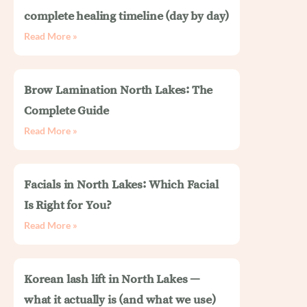
complete healing timeline (day by day)
Read More »
Brow Lamination North Lakes: The
Complete Guide
Read More »
Facials in North Lakes: Which Facial
Is Right for You?
Read More »
Korean lash lift in North Lakes —
what it actually is (and what we use)