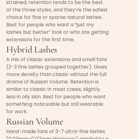
strained, retention tends to be the best
of the three styles, and they’re the safest
choice for fine or sparse natural lashes.
Best for people who want a “just my
lashes but better” look or who are getting
extensions for the first time.
Hybrid Lashes
A mix of classic extensions and small fans
(2-3 fine lashes grouped together). Gives
more density than classic without the full
drama of Russian Volume. Retention is
similar to classic in most cases, slightly
less in oily skin. Best for people who want
something noticeable but still wearable
for work.
Russian Volume
Hand-made fans of 3-7 ultra-fine lashes
(0.03mm-0.07mm thickness) applied to a