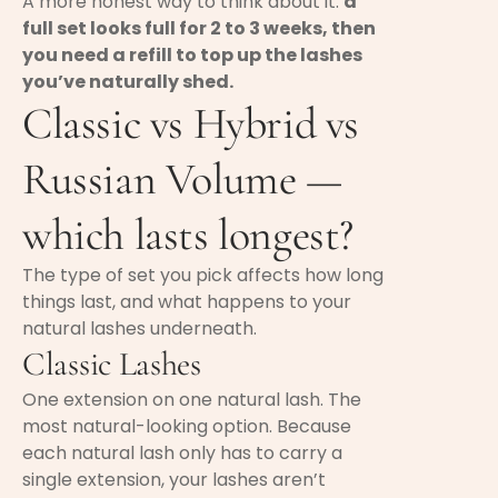
A more honest way to think about it:
a
full set looks full for 2 to 3 weeks, then
you need a refill to top up the lashes
you’ve naturally shed.
Classic vs Hybrid vs
Russian Volume —
which lasts longest?
The type of set you pick affects how long
things last, and what happens to your
natural lashes underneath.
Classic Lashes
One extension on one natural lash. The
most natural-looking option. Because
each natural lash only has to carry a
single extension, your lashes aren’t