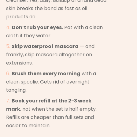
cleanser. Yes, daily. Buildup of oil and dead
skin breaks the bond as fast as oil
products do.
Don’t rub your eyes.
Pat with a clean
cloth if they water.
Skip waterproof mascara
— and
frankly, skip mascara altogether on
extensions.
Brush them every morning
with a
clean spoolie. Gets rid of overnight
tangling.
Book your refill at the 2-3 week
mark
, not when the set is half empty.
Refills are cheaper than full sets and
easier to maintain.