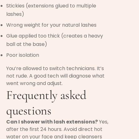
Stickies (extensions glued to multiple
lashes)
Wrong weight for your natural lashes
Glue applied too thick (creates a heavy
ball at the base)
Poor isolation
You’re allowed to switch technicians. It’s
not rude. A good tech will diagnose what
went wrong and adjust.
Frequently asked
questions
Can I shower with lash extensions?
Yes,
after the first 24 hours. Avoid direct hot
water on your face and keep cleansers