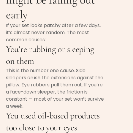
early
If your set looks patchy after a few days,
it’s almost never random. The most
common causes:
You’re rubbing or sleeping
on them
This is the number one cause. Side
sleepers crush the extensions against the
pillow. Eye rubbers pull them out. If you’re
a face-down sleeper, the friction is
constant — most of your set won’t survive
a week.
You used oil-based products
too close to your eyes