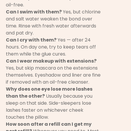
oil-free.
Can I swim with them?
Yes, but chlorine
and salt water weaken the bond over
time. Rinse with fresh water afterwards
and pat dry.
Can I cry with them?
Yes — after 24
hours. On day one, try to keep tears off
them while the glue cures.
Can I wear makeup with extensions?
Yes, but skip mascara on the extensions
themselves. Eyeshadow and liner are fine
if removed with an oil-free cleanser.
Why does one eye lose more lashes
than the other?
Usually because you
sleep on that side. Side-sleepers lose
lashes faster on whichever cheek
touches the pillow.
How soon after a refill can I get my