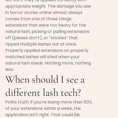
appropriate weight. The damage you see
in horror stories online almost always
comes from one of three things:
extensions that were too heavy for the
natural lash, picking or pulling extensions
off (please don’t), or “stickies” that
ripped multiple lashes out at once.
Properly applied extensions on properly
matched lashes will shed when your
natural lash sheds. Nothing more, nothing
less.
When should I see a
different lash tech?
Polite truth: if you’re losing more than 50%
of your extensions within a week, the
application isn’t right. That could be: