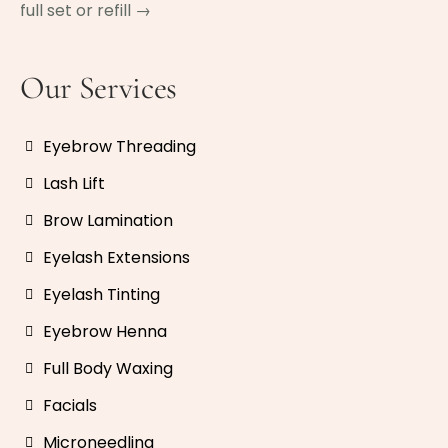
full set or refill →
Our Services
Eyebrow Threading
Lash Lift
Brow Lamination
Eyelash Extensions
Eyelash Tinting
Eyebrow Henna
Full Body Waxing
Facials
Microneedling