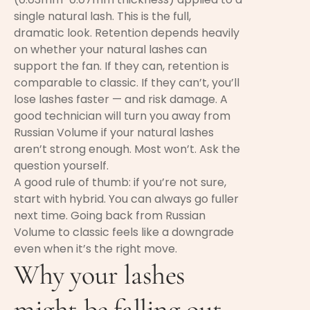
single natural lash. This is the full,
dramatic look. Retention depends heavily
on whether your natural lashes can
support the fan. If they can, retention is
comparable to classic. If they can’t, you’ll
lose lashes faster — and risk damage. A
good technician will turn you away from
Russian Volume if your natural lashes
aren’t strong enough. Most won’t. Ask the
question yourself.
A good rule of thumb: if you’re not sure,
start with hybrid. You can always go fuller
next time. Going back from Russian
Volume to classic feels like a downgrade
even when it’s the right move.
Why your lashes
might be falling out