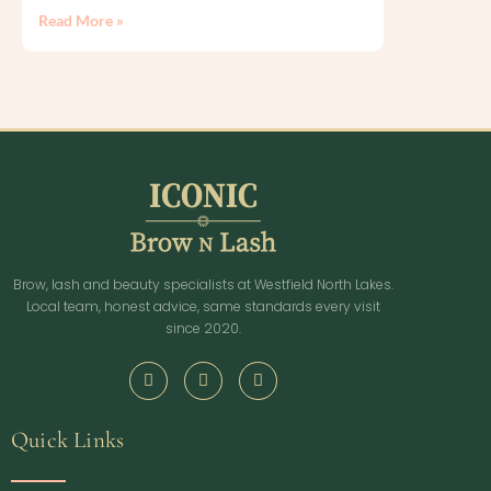
Read More »
Brow, lash and beauty specialists at Westfield North Lakes.
Local team, honest advice, same standards every visit
since 2020.
Quick Links