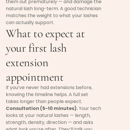
them out prematurely — and damage the
natural lash long-term. A good technician
matches the weight to what your lashes
can actually support.
What to expect at
your first lash
extension
appointment
If you’ve never had extensions before,
knowing the timeline helps. A full set
takes longer than people expect.
Consultation (5-10 minutes).
Your tech
looks at your natural lashes — length,
strength, density, direction — and asks
what look you’re after. They’ll talk you