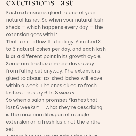
extensions last
Each extension is glued to one of your
natural lashes. So when your natural lash
sheds — which happens every day — the
extension goes with it.
That’s not a flaw. It’s biology. You shed 3
to 5 natural lashes per day, and each lash
is at a different point in its growth cycle.
Some are fresh, some are days away
from falling out anyway. The extensions
glued to about-to-shed lashes will leave
within a week. The ones glued to fresh
lashes can stay 6 to 8 weeks.
So when a salon promises “lashes that
last 6 weeks!” — what they’re describing
is the maximum lifespan of a single
extension on a fresh lash, not the entire
set.