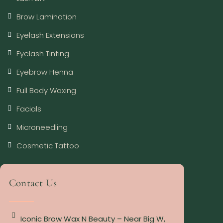
Brow Lamination
Eyelash Extensions
Eyelash Tinting
Eyebrow Henna
Full Body Waxing
Facials
Microneedling
Cosmetic Tattoo
Contact Us
Iconic Brow Wax N Beauty – Near Big W,