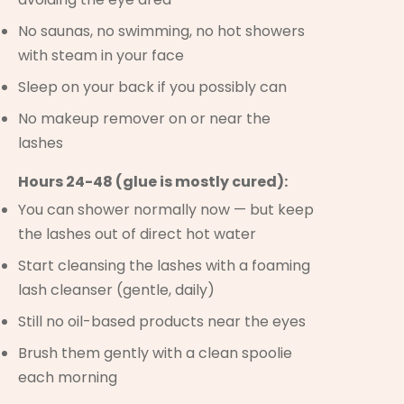
No saunas, no swimming, no hot showers
with steam in your face
Sleep on your back if you possibly can
No makeup remover on or near the
lashes
Hours 24-48 (glue is mostly cured):
You can shower normally now — but keep
the lashes out of direct hot water
Start cleansing the lashes with a foaming
lash cleanser (gentle, daily)
Still no oil-based products near the eyes
Brush them gently with a clean spoolie
each morning