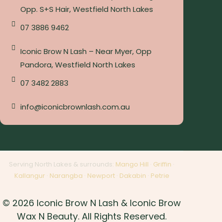
Opp. S+S Hair, Westfield North Lakes
07 3886 9462
Iconic Brow N Lash – Near Myer, Opp
Pandora, Westfield North Lakes
07 3482 2883
info@iconicbrownlash.com.au
Serving North Lakes & surrounds:
Mango Hill
·
Griffin
·
Kallangur
·
Narangba
·
Newport
·
Dakabin
·
Petrie
© 2026 Iconic Brow N Lash & Iconic Brow
Wax N Beauty. All Rights Reserved.