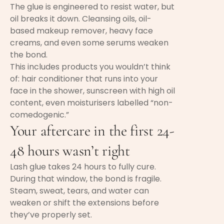
The glue is engineered to resist water, but
oil breaks it down. Cleansing oils, oil-
based makeup remover, heavy face
creams, and even some serums weaken
the bond.
This includes products you wouldn’t think
of: hair conditioner that runs into your
face in the shower, sunscreen with high oil
content, even moisturisers labelled “non-
comedogenic.”
Your aftercare in the first 24-
48 hours wasn’t right
Lash glue takes 24 hours to fully cure.
During that window, the bond is fragile.
Steam, sweat, tears, and water can
weaken or shift the extensions before
they’ve properly set.