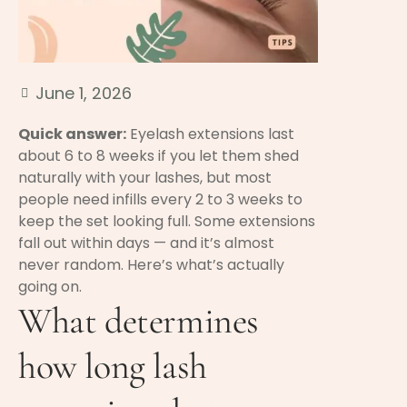
June 1, 2026
Quick answer:
Eyelash extensions last
about 6 to 8 weeks if you let them shed
naturally with your lashes, but most
people need infills every 2 to 3 weeks to
keep the set looking full. Some extensions
fall out within days — and it’s almost
never random. Here’s what’s actually
going on.
What determines
how long lash