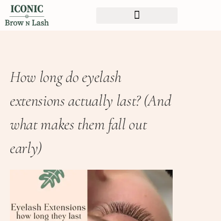
How long do eyelash
extensions actually last? (And
what makes them fall out
early)