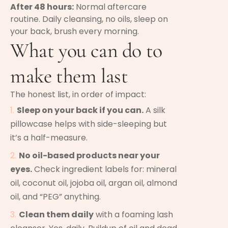
After 48 hours:
Normal aftercare
routine. Daily cleansing, no oils, sleep on
your back, brush every morning.
What you can do to
make them last
The honest list, in order of impact:
Sleep on your back if you can.
A silk
pillowcase helps with side-sleeping but
it’s a half-measure.
No oil-based products near your
eyes.
Check ingredient labels for: mineral
oil, coconut oil, jojoba oil, argan oil, almond
oil, and “PEG” anything.
Clean them daily
with a foaming lash