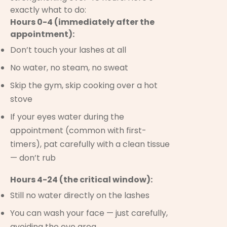
exactly what to do:
Hours 0-4 (immediately after the
appointment):
Don’t touch your lashes at all
No water, no steam, no sweat
Skip the gym, skip cooking over a hot
stove
If your eyes water during the
appointment (common with first-
timers), pat carefully with a clean tissue
— don’t rub
Hours 4-24 (the critical window):
Still no water directly on the lashes
You can wash your face — just carefully,
avoiding the eye area