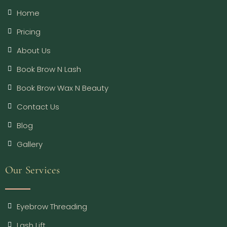
Home
Pricing
About Us
Book Brow N Lash
Book Brow Wax N Beauty
Contact Us
Blog
Gallery
Our Services
Eyebrow Threading
Lash Lift