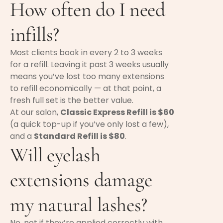
How often do I need
infills?
Most clients book in every 2 to 3 weeks
for a refill. Leaving it past 3 weeks usually
means you’ve lost too many extensions
to refill economically — at that point, a
fresh full set is the better value.
At our salon,
Classic Express Refill is $60
(a quick top-up if you’ve only lost a few),
and a
Standard Refill is $80
.
Will eyelash
extensions damage
my natural lashes?
No, not if they’re applied correctly with