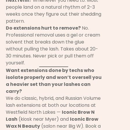
next refill?
Whenever you need to. Most
people land on a natural rhythm of 2-3
weeks once they figure out their shedding
pattern.
Do extensions hurt to remove?
No.
Professional removal uses a gel or cream
solvent that breaks down the glue
without pulling the lash. Takes about 20-
30 minutes. Never pick or pull them off
yourself.
Want extensions done by techs who
isolate properly and won’t oversell you
a heavier set than your lashes can
carry?
We do classic, hybrid, and Russian Volume
lash extensions at both our locations at
Westfield North Lakes —
Iconic Brow N
Lash
(kiosk near Myer) and
Iconic Brow
Wax N Beauty
(salon near Big W).
Book a