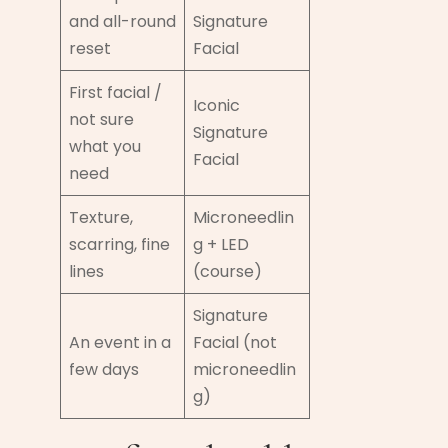
and all-round
Signature
reset
Facial
First facial /
Iconic
not sure
Signature
what you
Facial
need
Texture,
Microneedlin
scarring, fine
g + LED
lines
(course)
Signature
An event in a
Facial (not
few days
microneedlin
g)