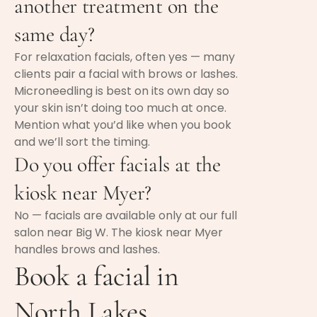
another treatment on the
same day?
For relaxation facials, often yes — many
clients pair a facial with brows or lashes.
Microneedling is best on its own day so
your skin isn’t doing too much at once.
Mention what you’d like when you book
and we’ll sort the timing.
Do you offer facials at the
kiosk near Myer?
No — facials are available only at our full
salon near Big W. The kiosk near Myer
handles brows and lashes.
Book a facial in
North Lakes