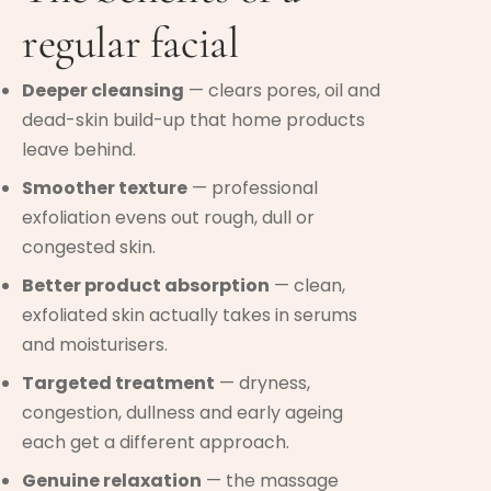
regular facial
Deeper cleansing
— clears pores, oil and
dead-skin build-up that home products
leave behind.
Smoother texture
— professional
exfoliation evens out rough, dull or
congested skin.
Better product absorption
— clean,
exfoliated skin actually takes in serums
and moisturisers.
Targeted treatment
— dryness,
congestion, dullness and early ageing
each get a different approach.
Genuine relaxation
— the massage