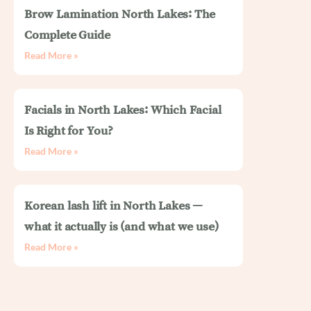
Brow Lamination North Lakes: The
Complete Guide
Read More »
Facials in North Lakes: Which Facial
Is Right for You?
Read More »
Korean lash lift in North Lakes —
what it actually is (and what we use)
Read More »