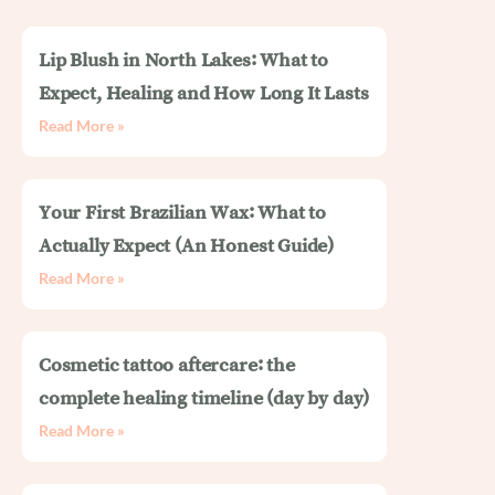
Lip Blush in North Lakes: What to
Expect, Healing and How Long It Lasts
Read More »
Your First Brazilian Wax: What to
Actually Expect (An Honest Guide)
Read More »
Cosmetic tattoo aftercare: the
complete healing timeline (day by day)
Read More »