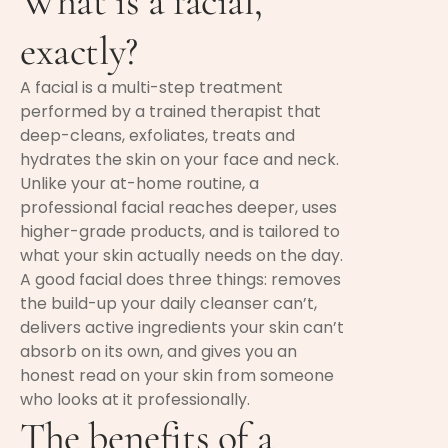
What is a facial,
exactly?
A facial is a multi-step treatment
performed by a trained therapist that
deep-cleans, exfoliates, treats and
hydrates the skin on your face and neck.
Unlike your at-home routine, a
professional facial reaches deeper, uses
higher-grade products, and is tailored to
what your skin actually needs on the day.
A good facial does three things: removes
the build-up your daily cleanser can’t,
delivers active ingredients your skin can’t
absorb on its own, and gives you an
honest read on your skin from someone
who looks at it professionally.
The benefits of a