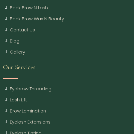
Book Brow N Lash
Book Brow Wax N Beauty
Contact Us
Blog
Gallery
Our Services
Eyebrow Threading
Lash Lift
Brow Lamination
Eyelash Extensions
Eyelash Tinting