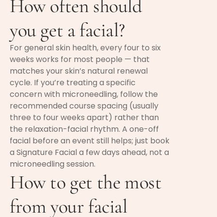
How often should
you get a facial?
For general skin health, every four to six
weeks works for most people — that
matches your skin’s natural renewal
cycle. If you’re treating a specific
concern with microneedling, follow the
recommended course spacing (usually
three to four weeks apart) rather than
the relaxation-facial rhythm. A one-off
facial before an event still helps; just book
a Signature Facial a few days ahead, not a
microneedling session.
How to get the most
from your facial