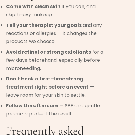
Come with clean skin
if you can, and
skip heavy makeup.
Tell your therapist your goals
and any
reactions or allergies — it changes the
products we choose.
Avoid retinol or strong exfoliants
for a
few days beforehand, especially before
microneedling.
Don’t book a first-time strong
treatment right before an event
—
leave room for your skin to settle.
Follow the aftercare
— SPF and gentle
products protect the result.
Frequently asked