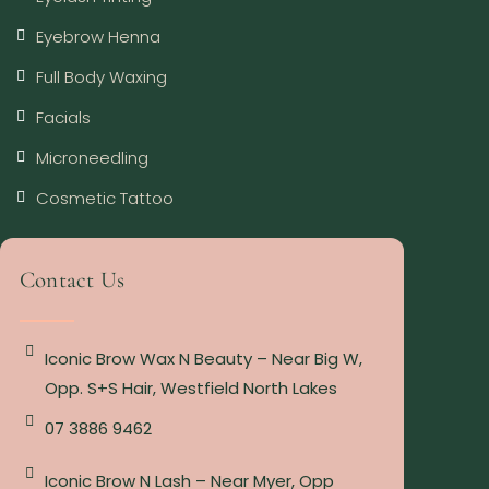
Eyebrow Henna
Full Body Waxing
Facials
Microneedling
Cosmetic Tattoo
Contact Us
Iconic Brow Wax N Beauty – Near Big W,
Opp. S+S Hair, Westfield North Lakes
07 3886 9462
Iconic Brow N Lash – Near Myer, Opp