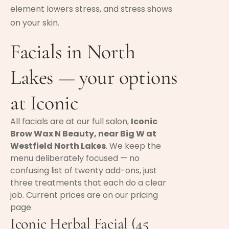
element lowers stress, and stress shows
on your skin.
Facials in North
Lakes — your options
at Iconic
All facials are at our full salon,
Iconic
Brow Wax N Beauty, near Big W at
Westfield North Lakes
. We keep the
menu deliberately focused — no
confusing list of twenty add-ons, just
three treatments that each do a clear
job. Current prices are on our
pricing
page
.
Iconic Herbal Facial (45