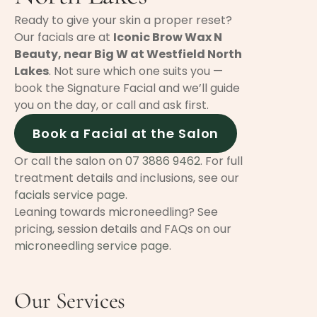
Ready to give your skin a proper reset?
Our facials are at
Iconic Brow Wax N
Beauty, near Big W at Westfield North
Lakes
. Not sure which one suits you —
book the Signature Facial and we’ll guide
you on the day, or call and ask first.
Book a Facial at the Salon
Or call the salon on
07 3886 9462
. For full
treatment details and inclusions, see our
facials service page
.
Leaning towards microneedling? See
pricing, session details and FAQs on our
microneedling service page
.
Our Services