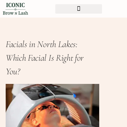
Facials in North Lakes:
Which Facial Is Right for
You?