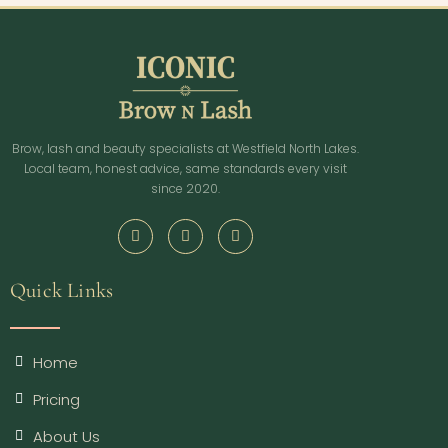
Brow, lash and beauty specialists at Westfield North Lakes.
Local team, honest advice, same standards every visit
since 2020.
Quick Links
Home
Pricing
About Us