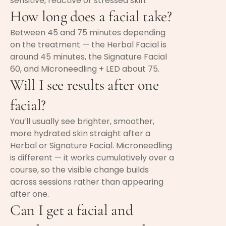
sensitive, reactive or stressed skin.
How long does a facial take?
Between 45 and 75 minutes depending
on the treatment — the Herbal Facial is
around 45 minutes, the Signature Facial
60, and Microneedling + LED about 75.
Will I see results after one
facial?
You’ll usually see brighter, smoother,
more hydrated skin straight after a
Herbal or Signature Facial. Microneedling
is different — it works cumulatively over a
course, so the visible change builds
across sessions rather than appearing
after one.
Can I get a facial and