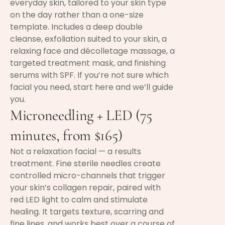
everyday skin, tailored to your skin type
on the day rather than a one-size
template. Includes a deep double
cleanse, exfoliation suited to your skin, a
relaxing face and décolletage massage, a
targeted treatment mask, and finishing
serums with SPF. If you’re not sure which
facial you need, start here and we’ll guide
you.
Microneedling + LED (75
minutes, from $165)
Not a relaxation facial — a results
treatment. Fine sterile needles create
controlled micro-channels that trigger
your skin’s collagen repair, paired with
red LED light to calm and stimulate
healing. It targets texture, scarring and
fine lines, and works best over a course of