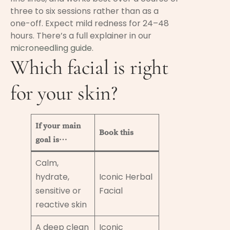
three to six sessions rather than as a
one-off. Expect mild redness for 24–48
hours. There’s a full explainer in our
microneedling guide
.
Which facial is right
for your skin?
If your main
Book this
goal is…
Calm,
hydrate,
Iconic Herbal
sensitive or
Facial
reactive skin
A deep clean
Iconic