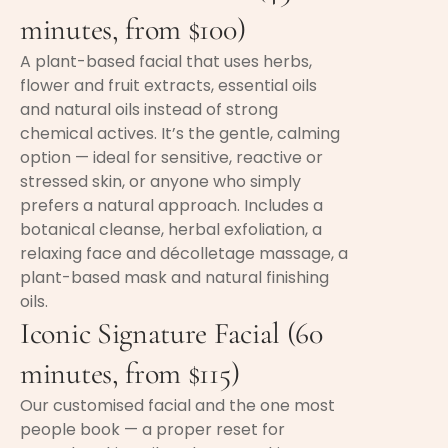
minutes, from $100)
A plant-based facial that uses herbs,
flower and fruit extracts, essential oils
and natural oils instead of strong
chemical actives. It’s the gentle, calming
option — ideal for sensitive, reactive or
stressed skin, or anyone who simply
prefers a natural approach. Includes a
botanical cleanse, herbal exfoliation, a
relaxing face and décolletage massage, a
plant-based mask and natural finishing
oils.
Iconic Signature Facial (60
minutes, from $115)
Our customised facial and the one most
people book — a proper reset for