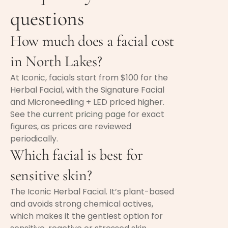
questions
How much does a facial cost
in North Lakes?
At Iconic, facials start from $100 for the
Herbal Facial, with the Signature Facial
and Microneedling + LED priced higher.
See the
current pricing page
for exact
figures, as prices are reviewed
periodically.
Which facial is best for
sensitive skin?
The Iconic Herbal Facial. It’s plant-based
and avoids strong chemical actives,
which makes it the gentlest option for