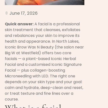
June 17, 2026
Quick answer:
A facial is a professional
skin treatment that cleanses, exfoliates
and rebalances your skin to improve its
health and appearance. In North Lakes,
Iconic Brow Wax N Beauty (the salon near
Big W at Westfield) offers two core
facials — a plant-based Iconic Herbal
Facial and a customised Iconic Signature
Facial — plus collagen-boosting
Microneedling with LED. The right one
depends on your skin type and your goal:
calm and hydrate, deep-clean and reset,
or treat texture and fine lines over a
course.