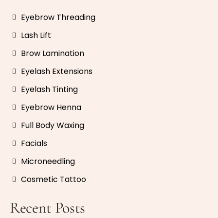
Eyebrow Threading
Lash Lift
Brow Lamination
Eyelash Extensions
Eyelash Tinting
Eyebrow Henna
Full Body Waxing
Facials
Microneedling
Cosmetic Tattoo
Recent Posts