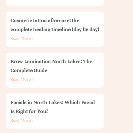
Cosmetic tattoo aftercare: the
complete healing timeline (day by day)
Read More »
Brow Lamination North Lakes: The
Complete Guide
Read More »
Facials in North Lakes: Which Facial
Is Right for You?
Read More »