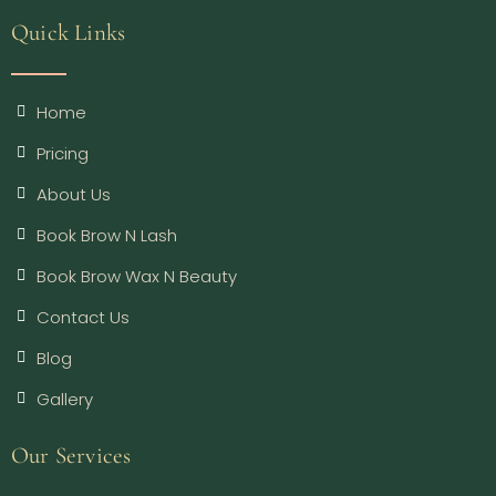
Quick Links
Home
Pricing
About Us
Book Brow N Lash
Book Brow Wax N Beauty
Contact Us
Blog
Gallery
Our Services