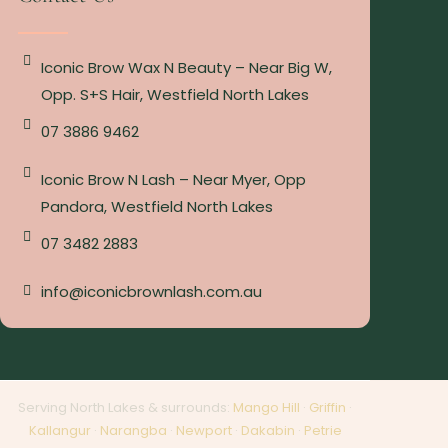
Iconic Brow Wax N Beauty – Near Big W,
Opp. S+S Hair, Westfield North Lakes
07 3886 9462
Iconic Brow N Lash – Near Myer, Opp
Pandora, Westfield North Lakes
07 3482 2883
info@iconicbrownlash.com.au
Serving North Lakes & surrounds:
Mango Hill
·
Griffin
·
Kallangur
·
Narangba
·
Newport
·
Dakabin
·
Petrie