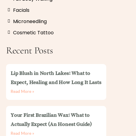
Facials
Microneedling
Cosmetic Tattoo
Recent Posts
Lip Blush in North Lakes: What to
Expect, Healing and How Long It Lasts
Read More »
Your First Brazilian Wax: What to
Actually Expect (An Honest Guide)
Read More »