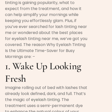
tinting is gaining popularity, what to
expect from the treatment, and how it
can help simplify your mornings while
keeping you effortlessly glam. Plus, if
you’ve ever searched for lash tinting near
me or wondered about the best places
for eyelash tinting near me, we’ve got you
covered. The reason Why Eyelash Tinting
Is the Ultimate Time-Saver for Busy
Mornings are: –
1. Wake Up Looking
Fresh
Imagine rolling out of bed with lashes that
already look defined, dark, and full. That’s
the magic of
eyelash tinting
. The
treatment uses a semi-permanent dye
to enhance the natural colour of your