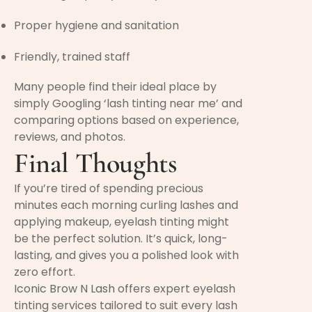
Proper hygiene and sanitation
Friendly, trained staff
Many people find their ideal place by
simply Googling ‘lash tinting near me’ and
comparing options based on experience,
reviews, and photos.
Final Thoughts
If you’re tired of spending precious
minutes each morning curling lashes and
applying makeup, eyelash tinting might
be the perfect solution. It’s quick, long-
lasting, and gives you a polished look with
zero effort.
Iconic Brow N Lash
offers expert eyelash
tinting services tailored to suit every lash