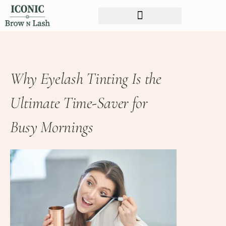
Why Eyelash Tinting Is the
Ultimate Time-Saver for
Busy Mornings