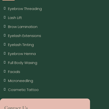
Eyebrow Threading
Lash Lift
Brow Lamination
Eyelash Extensions
Eyelash Tinting
Eyebrow Henna
Full Body Waxing
Facials
Microneedling
Cosmetic Tattoo
Contact Us