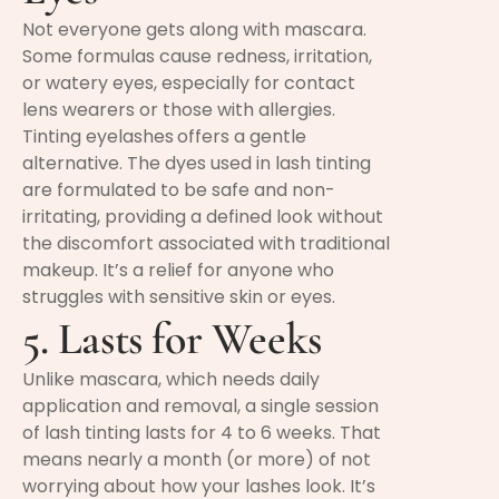
Not everyone gets along with mascara.
Some formulas cause redness, irritation,
or watery eyes, especially for contact
lens wearers or those with allergies.
Tinting eyelashes
offers a gentle
alternative. The dyes used in lash tinting
are formulated to be safe and non-
irritating, providing a defined look without
the discomfort associated with traditional
makeup. It’s a relief for anyone who
struggles with sensitive skin or eyes.
5. Lasts for Weeks
Unlike mascara, which needs daily
application and removal, a single session
of lash tinting lasts for 4 to 6 weeks. That
means nearly a month (or more) of not
worrying about how your lashes look. It’s