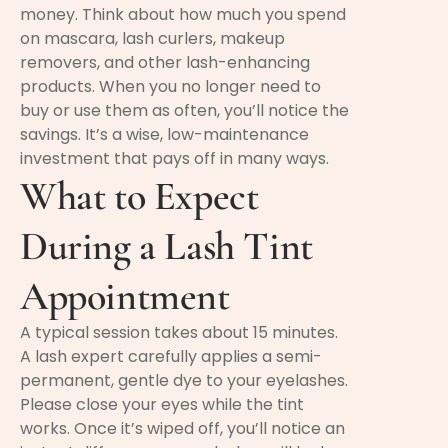
money. Think about how much you spend
on mascara, lash curlers, makeup
removers, and other lash-enhancing
products. When you no longer need to
buy or use them as often, you’ll notice the
savings. It’s a wise, low-maintenance
investment that pays off in many ways.
What to Expect
During a Lash Tint
Appointment
A typical session takes about 15 minutes.
A lash expert carefully applies a semi-
permanent, gentle dye to your eyelashes.
Please close your eyes while the tint
works. Once it’s wiped off, you’ll notice an