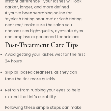
instant difference—your lashes will look
darker, longer, and more defined.
If you’ve been searching online for
‘eyelash tinting near me’ or ‘lash tinting
near me,’ make sure the salon you
choose uses high-quality, eye-safe dyes
and employs experienced technicians.
Post-Treatment Care Tips
Avoid getting your lashes wet for the first
24 hours.
Skip oil-based cleansers, as they can
fade the tint more quickly.
Refrain from rubbing your eyes to help
extend the tint’s durability.
Following these simple steps can make