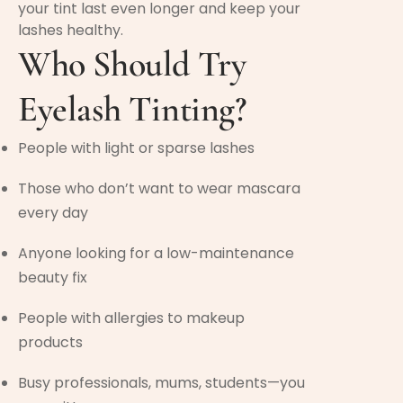
your tint last even longer and keep your
lashes healthy.
Who Should Try
Eyelash Tinting?
People with light or sparse lashes
Those who don’t want to wear mascara
every day
Anyone looking for a low-maintenance
beauty fix
People with allergies to makeup
products
Busy professionals, mums, students—you