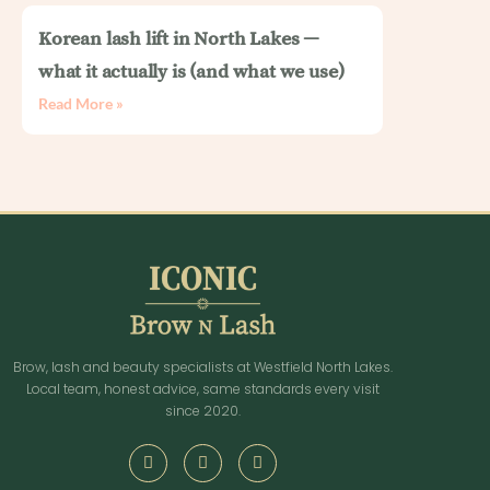
Korean lash lift in North Lakes —
what it actually is (and what we use)
Read More »
Brow, lash and beauty specialists at Westfield North Lakes.
Local team, honest advice, same standards every visit
since 2020.