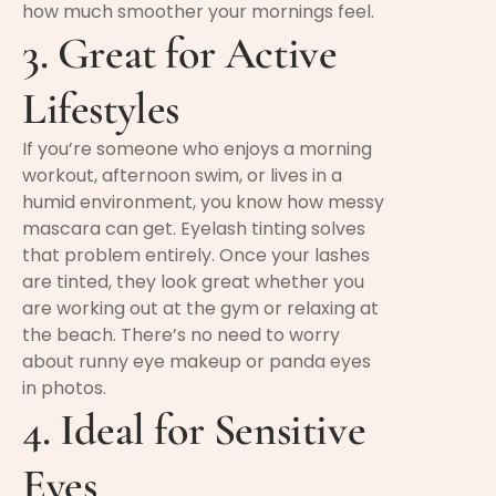
how much smoother your mornings feel.
3. Great for Active
Lifestyles
If you’re someone who enjoys a morning
workout, afternoon swim, or lives in a
humid environment, you know how messy
mascara can get. Eyelash tinting solves
that problem entirely. Once your lashes
are tinted, they look great whether you
are working out at the gym or relaxing at
the beach. There’s no need to worry
about runny eye makeup or panda eyes
in photos.
4. Ideal for Sensitive
Eyes