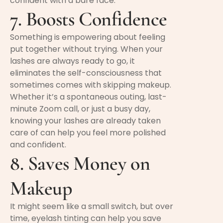
confident with a bare face.
7. Boosts Confidence
Something is empowering about feeling
put together without trying. When your
lashes are always ready to go, it
eliminates the self-consciousness that
sometimes comes with skipping makeup.
Whether it’s a spontaneous outing, last-
minute Zoom call, or just a busy day,
knowing your lashes are already taken
care of can help you feel more polished
and confident.
8. Saves Money on
Makeup
It might seem like a small switch, but over
time, eyelash tinting can help you save