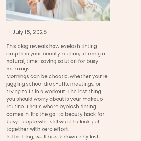
July 18, 2025
This blog reveals how eyelash tinting
simplifies your beauty routine, offering a
natural, time-saving solution for busy
mornings.
Mornings can be chaotic, whether you’re
juggling school drop-offs, meetings, or
trying to fit in a workout. The last thing
you should worry about is your makeup
routine. That’s where eyelash tinting
comes in. It’s the go-to beauty hack for
busy people who still want to look put
together with zero effort.
In this blog, we’ll break down why lash