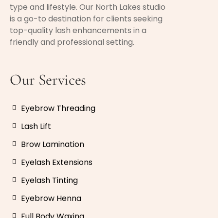
type and lifestyle. Our North Lakes studio
is a go-to destination for clients seeking
top-quality lash enhancements in a
friendly and professional setting.
Our Services
Eyebrow Threading
Lash Lift
Brow Lamination
Eyelash Extensions
Eyelash Tinting
Eyebrow Henna
Full Body Waxing