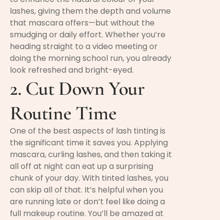
lashes, giving them the depth and volume
that mascara offers—but without the
smudging or daily effort. Whether you’re
heading straight to a video meeting or
doing the morning school run, you already
look refreshed and bright-eyed.
2. Cut Down Your
Routine Time
One of the best aspects of lash tinting is
the significant time it saves you. Applying
mascara, curling lashes, and then taking it
all off at night can eat up a surprising
chunk of your day. With tinted lashes, you
can skip all of that. It’s helpful when you
are running late or don’t feel like doing a
full makeup routine. You’ll be amazed at