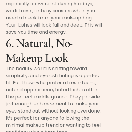
especially convenient during holidays,
work travel, or busy seasons when you
need a break from your makeup bag.
Your lashes will look full and deep. This will
save you time and energy.
6. Natural, No-
Makeup Look
The beauty world is shifting toward
simplicity, and eyelash tinting is a perfect
fit. For those who prefer a fresh-faced,
natural appearance, tinted lashes offer
the perfect middle ground. They provide
just enough enhancement to make your
eyes stand out without looking overdone.
It’s perfect for anyone following the
minimal makeup trend or wanting to feel