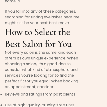
name it!
If you fall into any of these categories,
searching for tinting eyelashes near me
might just be your next best move.
How to Select the
Best Salon for You
Not every salon is the same, and each
offers its own unique experience. When
choosing a salon, it’s a good idea to
consider what kind of atmosphere and
services you’re looking for to find the
perfect fit for you equal. When booking
an appointment, consider:
Reviews and ratings from past clients
Use of high-quality, cruelty-free tints