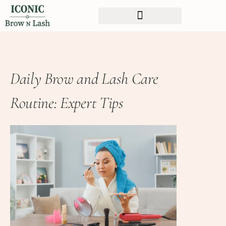
Daily Brow and Lash Care
Routine: Expert Tips