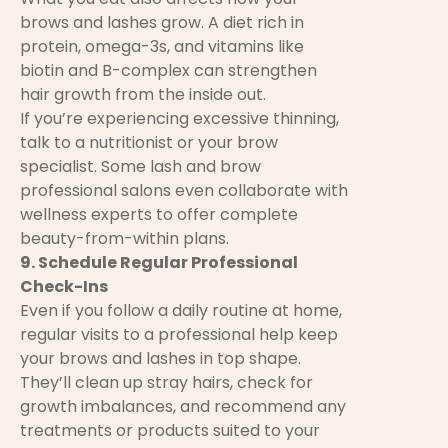
brows and lashes grow. A diet rich in
protein, omega-3s, and vitamins like
biotin and B-complex can strengthen
hair growth from the inside out.
If you’re experiencing excessive thinning,
talk to a nutritionist or your brow
specialist. Some lash and brow
professional salons even collaborate with
wellness experts to offer complete
beauty-from-within plans.
9. Schedule Regular Professional
Check-Ins
Even if you follow a daily routine at home,
regular visits to a professional help keep
your brows and lashes in top shape.
They’ll clean up stray hairs, check for
growth imbalances, and recommend any
treatments or products suited to your