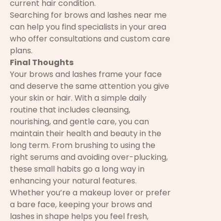
current hair condition.
Searching for brows and lashes near me
can help you find specialists in your area
who offer consultations and custom care
plans.
Final Thoughts
Your brows and lashes frame your face
and deserve the same attention you give
your skin or hair. With a simple daily
routine that includes cleansing,
nourishing, and gentle care, you can
maintain their health and beauty in the
long term. From brushing to using the
right serums and avoiding over-plucking,
these small habits go a long way in
enhancing your natural features.
Whether you’re a makeup lover or prefer
a bare face, keeping your brows and
lashes in shape helps you feel fresh,