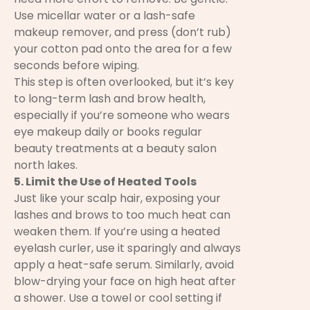
Use micellar water or a lash-safe
makeup remover, and press (don’t rub)
your cotton pad onto the area for a few
seconds before wiping.
This step is often overlooked, but it’s key
to long-term lash and brow health,
especially if you’re someone who wears
eye makeup daily or books regular
beauty treatments at a beauty salon
north lakes.
5. Limit the Use of Heated Tools
Just like your scalp hair, exposing your
lashes and brows to too much heat can
weaken them. If you’re using a heated
eyelash curler, use it sparingly and always
apply a heat-safe serum. Similarly, avoid
blow-drying your face on high heat after
a shower. Use a towel or cool setting if