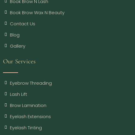
Book Brow N Lash
Book Brow Wax N Beauty
Contact Us
Blog
Gallery
Our Services
Eyebrow Threading
Lash Lift
Brow Lamination
Eyelash Extensions
Eyelash Tinting