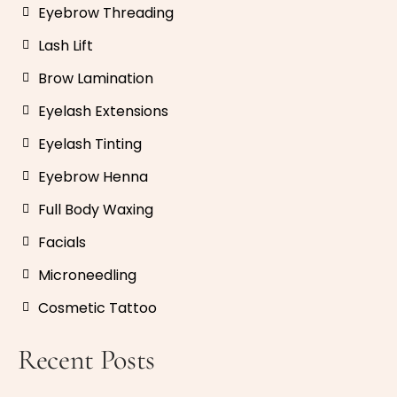
Eyebrow Threading
Lash Lift
Brow Lamination
Eyelash Extensions
Eyelash Tinting
Eyebrow Henna
Full Body Waxing
Facials
Microneedling
Cosmetic Tattoo
Recent Posts