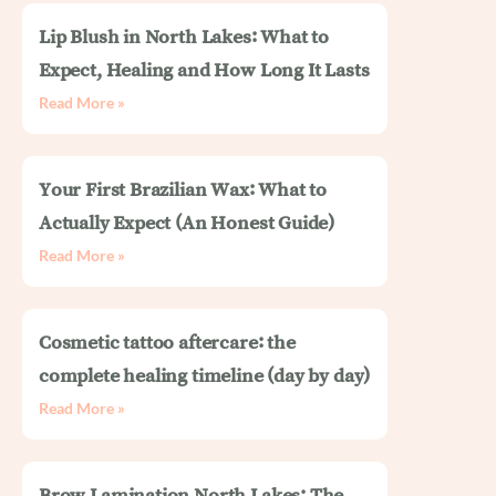
Lip Blush in North Lakes: What to
Expect, Healing and How Long It Lasts
Read More »
Your First Brazilian Wax: What to
Actually Expect (An Honest Guide)
Read More »
Cosmetic tattoo aftercare: the
complete healing timeline (day by day)
Read More »
Brow Lamination North Lakes: The