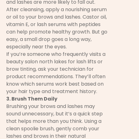
and lashes are more likely to fall out.
After cleansing, apply a nourishing serum
or oil to your brows and lashes. Castor oil,
vitamin E, or lash serums with peptides
can help promote healthy growth. But go
easy, a small drop goes a long way,
especially near the eyes.
If you’re someone who frequently visits a
beauty salon north lakes for lash lifts or
brow tinting, ask your technician for
product recommendations. They’ll often
know which serums work best based on
your hair type and treatment history.
3. Brush Them Daily
Brushing your brows and lashes may
sound unnecessary, but it’s a quick step
that helps more than you think. Using a
clean spoolie brush, gently comb your
lashes and brows in their natural