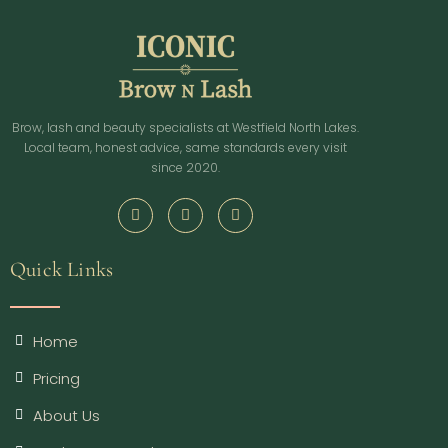
Brow, lash and beauty specialists at Westfield North Lakes.
Local team, honest advice, same standards every visit
since 2020.
Quick Links
Home
Pricing
About Us