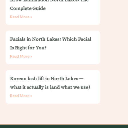
Complete Guide
Read More »
Facials in North Lakes: Which Facial
Is Right for You?
Read More »
Korean lash lift in North Lakes —
what it actually is (and what we use)
Read More »