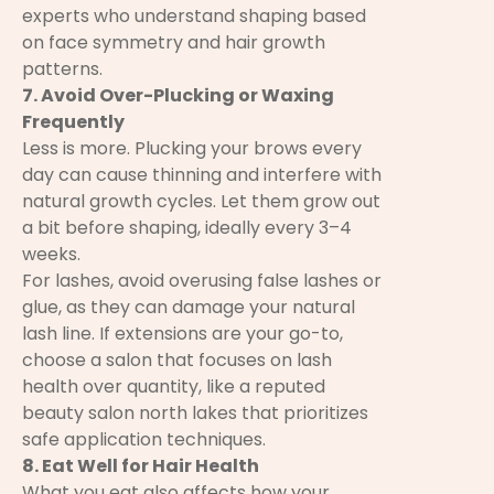
experts who understand shaping based
on face symmetry and hair growth
patterns.
7. Avoid Over-Plucking or Waxing
Frequently
Less is more. Plucking your brows every
day can cause thinning and interfere with
natural growth cycles. Let them grow out
a bit before shaping, ideally every 3–4
weeks.
For lashes, avoid overusing false lashes or
glue, as they can damage your natural
lash line. If extensions are your go-to,
choose a salon that focuses on lash
health over quantity, like a reputed
beauty salon north lakes that prioritizes
safe application techniques.
8. Eat Well for Hair Health
What you eat also affects how your