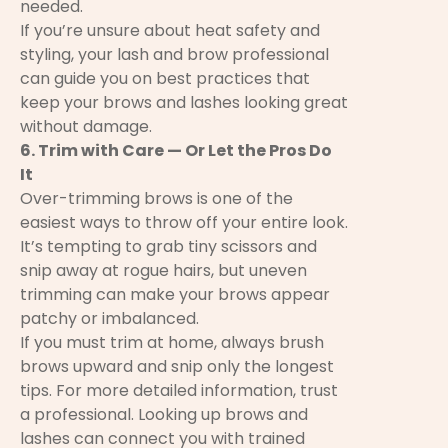
needed.
If you’re unsure about heat safety and
styling, your lash and brow professional
can guide you on best practices that
keep your brows and lashes looking great
without damage.
6. Trim with Care — Or Let the Pros Do
It
Over-trimming brows is one of the
easiest ways to throw off your entire look.
It’s tempting to grab tiny scissors and
snip away at rogue hairs, but uneven
trimming can make your brows appear
patchy or imbalanced.
If you must trim at home, always brush
brows upward and snip only the longest
tips. For more detailed information, trust
a professional. Looking up brows and
lashes can connect you with trained