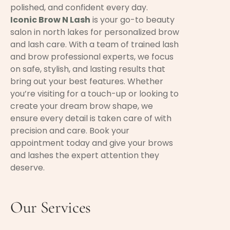
polished, and confident every day.
Iconic Brow N Lash
is your go-to beauty
salon in north lakes for personalized brow
and lash care. With a team of trained lash
and brow professional experts, we focus
on safe, stylish, and lasting results that
bring out your best features. Whether
you’re visiting for a touch-up or looking to
create your dream brow shape, we
ensure every detail is taken care of with
precision and care. Book your
appointment today and give your brows
and lashes the expert attention they
deserve.
Our Services