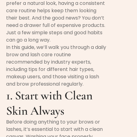
prefer a natural look, having a consistent
care routine helps keep them looking
their best. And the good news? You don’t
need a drawer full of expensive products.
Just a few simple steps and good habits
can go a long way.
In this guide, we’ll walk you through a daily
brow and lash care routine
recommended by industry experts,
including tips for different hair types,
makeup users, and those visiting a lash
and brow professional regularly.
1. Start with Clean
Skin Always
Before doing anything to your brows or
lashes, it’s essential to start with a clean
canvas. Washing your face properly