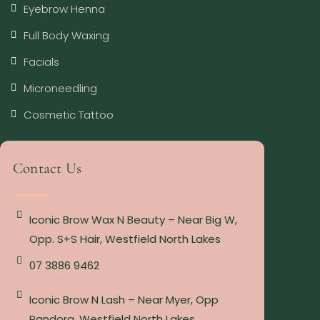
Eyebrow Henna
Full Body Waxing
Facials
Microneedling
Cosmetic Tattoo
Contact Us
Iconic Brow Wax N Beauty – Near Big W,
Opp. S+S Hair, Westfield North Lakes
07 3886 9462
Iconic Brow N Lash – Near Myer, Opp
Pandora, Westfield North Lakes