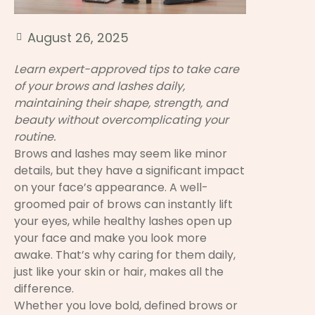
August 26, 2025
Learn expert-approved tips to take care
of your brows and lashes daily,
maintaining their shape, strength, and
beauty without overcomplicating your
routine.
Brows and lashes may seem like minor
details, but they have a significant impact
on your face’s appearance. A well-
groomed pair of brows can instantly lift
your eyes, while healthy lashes open up
your face and make you look more
awake. That’s why caring for them daily,
just like your skin or hair, makes all the
difference.
Whether you love bold, defined brows or