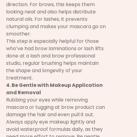
direction. For brows, this keeps them
looking neat and also helps distribute
natural oils. For lashes, it prevents
clumping and makes your mascara go on
smoother.
This step is especially helpful for those
who’ve had brow laminations or lash lifts
done at a lash and brow professional
studio, regular brushing helps maintain
the shape and longevity of your
treatment.
4. Be Gentle with Makeup Application
and Removal
Rubbing your eyes while removing
mascara or tugging at brow product can
damage the hair and even pull it out.
Always apply eye makeup lightly and
avoid waterproof formulas daily, as they
need more effort to remove. Be gentle.