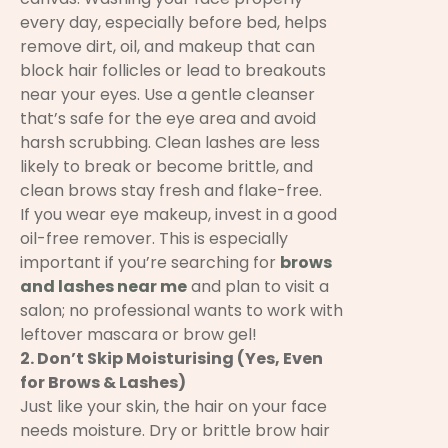
every day, especially before bed, helps
remove dirt, oil, and makeup that can
block hair follicles or lead to breakouts
near your eyes. Use a gentle cleanser
that’s safe for the eye area and avoid
harsh scrubbing. Clean lashes are less
likely to break or become brittle, and
clean brows stay fresh and flake-free.
If you wear eye makeup, invest in a good
oil-free remover. This is especially
important if you’re searching for
brows
and lashes near me
and plan to visit a
salon; no professional wants to work with
leftover mascara or brow gel!
2. Don’t Skip Moisturising (Yes, Even
for Brows & Lashes)
Just like your skin, the hair on your face
needs moisture. Dry or brittle brow hair