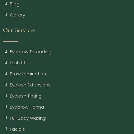
Blog
Gallery
Our Services
Eyebrow Threading
Lash Lift
Brow Lamination
Eyelash Extensions
Eyelash Tinting
Eyebrow Henna
Full Body Waxing
Facials