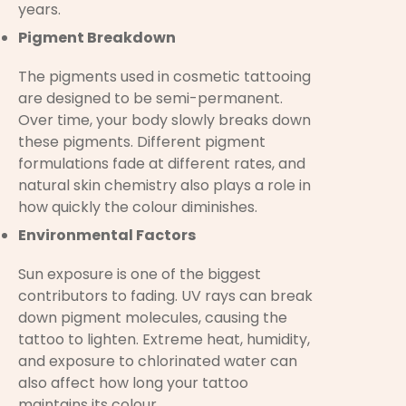
years.
Pigment Breakdown
The pigments used in cosmetic tattooing
are designed to be semi-permanent.
Over time, your body slowly breaks down
these pigments. Different pigment
formulations fade at different rates, and
natural skin chemistry also plays a role in
how quickly the colour diminishes.
Environmental Factors
Sun exposure is one of the biggest
contributors to fading. UV rays can break
down pigment molecules, causing the
tattoo to lighten. Extreme heat, humidity,
and exposure to chlorinated water can
also affect how long your tattoo
maintains its colour.