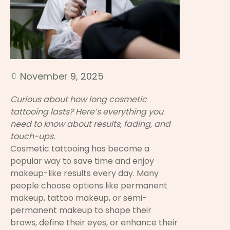
November 9, 2025
Curious about how long cosmetic
tattooing lasts? Here’s everything you
need to know about results, fading, and
touch-ups.
Cosmetic tattooing has become a
popular way to save time and enjoy
makeup-like results every day. Many
people choose options like permanent
makeup, tattoo makeup, or semi-
permanent makeup to shape their
brows, define their eyes, or enhance their