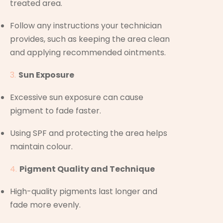
treated area.
Follow any instructions your technician
provides, such as keeping the area clean
and applying recommended ointments.
Sun Exposure
Excessive sun exposure can cause
pigment to fade faster.
Using SPF and protecting the area helps
maintain colour.
Pigment Quality and Technique
High-quality pigments last longer and
fade more evenly.