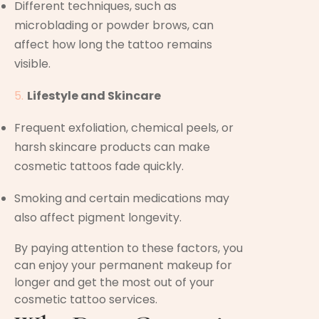
Different techniques, such as
microblading or powder brows, can
affect how long the tattoo remains
visible.
Lifestyle and Skincare
Frequent exfoliation, chemical peels, or
harsh skincare products can make
cosmetic tattoos fade quickly.
Smoking and certain medications may
also affect pigment longevity.
By paying attention to these factors, you
can enjoy your permanent makeup for
longer and get the most out of your
cosmetic tattoo services.