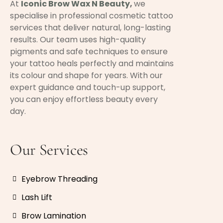
At
Iconic Brow Wax N Beauty
,
we
specialise in professional cosmetic tattoo
services that deliver natural, long-lasting
results. Our team uses high-quality
pigments and safe techniques to ensure
your tattoo heals perfectly and maintains
its colour and shape for years. With our
expert guidance and touch-up support,
you can enjoy effortless beauty every
day.
Our Services
Eyebrow Threading
Lash Lift
Brow Lamination