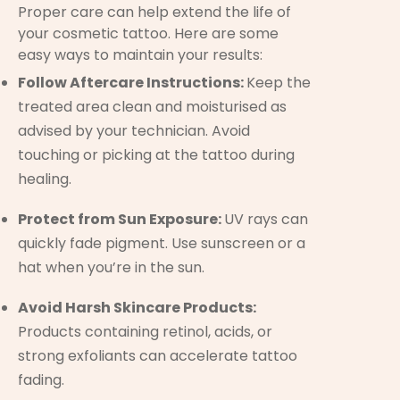
Proper care can help extend the life of
your cosmetic tattoo. Here are some
easy ways to maintain your results:
Follow Aftercare Instructions:
Keep the
treated area clean and moisturised as
advised by your technician. Avoid
touching or picking at the tattoo during
healing.
Protect from Sun Exposure:
UV rays can
quickly fade pigment. Use sunscreen or a
hat when you’re in the sun.
Avoid Harsh Skincare Products:
Products containing retinol, acids, or
strong exfoliants can accelerate tattoo
fading.