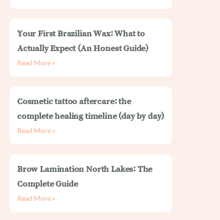
Your First Brazilian Wax: What to
Actually Expect (An Honest Guide)
Read More »
Cosmetic tattoo aftercare: the
complete healing timeline (day by day)
Read More »
Brow Lamination North Lakes: The
Complete Guide
Read More »