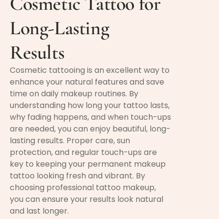
Cosmetic Tattoo for
Long-Lasting
Results
Cosmetic tattooing is an excellent way to
enhance your natural features and save
time on daily makeup routines. By
understanding how long your tattoo lasts,
why fading happens, and when touch-ups
are needed, you can enjoy beautiful, long-
lasting results. Proper care, sun
protection, and regular touch-ups are
key to keeping your permanent makeup
tattoo looking fresh and vibrant. By
choosing professional tattoo makeup,
you can ensure your results look natural
and last longer.