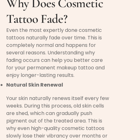
Why Does Cosmetic
Tattoo Fade?
Even the most expertly done cosmetic
tattoos naturally fade over time. This is
completely normal and happens for
several reasons. Understanding why
fading occurs can help you better care
for your permanent makeup tattoo and
enjoy longer-lasting results.
Natural Skin Renewal
Your skin naturally renews itself every few
weeks. During this process, old skin cells
are shed, which can gradually push
pigment out of the treated area. This is
why even high-quality cosmetic tattoos
slowly lose their vibrancy over months or