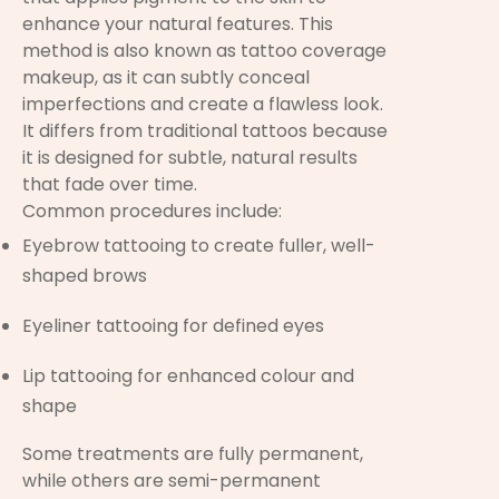
enhance your natural features. This
method is also known as tattoo coverage
makeup, as it can subtly conceal
imperfections and create a flawless look.
It differs from traditional tattoos because
it is designed for subtle, natural results
that fade over time.
Common procedures include:
Eyebrow tattooing to create fuller, well-
shaped brows
Eyeliner tattooing for defined eyes
Lip tattooing for enhanced colour and
shape
Some treatments are fully permanent,
while others are semi-permanent