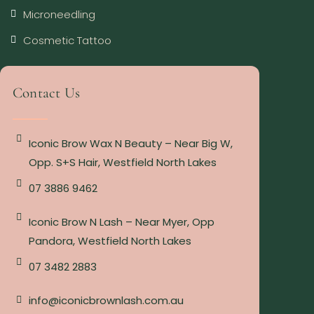
Microneedling
Cosmetic Tattoo
Contact Us
Iconic Brow Wax N Beauty – Near Big W,
Opp. S+S Hair, Westfield North Lakes
07 3886 9462
Iconic Brow N Lash – Near Myer, Opp
Pandora, Westfield North Lakes
07 3482 2883
info@iconicbrownlash.com.au