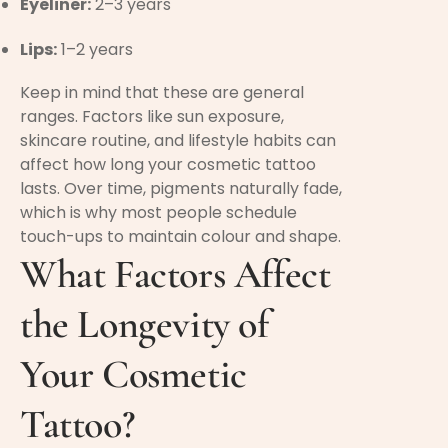
Eyeliner:
2–3 years
Lips:
1–2 years
Keep in mind that these are general
ranges. Factors like sun exposure,
skincare routine, and lifestyle habits can
affect how long your cosmetic tattoo
lasts. Over time, pigments naturally fade,
which is why most people schedule
touch-ups to maintain colour and shape.
What Factors Affect
the Longevity of
Your Cosmetic
Tattoo?