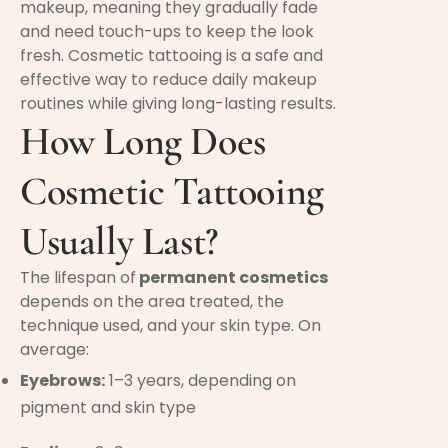
makeup, meaning they gradually fade
and need touch-ups to keep the look
fresh. Cosmetic tattooing is a safe and
effective way to reduce daily makeup
routines while giving long-lasting results.
How Long Does
Cosmetic Tattooing
Usually Last?
The lifespan of
permanent cosmetics
depends on the area treated, the
technique used, and your skin type. On
average:
Eyebrows:
1–3 years, depending on
pigment and skin type