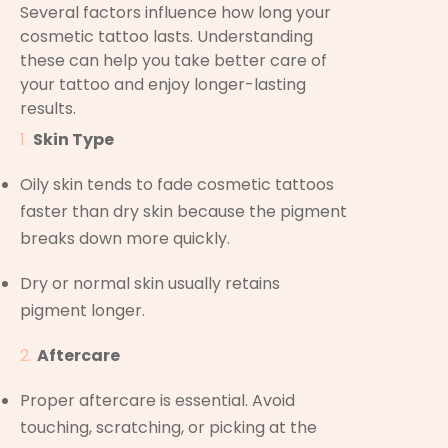
Several factors influence how long your
cosmetic tattoo lasts. Understanding
these can help you take better care of
your tattoo and enjoy longer-lasting
results.
Skin Type
Oily skin tends to fade cosmetic tattoos
faster than dry skin because the pigment
breaks down more quickly.
Dry or normal skin usually retains
pigment longer.
Aftercare
Proper aftercare is essential. Avoid
touching, scratching, or picking at the