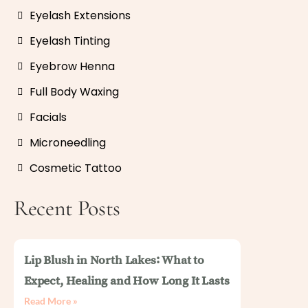
Eyelash Extensions
Eyelash Tinting
Eyebrow Henna
Full Body Waxing
Facials
Microneedling
Cosmetic Tattoo
Recent Posts
Lip Blush in North Lakes: What to
Expect, Healing and How Long It Lasts
Read More »