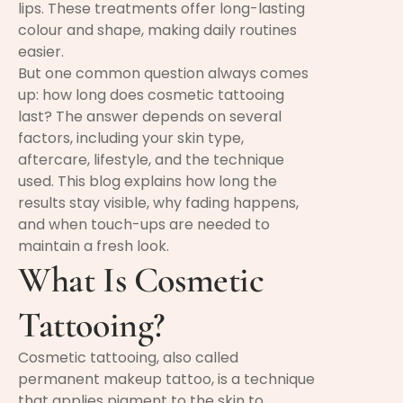
lips. These treatments offer long-lasting
colour and shape, making daily routines
easier.
But one common question always comes
up: how long does cosmetic tattooing
last? The answer depends on several
factors, including your skin type,
aftercare, lifestyle, and the technique
used. This blog explains how long the
results stay visible, why fading happens,
and when touch-ups are needed to
maintain a fresh look.
What Is Cosmetic
Tattooing?
Cosmetic tattooing, also called
permanent makeup tattoo, is a technique
that applies pigment to the skin to