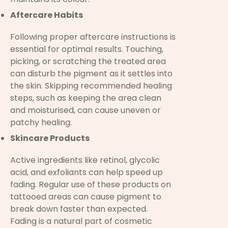
Aftercare Habits
Following proper aftercare instructions is
essential for optimal results. Touching,
picking, or scratching the treated area
can disturb the pigment as it settles into
the skin. Skipping recommended healing
steps, such as keeping the area clean
and moisturised, can cause uneven or
patchy healing.
Skincare Products
Active ingredients like retinol, glycolic
acid, and exfoliants can help speed up
fading. Regular use of these products on
tattooed areas can cause pigment to
break down faster than expected.
Fading is a natural part of cosmetic