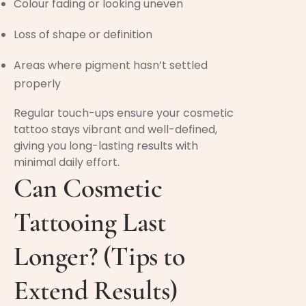
Colour fading or looking uneven
Loss of shape or definition
Areas where pigment hasn’t settled
properly
Regular touch-ups ensure your cosmetic
tattoo stays vibrant and well-defined,
giving you long-lasting results with
minimal daily effort.
Can Cosmetic
Tattooing Last
Longer? (Tips to
Extend Results)