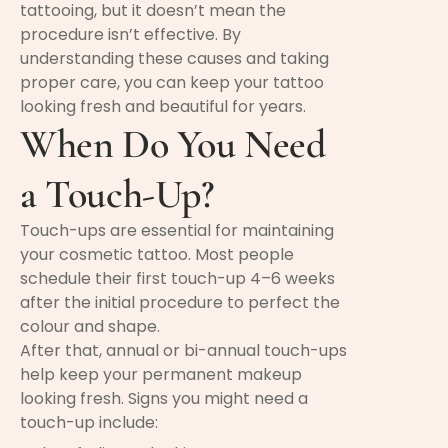
tattooing, but it doesn’t mean the
procedure isn’t effective. By
understanding these causes and taking
proper care, you can keep your tattoo
looking fresh and beautiful for years.
When Do You Need
a Touch-Up?
Touch-ups are essential for maintaining
your cosmetic tattoo. Most people
schedule their first touch-up 4–6 weeks
after the initial procedure to perfect the
colour and shape.
After that, annual or bi-annual touch-ups
help keep your permanent makeup
looking fresh. Signs you might need a
touch-up include: