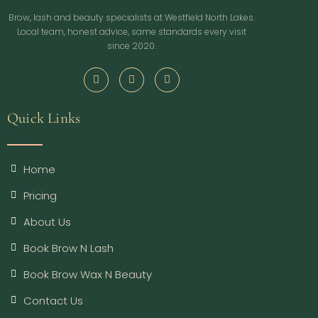
Brow, lash and beauty specialists at Westfield North Lakes.
Local team, honest advice, same standards every visit
since 2020.
Quick Links
Home
Pricing
About Us
Book Brow N Lash
Book Brow Wax N Beauty
Contact Us