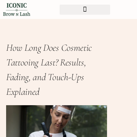
How Long Does Cosmetic
Tattooing Last? Results,
Fading, and Touch-Ups
Explained