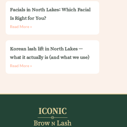
Facials in North Lakes: Which Facial
Is Right for You?
Read More »
Korean lash lift in North Lakes —
what it actually is (and what we use)
Read More »