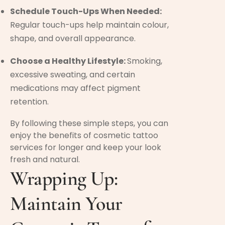
Schedule Touch-Ups When Needed:
Regular touch-ups help maintain colour,
shape, and overall appearance.
Choose a Healthy Lifestyle:
Smoking,
excessive sweating, and certain
medications may affect pigment
retention.
By following these simple steps, you can
enjoy the benefits of cosmetic tattoo
services for longer and keep your look
fresh and natural.
Wrapping Up:
Maintain Your